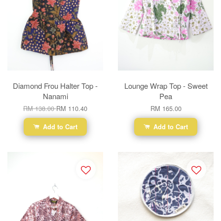
Diamond Frou Halter Top -
Lounge Wrap Top - Sweet
Nanami
Pea
RM 138.00
RM 110.40
RM 165.00
Add to Cart
Add to Cart