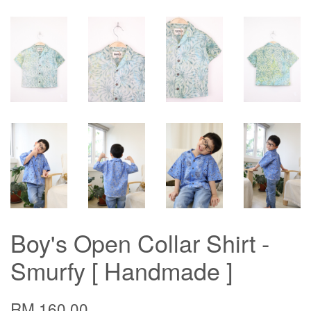
Boy's Open Collar Shirt -
Smurfy [ Handmade ]
RM 160.00