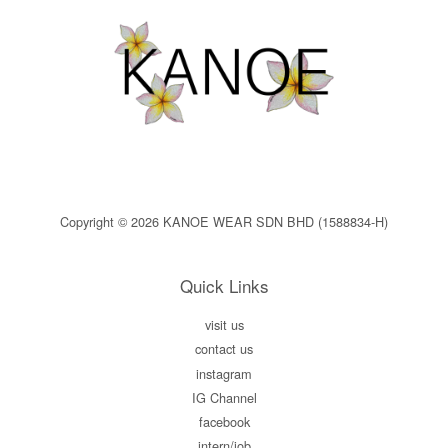
Copyright © 2026 KANOE WEAR SDN BHD (1588834-H)
Quick Links
visit us
contact us
instagram
IG Channel
facebook
intern/job