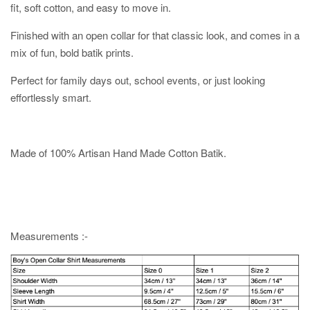
fit, soft cotton, and easy to move in.
Finished with an open collar for that classic look, and comes in a
mix of fun, bold batik prints.
Perfect for family days out, school events, or just looking
effortlessly smart.
Made of 100% Artisan Hand Made Cotton Batik.
Measurements :-