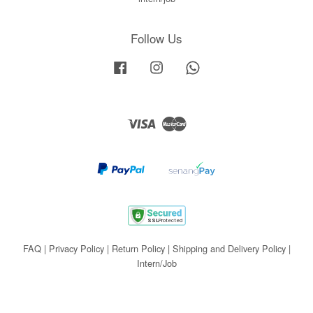
Follow Us
Facebook
Instagram
Whatsapp
Visa
Master
FAQ
|
Privacy Policy
|
Return Policy
|
Shipping and Delivery Policy
|
Intern/Job