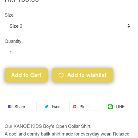
Size
Quantity
Add to Cart
Add to wishlist
Share
Tweet
Pin it
LINE
Our KANOE KIDS Boy's Open Collar Shirt.
A cool and comfy batik shirt made for everyday wear. Relaxed