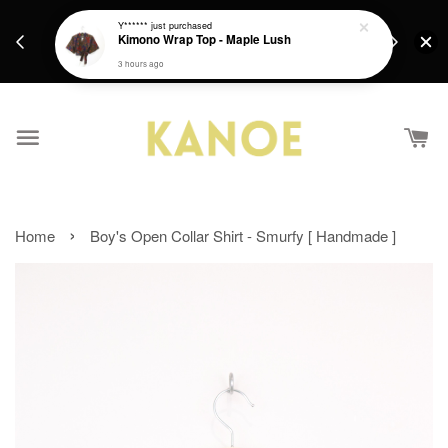
days.
Get a Free batik gift with ever purchase above
Y******
just purchased
email.
Kimono Wrap Top - Maple Lush
RM200 from 4/7/26 till 15/7/26 :)
3 hours ago
›
Home
Boy's Open Collar Shirt - Smurfy [ Handmade ]