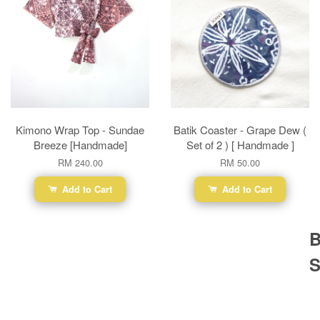
Kimono Wrap Top - Sundae
Batik Coaster - Grape Dew (
Breeze [Handmade]
Set of 2 ) [ Handmade ]
RM 240.00
RM 50.00
Add to Cart
Add to Cart
B
S