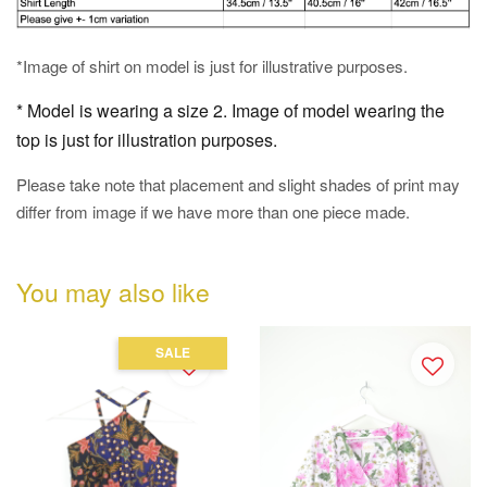
*Image of shirt on model is just for illustrative purposes.
* Model is wearing a size 2. Image of model wearing the
top is just for illustration purposes.
Please take note that placement and slight shades of print may
differ from image if we have more than one piece made.
You may also like
SALE