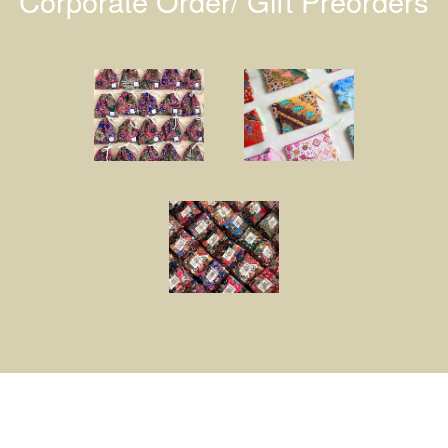
Corporate Order/ Gift Preorders