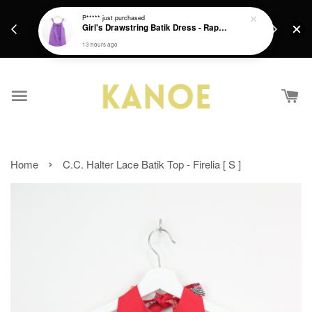
days.
Get a Free batik gift with ever purchase above
P*****
just purchased
email.
Girl's Drawstring Batik Dress - Rapunzel
RM200 from 4/7/26 till 15/7/26 :)
13 hours ago
›
Home
C.C. Halter Lace Batik Top - Firelia [ S ]