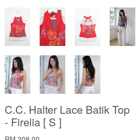
C.C. Halter Lace Batik Top
- Firelia [ S ]
RM 208.00