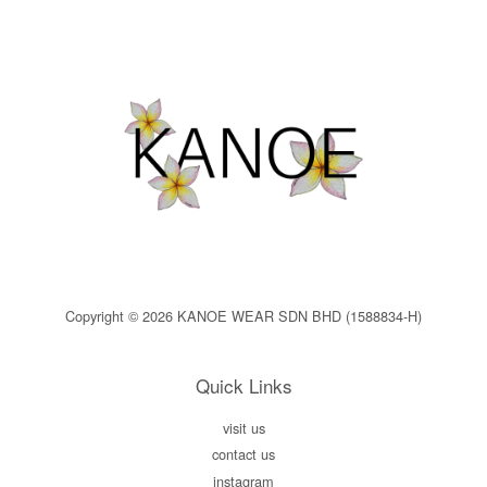
Copyright © 2026 KANOE WEAR SDN BHD (1588834-H)
Quick Links
visit us
contact us
instagram