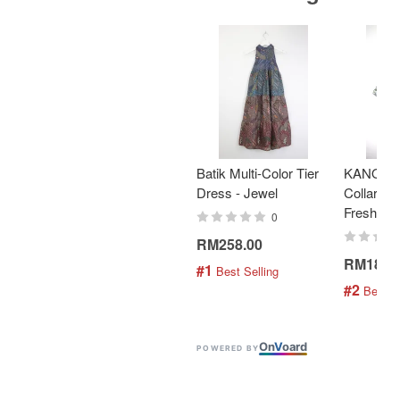
Batik Multi-Color Tier
KANOEM
Dress - Jewel
Collar Bat
Fresh Min
0
RM258.00
RM189.
#1
 Best Selling
#2
 Best S
On
V
oard
POWERED BY