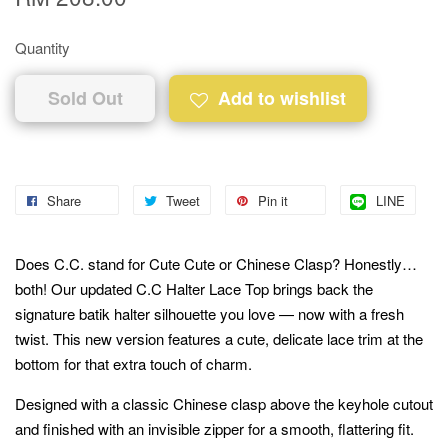
Quantity
Sold Out
Add to wishlist
Share
Tweet
Pin it
LINE
Does C.C. stand for Cute Cute or Chinese Clasp? Honestly…
both! Our updated C.C Halter Lace Top brings back the
signature batik halter silhouette you love — now with a fresh
twist. This new version features a cute, delicate lace trim at the
bottom for that extra touch of charm.
Designed with a classic Chinese clasp above the keyhole cutout
and finished with an invisible zipper for a smooth, flattering fit.