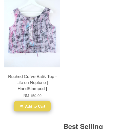
Ruched Curve Batik Top -
Life on Neptune [
HandStamped ]
RM 150.00
Add to Cart
Best Selling