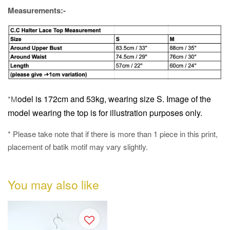
Measurements:-
odel is 172cm and 53kg, wearing size S.
Image of the
*M
model wearing the top is for illustration purposes only.
* Please take note that if there is more than 1 piece in this print,
placement of batik motif may vary slightly.
You may also like