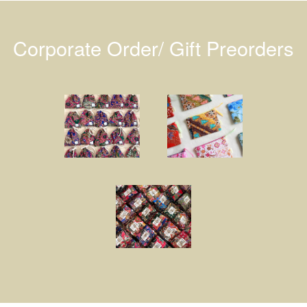
Corporate Order/ Gift Preorders