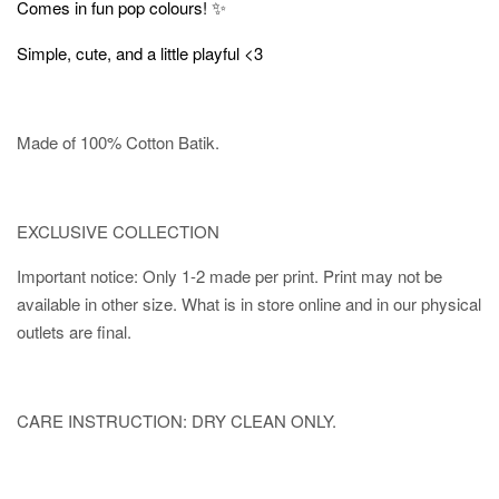
✨
Comes in fun pop colours!
Simple, cute, and a little playful <3
Made of 100% Cotton Batik.
EXCLUSIVE COLLECTION
Important notice: Only 1-2 made per print. Print may not be
available in other size. What is in store online and in our physical
outlets are final.
CARE INSTRUCTION: DRY CLEAN ONLY.