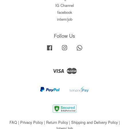
IG Channel
facebook
intern/job
Follow Us
Facebook
Instagram
Whatsapp
Visa
Master
FAQ
|
Privacy Policy
|
Return Policy
|
Shipping and Delivery Policy
|
Intern/Job