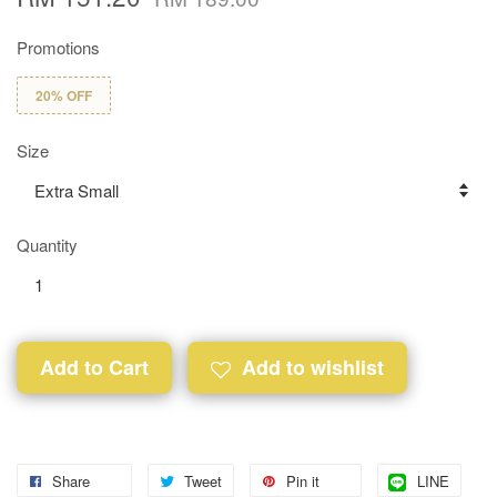
Promotions
20% OFF
Size
Quantity
Add to Cart
Add to wishlist
Share
Tweet
Pin it
LINE