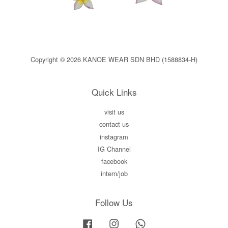
Copyright © 2026 KANOE WEAR SDN BHD (1588834-H)
Quick Links
visit us
contact us
instagram
IG Channel
facebook
intern/job
Follow Us
Facebook
Instagram
Whatsapp