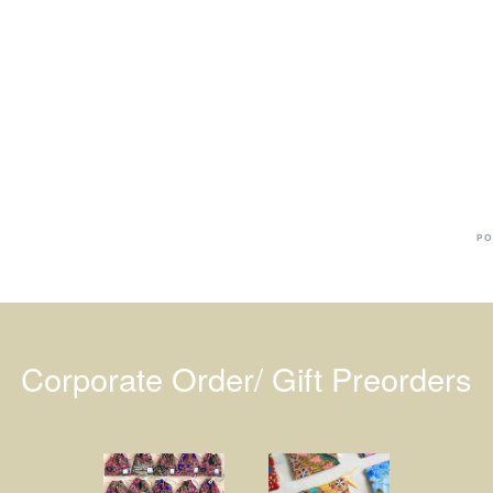
Ba
Dr
R
#
PO
Corporate Order/ Gift Preorders