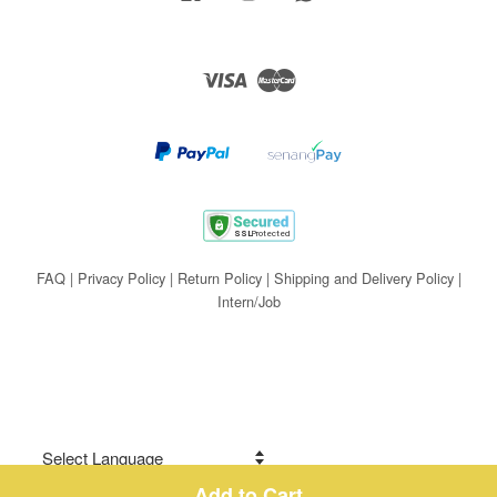
Visa
Master
FAQ
|
Privacy Policy
|
Return Policy
|
Shipping and Delivery Policy
|
Intern/Job
Add to Cart
Share on Facebook