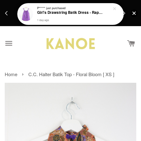
days.
Get a Free batik gift with ever purchase above
P*****
just purchased
email.
Girl's Drawstring Batik Dress - Rapunzel
RM200 from 4/7/26 till 15/7/26 :)
1 day ago
›
Home
C.C. Halter Batik Top - Floral Bloom [ XS ]