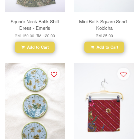
Square Neck Batik Shift
Mini Batik Square Scarf -
Dress - Emeris
Kobicha
RM 150.00
RM 120.00
RM 25.00
Add to Cart
Add to Cart