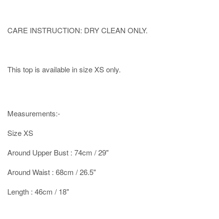
CARE INSTRUCTION: DRY CLEAN ONLY.
This top is available in size XS only.
Measurements:-
Size XS
Around Upper Bust : 74cm / 29"
Around Waist : 68cm / 26.5"
Length : 46cm / 18"