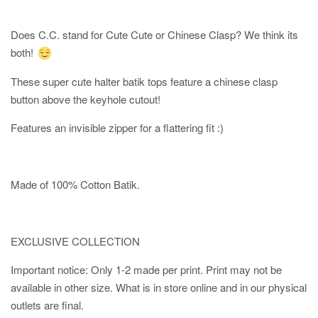
Does C.C. stand for Cute Cute or Chinese Clasp? We think its
both!
These super cute halter batik tops feature a chinese clasp
button above the keyhole cutout!
Features an invisible zipper for a flattering fit :)
Made of 100% Cotton Batik.
EXCLUSIVE COLLECTION
Important notice: Only 1-2 made per print. Print may not be
available in other size. What is in store online and in our physical
outlets are final.