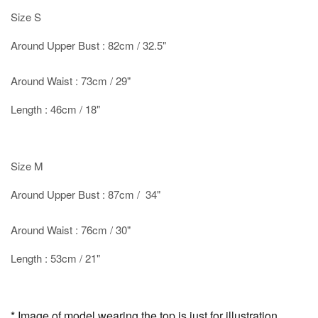
Size S
Around Upper Bust : 82cm / 32.5"
Around Waist : 73cm / 29"
Length : 46cm / 18"
Size M
Around Upper Bust : 87cm / 34"
Around Waist : 76cm / 30"
Length : 53cm / 21"
* Image of model wearing the top is just for illustration