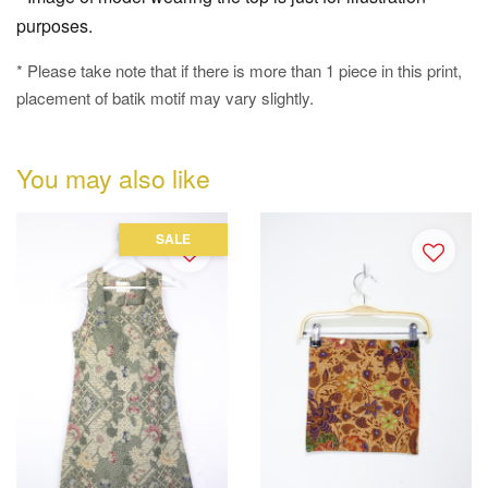
purposes.
* Please take note that if there is more than 1 piece in this print,
placement of batik motif may vary slightly.
You may also like
SALE