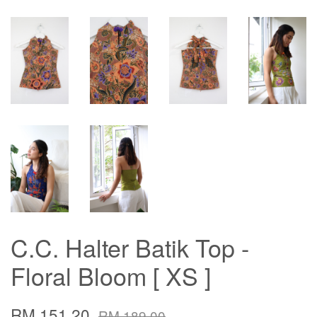
C.C. Halter Batik Top -
Floral Bloom [ XS ]
RM 151.20
RM 189.00