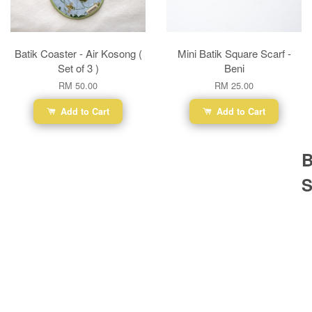
Batik Coaster - Air Kosong (
Mini Batik Square Scarf -
Set of 3 )
Beni
RM 50.00
RM 25.00
Add to Cart
Add to Cart
B
S