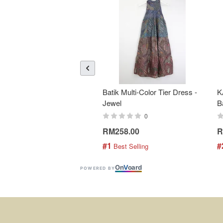
Batik Multi-Color Tier Dress -
K
Jewel
B
0
RM258.00
R
#1
#
 Best Selling
On
V
oard
POWERED BY