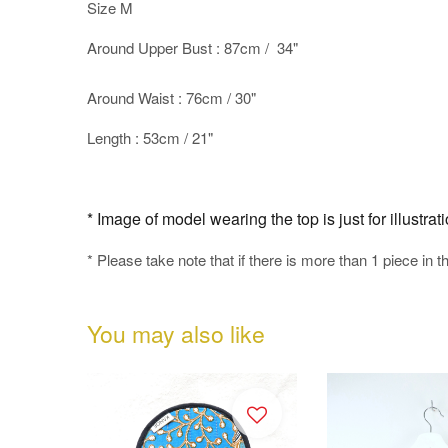
Size M
Around Upper Bust : 87cm / 34"
Around Waist : 76cm / 30"
Length : 53cm / 21"
* Image of model wearing the top is just for illustra
* Please take note that if there is more than 1 piece in t
You may also like