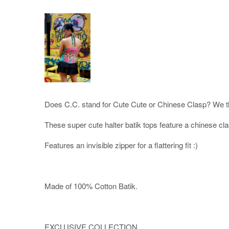
Does C.C. stand for Cute Cute or Chinese Clasp? We th
These super cute halter batik tops feature a chinese cl
Features an invisible zipper for a flattering fit :)
Made of 100% Cotton Batik.
EXCLUSIVE COLLECTION