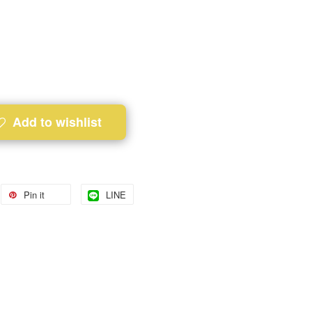
Add to wishlist
Pin it
LINE