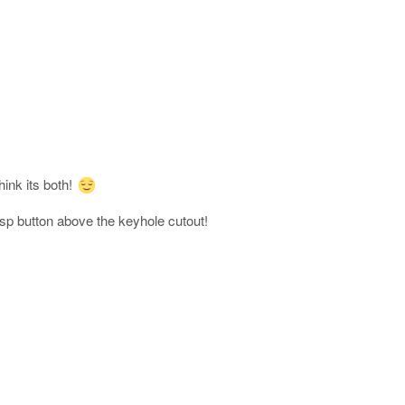
ink its both!
asp button above the keyhole cutout!