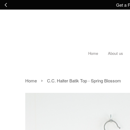
Get a F
Home
About us
›
Home
C.C. Halter Batik Top - Spring Blossom