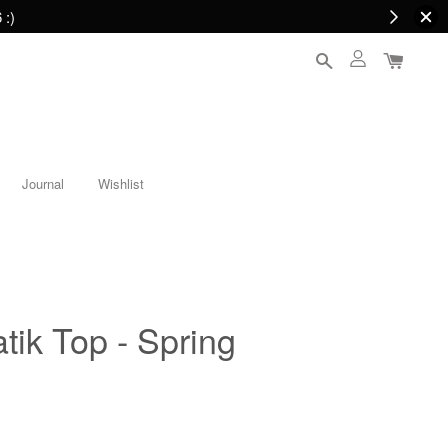
 :)
Journal
Wishlist
tik Top - Spring