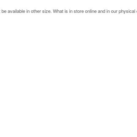
e available in other size. What is in store online and in our physical o