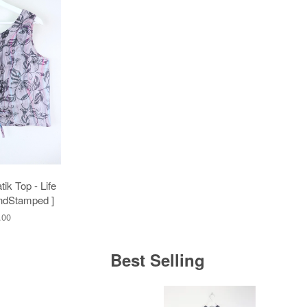
ik Top - Life
ndStamped ]
.00
Best Selling