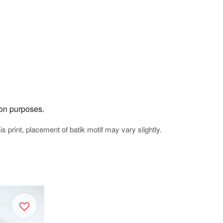
tion purposes.
his print, placement of batik motif may vary slightly.