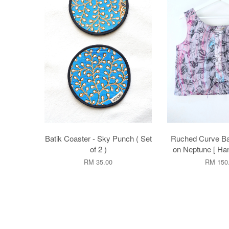
Batik Coaster - Sky Punch ( Set
Ruched Curve Bat
of 2 )
on Neptune [ Ha
RM 35.00
RM 150