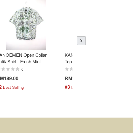
ANOEMEN Open Collar
KANOEMEN SamFu Batik
atik Shirt - Fresh Mint
Top - Donnie
0
0
M189.00
RM258.00
2
#3
 Best Selling
 Best Selling