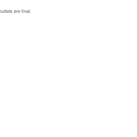
utlets are final.