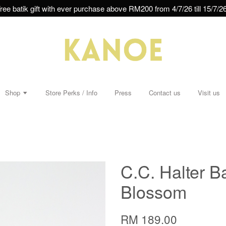
ree batik gift with ever purchase above RM200 from 4/7/26 till 15/7/26
Shop
Store Perks / Info
Press
Contact us
Visit us
C.C. Halter Ba
Blossom
RM 189.00