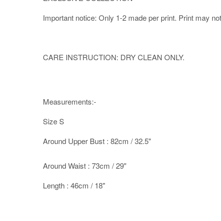
Important notice: Only 1-2 made per print. Print may not b
CARE INSTRUCTION: DRY CLEAN ONLY.
Measurements:-
Size S
Around Upper Bust : 82cm / 32.5"
Around Waist : 73cm / 29"
Length : 46cm / 18"