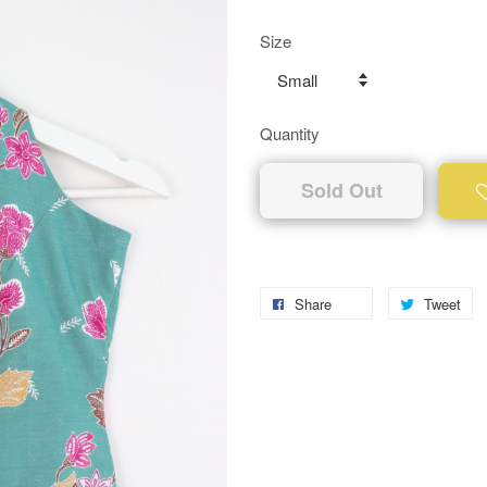
Size
Quantity
Sold Out
Share
Tweet