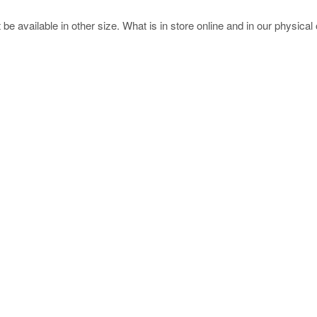
e available in other size. What is in store online and in our physical o