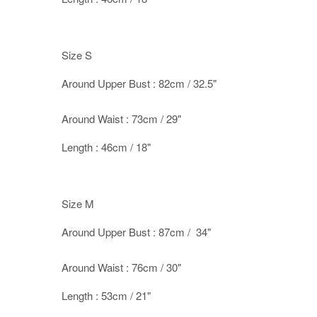
Size S
Around Upper Bust : 82cm / 32.5"
Around Waist : 73cm / 29"
Length : 46cm / 18"
Size M
Around Upper Bust : 87cm / 34"
Around Waist : 76cm / 30"
Length : 53cm / 21"