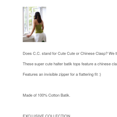
Does C.C. stand for Cute Cute or Chinese Clasp? We th
These super cute halter batik tops feature a chinese cl
Features an invisible zipper for a flattering fit :)
Made of 100% Cotton Batik.
EXCLUSIVE COLLECTION