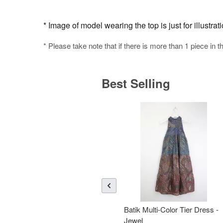
* Image of model wearing the top is just for illustra
* Please take note that if there is more than 1 piece in t
Best Selling
Batik Multi-Color Tier Dress -
Jewel