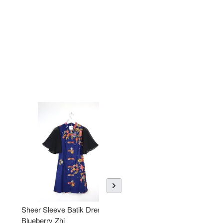
Sheer Sleeve Batik Dress -
KANOEMEN Open Collar
Blueberry Zhi
Batik Shirt - Lemonade