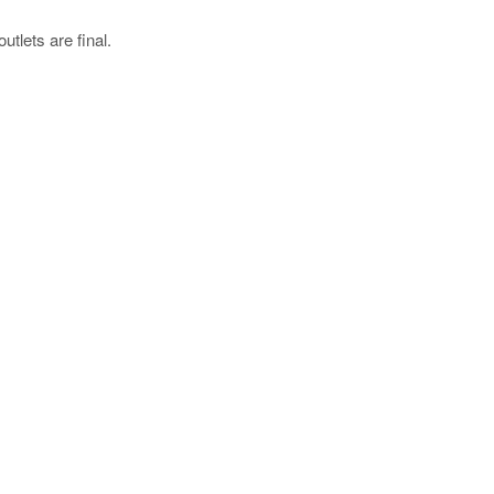
utlets are final.