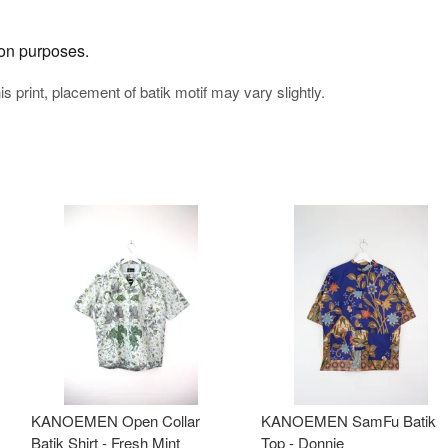
tion purposes.
his print, placement of batik motif may vary slightly.
KANOEMEN Open Collar
KANOEMEN SamFu Batik
Batik Shirt - Fresh Mint
Top - Donnie