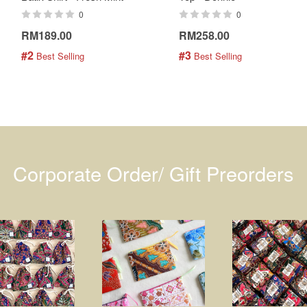
0
0
RM189.00
RM258.00
#2
#3
 Best Selling
 Best Selling
Corporate Order/ Gift Preorders