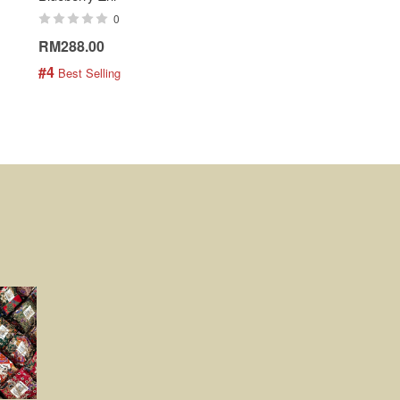
0
0
RM288.00
RM189.00
#4
#5
 Best Selling
 Best Selling