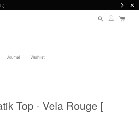
 :)
Journal
Wishlist
atik Top - Vela Rouge [