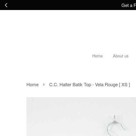
Get a F
Home
About us
›
Home
C.C. Halter Batik Top - Vela Rouge [ XS ]