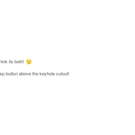
ink its both!
asp button above the keyhole cutout!