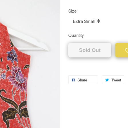
Size
Quantity
Sold Out
Share
Tweet