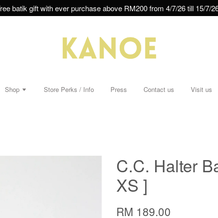
ree batik gift with ever purchase above RM200 from 4/7/26 till 15/7/26
Shop
Store Perks / Info
Press
Contact us
Visit us
C.C. Halter B
XS ]
RM 189.00