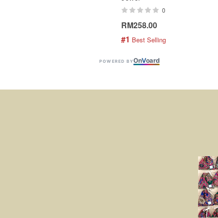
0
RM258.00
#1
 Best Selling
On
V
oard
POWERED BY