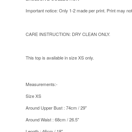
Important notice: Only 1-2 made per print. Print may not b
CARE INSTRUCTION: DRY CLEAN ONLY.
This top is available in size XS only.
Measurements:-
Size XS
Around Upper Bust : 74cm / 29"
Around Waist : 68cm / 26.5"
Length : 46cm / 18"