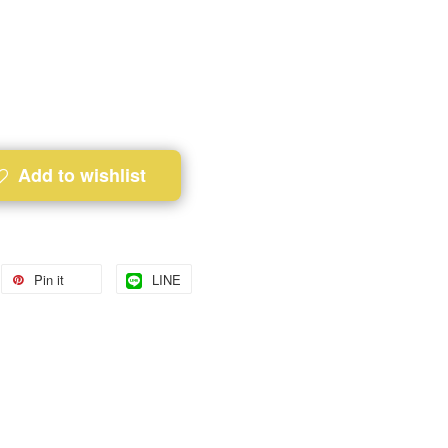
Add to wishlist
Pin it
LINE