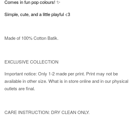
✨
Comes in fun pop colours!
Simple, cute, and a little playful <3
Made of 100% Cotton Batik.
EXCLUSIVE COLLECTION
Important notice: Only 1-2 made per print. Print may not be
available in other size. What is in store online and in our physical
outlets are final.
CARE INSTRUCTION: DRY CLEAN ONLY.