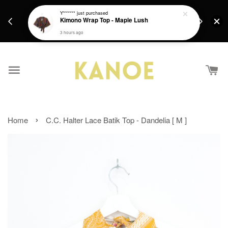
days.
Get a Free batik gift with ever purchase above
Y******
just purchased
email.
Kimono Wrap Top - Maple Lush
RM200 from 4/7/26 till 15/7/26 :)
3 hours ago
›
Home
C.C. Halter Lace Batik Top - Dandelia [ M ]