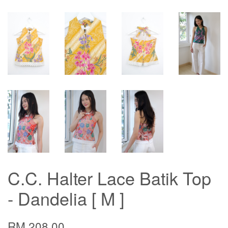
C.C. Halter Lace Batik Top
- Dandelia [ M ]
RM 208.00