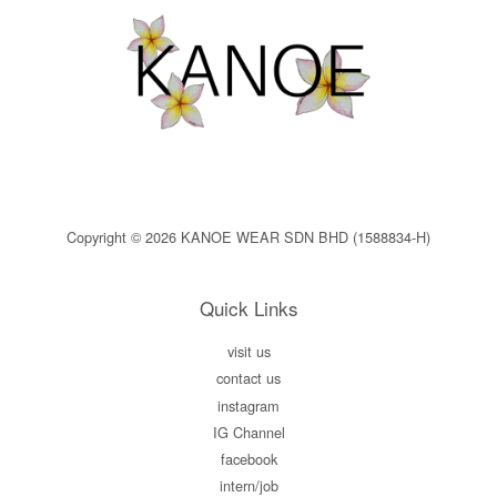
Copyright © 2026 KANOE WEAR SDN BHD (1588834-H)
Quick Links
visit us
contact us
instagram
IG Channel
facebook
intern/job