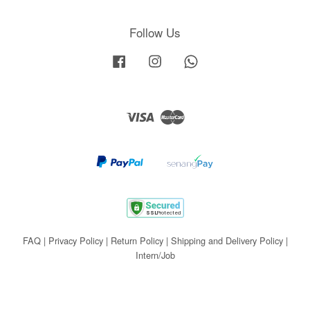
Follow Us
Facebook
Instagram
Whatsapp
Visa
Master
FAQ
|
Privacy Policy
|
Return Policy
|
Shipping and Delivery Policy
|
Intern/Job