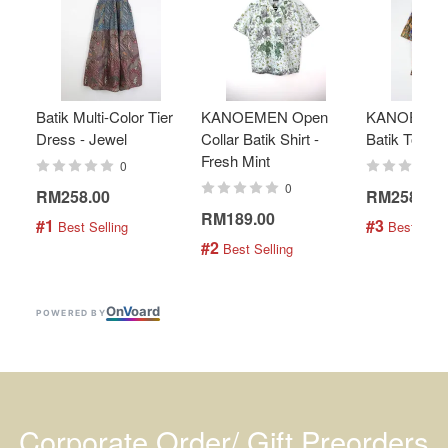
Batik Multi-Color Tier
KANOEMEN Open
KANOEMEN
Dress - Jewel
Collar Batik Shirt -
Batik Top - 
Fresh Mint
0
0
RM258.00
RM258.00
RM189.00
#1
#3
 Best Selling
 Best Selli
#2
 Best Selling
On
V
oard
POWERED BY
Corporate Order/ Gift Preorders