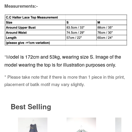
Measurements:-
odel is 172cm and 53kg, wearing size S.
Image of the
*M
model wearing the top is for illustration purposes only.
* Please take note that if there is more than 1 piece in this print,
placement of batik motif may vary slightly.
Best Selling