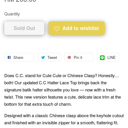
Quantity
Sold Out
Add to wishlist
Share
Tweet
Pin it
LINE
Does C.C. stand for Cute Cute or Chinese Clasp? Honestly…
both! Our updated C.C Halter Lace Top brings back the
signature batik halter silhouette you love — now with a fresh
twist. This new version features a cute, delicate lace trim at the
bottom for that extra touch of charm.
Designed with a classic Chinese clasp above the keyhole cutout
and finished with an invisible zipper for a smooth, flattering fit.