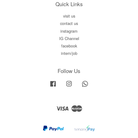
Quick Links
visit us
contact us
instagram
IG Channel
facebook
intern/job
Follow Us
Facebook
Instagram
Whatsapp
Visa
Master