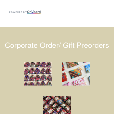
On
V
oard
POWERED BY
Corporate Order/ Gift Preorders