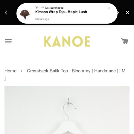
days.
Get a Free batik gift with ever purchase above
Y******
just purchased
email.
Kimono Wrap Top - Maple Lush
RM200 from 4/7/26 till 15/7/26 :)
5 hours ago
›
Home
Crossback Batik Top - Bloomray [ Handmade ] [ M
]