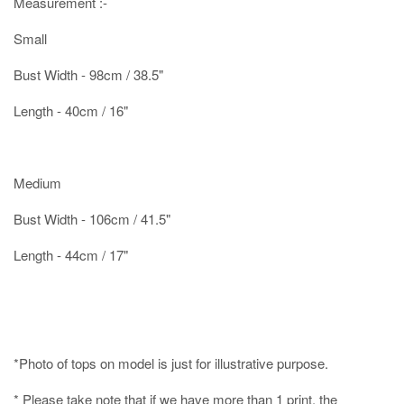
Measurement :-
Small
Bust Width - 98cm / 38.5"
Length - 40cm / 16"
Medium
Bust Width - 106cm / 41.5"
Length - 44cm / 17"
*Photo of tops on model is just for illustrative purpose.
* Please take note that if we have
more than 1 print
, the