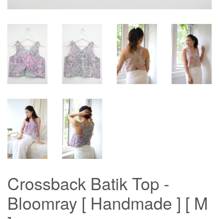
Crossback Batik Top -
Bloomray [ Handmade ] [ M