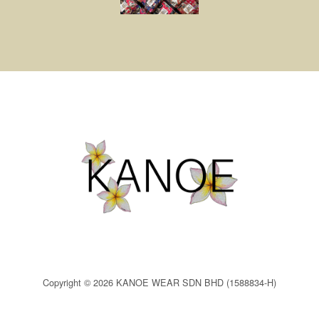
Copyright © 2026 KANOE WEAR SDN BHD (1588834-H)