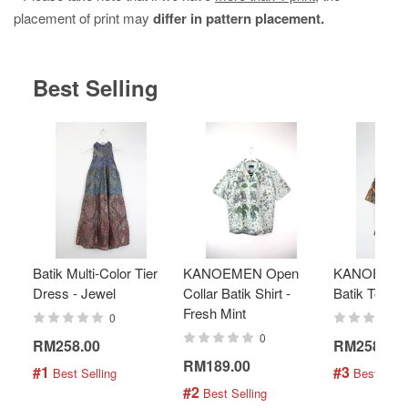
placement of print may
differ in pattern placement.
Best Selling
Batik Multi-Color Tier
KANOEMEN Open
KANOEMEN
Dress - Jewel
Collar Batik Shirt -
Batik Top - 
Fresh Mint
0
0
RM258.00
RM258.00
RM189.00
#1
#3
 Best Selling
 Best Selli
#2
 Best Selling