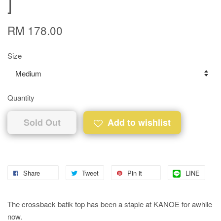
]
RM 178.00
Size
Quantity
Sold Out
Add to wishlist
Share
Tweet
Pin it
LINE
The crossback batik top has been a staple at KANOE for awhile
now.