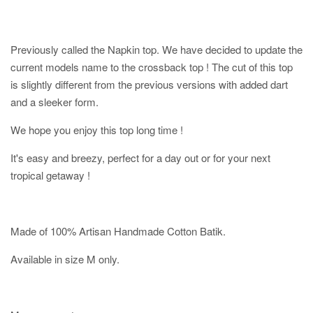
Previously called the Napkin top. We have decided to update the
current models name to the crossback top ! The cut of this top
is slightly different from the previous versions with added dart
and a sleeker form.
We hope you enjoy this top long time !
It's easy and breezy, perfect for a day out or for your next
tropical getaway !
Made of 100% Artisan Handmade Cotton Batik.
Available in size M only.