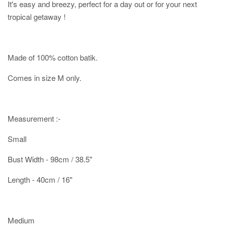
It's easy and breezy, perfect for a day out or for your next
tropical getaway !
Made of 100% cotton batik.
Comes in size M only.
Measurement :-
Small
Bust Width - 98cm / 38.5"
Length - 40cm / 16"
Medium