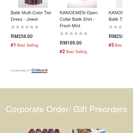
Batik Multi-Color Tier
KANOEMEN Open
KANOEMEN
Dress - Jewel
Collar Batik Shirt -
Batik Top - 
Fresh Mint
0
0
RM258.00
RM258.00
RM189.00
#1
#3
 Best Selling
 Best Selli
#2
 Best Selling
On
V
oard
POWERED BY
Corporate Order/ Gift Preorders