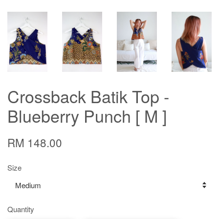
Crossback Batik Top -
Blueberry Punch [ M ]
RM 148.00
Size
Quantity