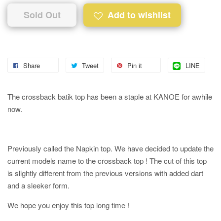
Sold Out
Add to wishlist
Share
Tweet
Pin it
LINE
The crossback batik top has been a staple at KANOE for awhile
now.
Previously called the Napkin top. We have decided to update the
current models name to the crossback top ! The cut of this top
is slightly different from the previous versions with added dart
and a sleeker form.
We hope you enjoy this top long time !