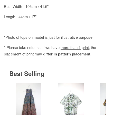
Bust Width - 106cm / 41.5"
Length - 44cm / 17"
*Photo of tops on model is just for illustrative purpose.
* Please take note that if we have
more than 1 print
, the
placement of print may
differ in pattern placement.
Best Selling