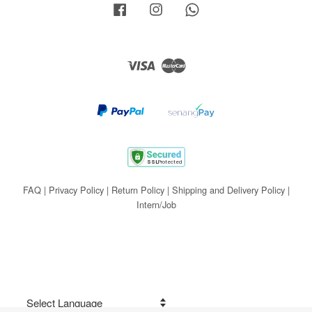
Facebook
Instagram
Whatsapp
Visa
Master
FAQ
|
Privacy Policy
|
Return Policy
|
Shipping and Delivery Policy
|
Intern/Job