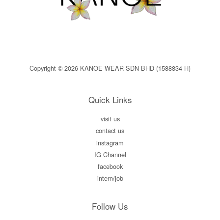
Copyright © 2026 KANOE WEAR SDN BHD (1588834-H)
Quick Links
visit us
contact us
instagram
IG Channel
facebook
intern/job
Follow Us