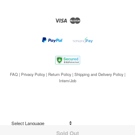
Visa
Master
FAQ
|
Privacy Policy
|
Return Policy
|
Shipping and Delivery Policy
|
Intern/Job
Sold Out
Share on Facebook