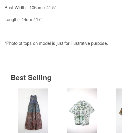
Bust Width - 106cm / 41.5"
Length - 44cm / 17"
*Photo of tops on model is just for illustrative purpose.
Best Selling