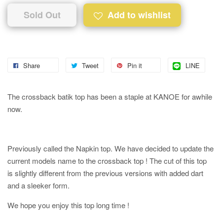
Sold Out
Add to wishlist
Share
Tweet
Pin it
LINE
The crossback batik top has been a staple at KANOE for awhile
now.
Previously called the Napkin top. We have decided to update the
current models name to the crossback top ! The cut of this top
is slightly different from the previous versions with added dart
and a sleeker form.
We hope you enjoy this top long time !