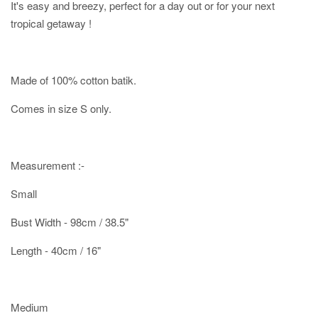
It's easy and breezy, perfect for a day out or for your next
tropical getaway !
Made of 100% cotton batik.
Comes in size S only.
Measurement :-
Small
Bust Width - 98cm / 38.5"
Length - 40cm / 16"
Medium