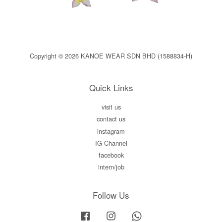
Copyright © 2026 KANOE WEAR SDN BHD (1588834-H)
Quick Links
visit us
contact us
instagram
IG Channel
facebook
intern/job
Follow Us
Facebook
Instagram
Whatsapp