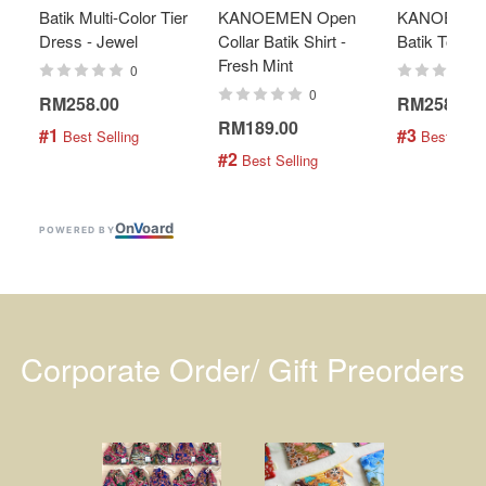
Batik Multi-Color Tier
KANOEMEN Open
KANOEMEN
Dress - Jewel
Collar Batik Shirt -
Batik Top - 
Fresh Mint
0
0
RM258.00
RM258.00
RM189.00
#1
#3
 Best Selling
 Best Selli
#2
 Best Selling
On
V
oard
POWERED BY
Corporate Order/ Gift Preorders