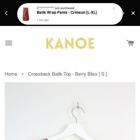
days.
Get a Free batik gift with ever purchase above
C************
just purchased
email.
Batik Wrap Pants - Crimson [L-XL]
RM200 from 4/7/26 till 15/7/26 :)
1 day ago
›
Home
Crossback Batik Top - Berry Bliss [ S ]