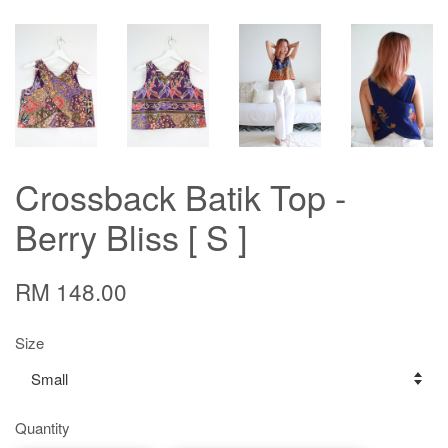
Crossback Batik Top -
Berry Bliss [ S ]
RM 148.00
Size
Quantity