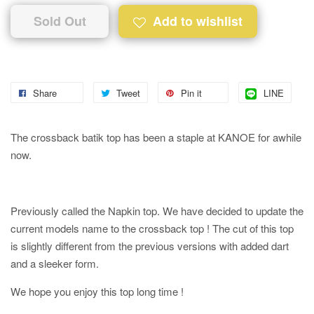
Sold Out
Add to wishlist
Share
Tweet
Pin it
LINE
The crossback batik top has been a staple at KANOE for awhile
now.
Previously called the Napkin top. We have decided to update the
current models name to the crossback top ! The cut of this top
is slightly different from the previous versions with added dart
and a sleeker form.
We hope you enjoy this top long time !