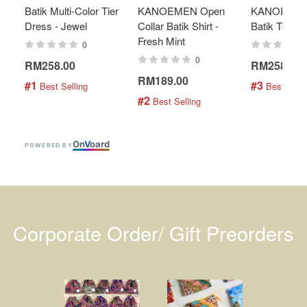
Batik Multi-Color Tier
KANOEMEN Open
KANOEMEN
Dress - Jewel
Collar Batik Shirt -
Batik Top - 
Fresh Mint
0
0
RM258.00
RM258.00
RM189.00
#1
#3
 Best Selling
 Best Selli
#2
 Best Selling
On
V
oard
POWERED BY
Corporate Order/ Gift Preorders