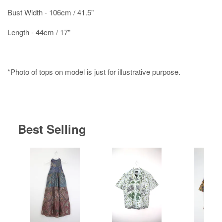
Bust Width - 106cm / 41.5"
Length - 44cm / 17"
*Photo of tops on model is just for illustrative purpose.
Best Selling