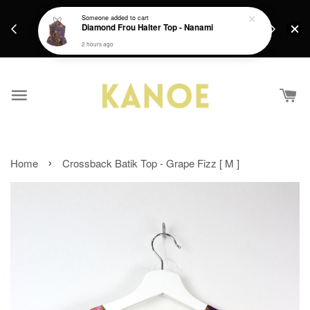
days.
Get a Free batik gift with ever purchase above
Someone
added to cart
email.
Diamond Frou Halter Top - Nanami
RM200 from 4/7/26 till 15/7/26 :)
2 hours ago
›
Home
Crossback Batik Top - Grape Fizz [ M ]