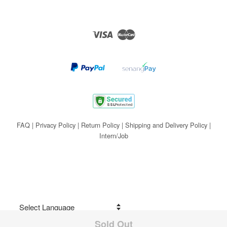
Visa
Master
FAQ
|
Privacy Policy
|
Return Policy
|
Shipping and Delivery Policy
|
Intern/Job
Sold Out
Share on Facebook