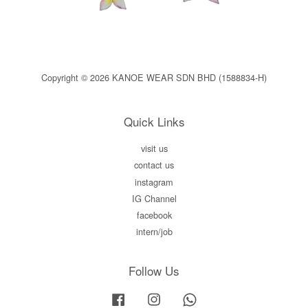
Copyright © 2026 KANOE WEAR SDN BHD (1588834-H)
Quick Links
visit us
contact us
instagram
IG Channel
facebook
intern/job
Follow Us
Facebook
Instagram
Whatsapp