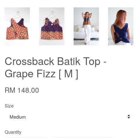
Crossback Batik Top -
Grape Fizz [ M ]
RM 148.00
Size
Quantity