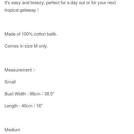
It's easy and breezy, perfect for a day out or for your next
tropical getaway !
Made of 100% cotton batik.
Comes in size M only.
Measurement :-
Small
Bust Width - 98cm / 38.5"
Length - 40cm / 16"
Medium