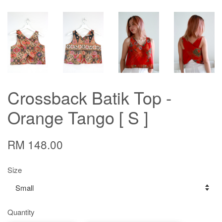
Crossback Batik Top -
Orange Tango [ S ]
RM 148.00
Size
Quantity