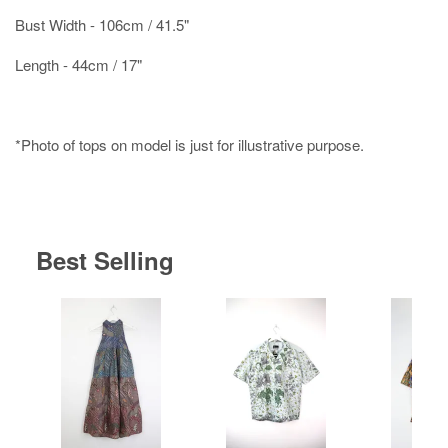
Bust Width - 106cm / 41.5"
Length - 44cm / 17"
*Photo of tops on model is just for illustrative purpose.
Best Selling