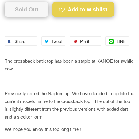
Sold Out
Add to wishlist
Share
Tweet
Pin it
LINE
The crossback batik top has been a staple at KANOE for awhile
now.
Previously called the Napkin top. We have decided to update the
current models name to the crossback top ! The cut of this top
is slightly different from the previous versions with added dart
and a sleeker form.
We hope you enjoy this top long time !