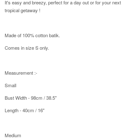
It's easy and breezy, perfect for a day out or for your next
tropical getaway !
Made of 100% cotton batik.
Comes in size S only.
Measurement :-
Small
Bust Width - 98cm / 38.5"
Length - 40cm / 16"
Medium