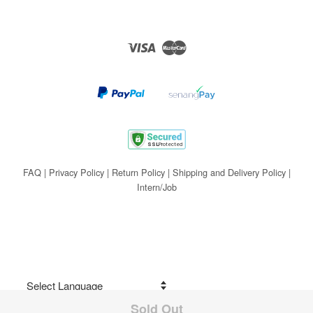
Visa
Master
FAQ
|
Privacy Policy
|
Return Policy
|
Shipping and Delivery Policy
|
Intern/Job
Sold Out
Share on Facebook