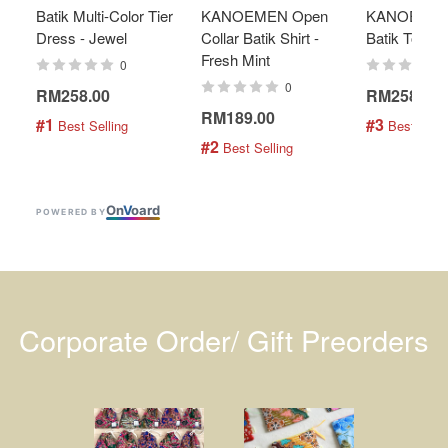
Batik Multi-Color Tier
KANOEMEN Open
KANOEMEN
Dress - Jewel
Collar Batik Shirt -
Batik Top - 
Fresh Mint
0
0
RM258.00
RM258.00
RM189.00
#1
#3
 Best Selling
 Best Selli
#2
 Best Selling
On
V
oard
POWERED BY
Corporate Order/ Gift Preorders