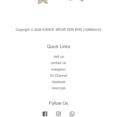
Copyright © 2026 KANOE WEAR SDN BHD (1588834-H)
Quick Links
visit us
contact us
instagram
IG Channel
facebook
intern/job
Follow Us
Facebook
Instagram
Whatsapp