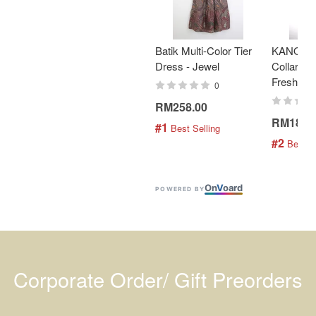
Batik Multi-Color Tier
KANOEM
Dress - Jewel
Collar Bat
Fresh Min
0
RM258.00
RM189.
#1
 Best Selling
#2
 Best S
On
V
oard
POWERED BY
Corporate Order/ Gift Preorders