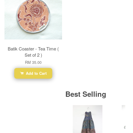
Batik Coaster - Tea Time (
Set of 2 )
RM 35.00
Add to Cart
Best Selling