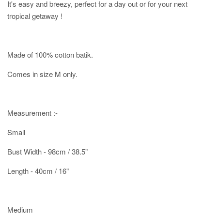
It's easy and breezy, perfect for a day out or for your next
tropical getaway !
Made of 100% cotton batik.
Comes in size M only.
Measurement :-
Small
Bust Width - 98cm / 38.5"
Length - 40cm / 16"
Medium