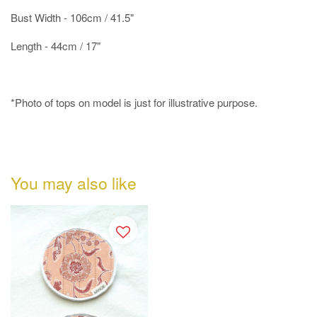
Bust Width - 106cm / 41.5"
Length - 44cm / 17"
*Photo of tops on model is just for illustrative purpose.
You may also like