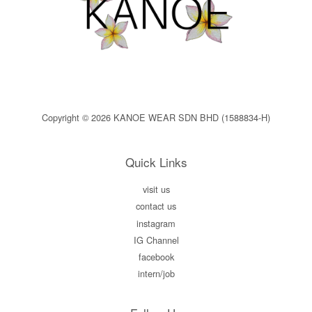
Copyright © 2026 KANOE WEAR SDN BHD (1588834-H)
Quick Links
visit us
contact us
instagram
IG Channel
facebook
intern/job