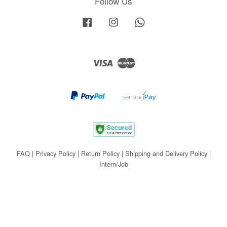
Follow Us
Facebook
Instagram
Whatsapp
Visa
Master
FAQ
|
Privacy Policy
|
Return Policy
|
Shipping and Delivery Policy
|
Intern/Job