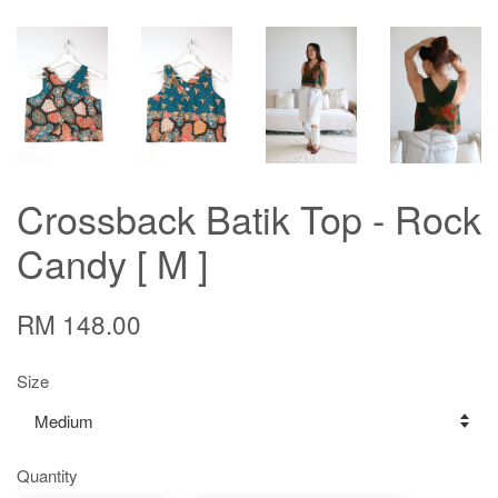
Crossback Batik Top - Rock
Candy [ M ]
RM 148.00
Size
Quantity