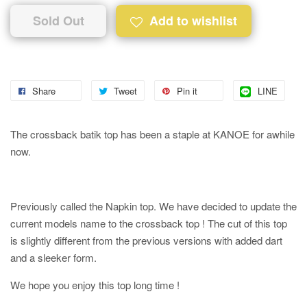
Sold Out
Add to wishlist
Share
Tweet
Pin it
LINE
The crossback batik top has been a staple at KANOE for awhile
now.
Previously called the Napkin top. We have decided to update the
current models name to the crossback top ! The cut of this top
is slightly different from the previous versions with added dart
and a sleeker form.
We hope you enjoy this top long time !