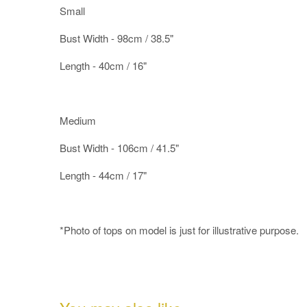
Small
Bust Width - 98cm / 38.5"
Length - 40cm / 16"
Medium
Bust Width - 106cm / 41.5"
Length - 44cm / 17"
*Photo of tops on model is just for illustrative purpose.