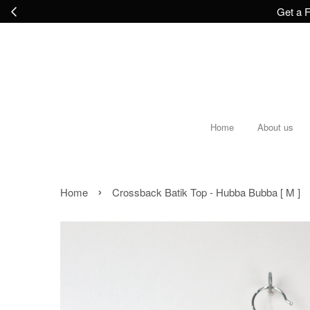
Get a F
Home
About us
›
Home
Crossback Batik Top - Hubba Bubba [ M ]