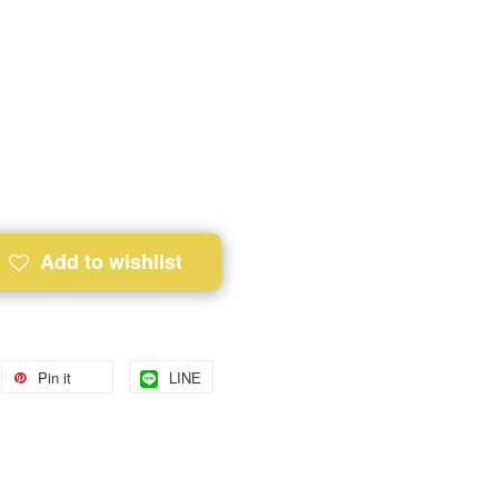
Add to wishlist
Pin it
LINE