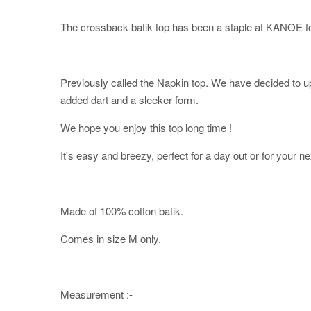
The crossback batik top has been a staple at KANOE fo
Previously called the Napkin top. We have decided to upd
added dart and a sleeker form.
We hope you enjoy this top long time !
It's easy and breezy, perfect for a day out or for your ne
Made of 100% cotton batik.
Comes in size M only.
Measurement :-