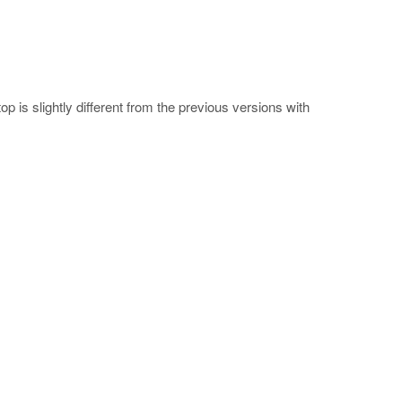
 is slightly different from the previous versions with