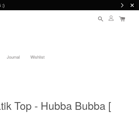
 :)
Journal
Wishlist
tik Top - Hubba Bubba [