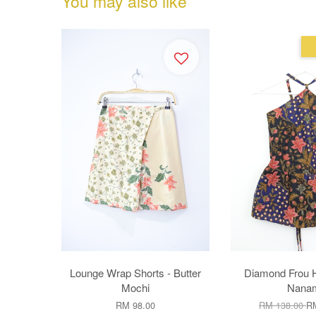
You may also like
Lounge Wrap Shorts - Butter
Diamond Frou H
Mochi
Nana
RM 98.00
RM 138.00
RM