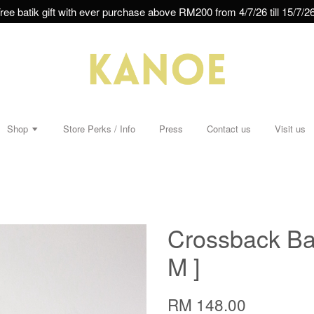
ree batik gift with ever purchase above RM200 from 4/7/26 till 15/7/26
Shop
Store Perks / Info
Press
Contact us
Visit us
Crossback Ba
M ]
RM 148.00