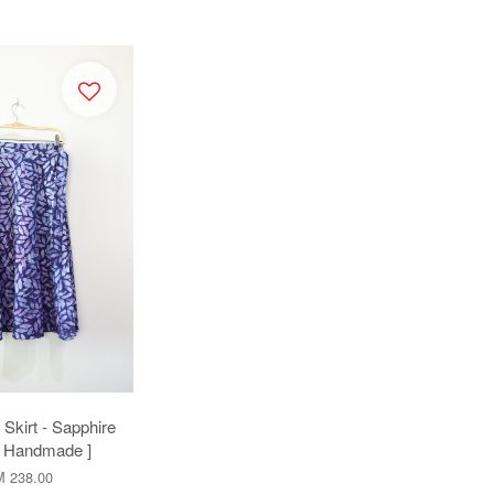
Skirt - Sapphire
[ Handmade ]
 238.00