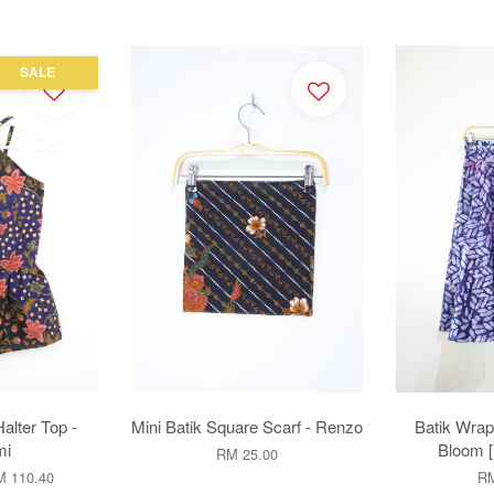
SALE
alter Top -
Mini Batik Square Scarf - Renzo
Batik Wrap 
mi
Bloom 
RM 25.00
 110.40
RM