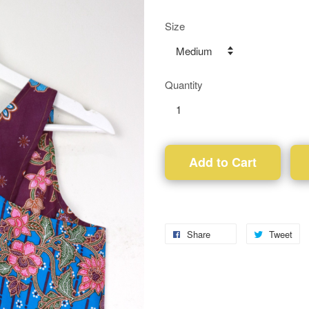
Size
Quantity
Add to Cart
Share
Tweet