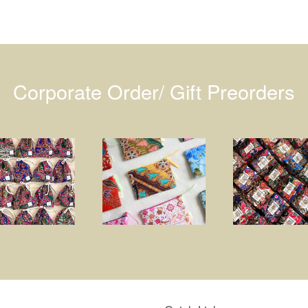
Corporate Order/ Gift Preorders