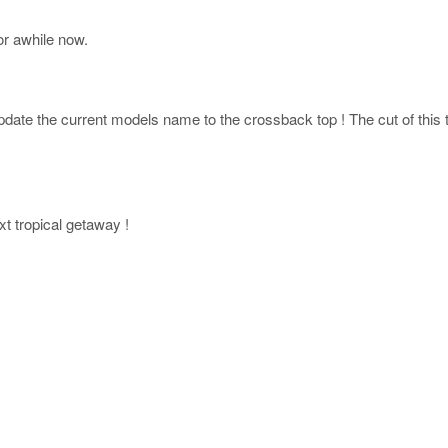
r awhile now.
ate the current models name to the crossback top ! The cut of this top
xt tropical getaway !