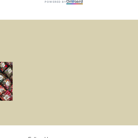
On
V
oard
POWERED BY