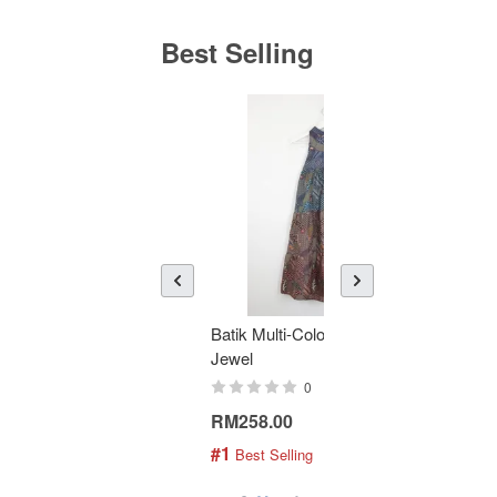
Best Selling
Batik Multi-Color Tier Dress -
KAN
Jewel
Bati
0
RM258.00
RM1
#1
#2
 Best Selling
 