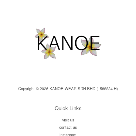
Copyright © 2026 KANOE WEAR SDN BHD (1588834-H)
Quick Links
visit us
contact us
instagram