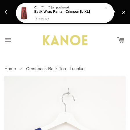
days.
Get a Free batik gift with ever purchase above
C************
just purchased
email.
Batik Wrap Pants - Crimson [L-XL]
RM200 from 4/7/26 till 15/7/26 :)
11 hours ago
›
Home
Crossback Batik Top - Lunblue