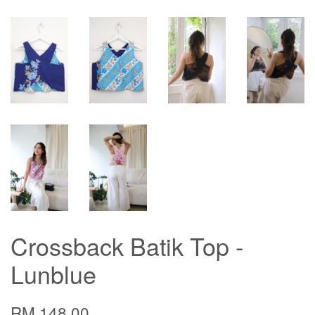
Crossback Batik Top -
Lunblue
RM 148.00