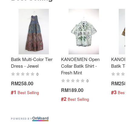
Batik Multi-Color Tier
KANOEMEN Open
KANOEMEN
Dress - Jewel
Collar Batik Shirt -
Batik Top - 
Fresh Mint
0
0
RM258.00
RM258.00
RM189.00
#1
#3
 Best Selling
 Best Selli
#2
 Best Selling
On
V
oard
POWERED BY