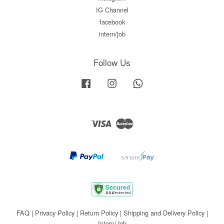
IG Channel
facebook
intern/job
Follow Us
Facebook
Instagram
Whatsapp
Visa
Master
FAQ
|
Privacy Policy
|
Return Policy
|
Shipping and Delivery Policy
|
Intern/Job