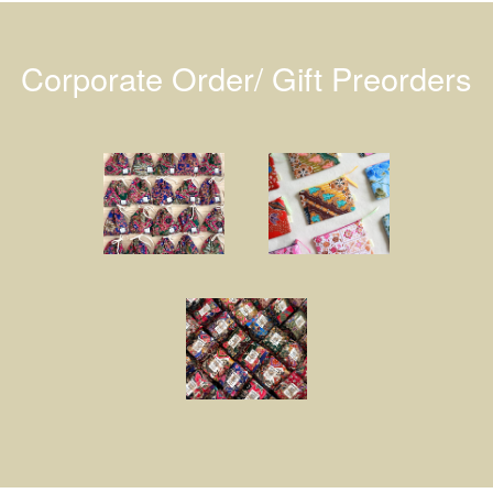
Corporate Order/ Gift Preorders