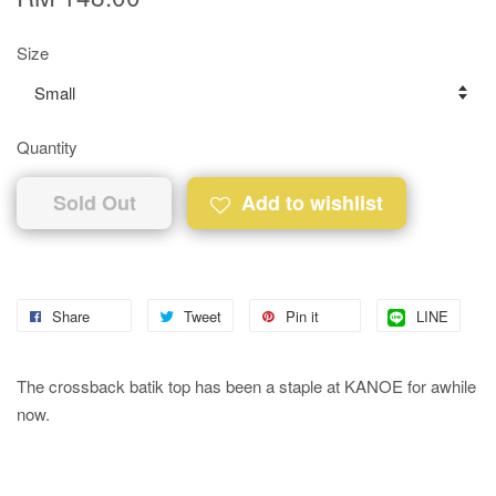
Size
Quantity
Sold Out
Add to wishlist
Share
Tweet
Pin it
LINE
The crossback batik top has been a staple at KANOE for awhile
now.