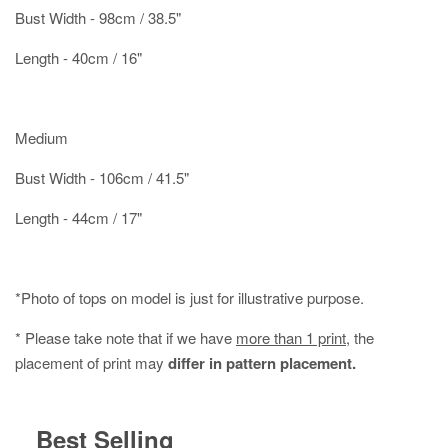
Bust Width - 98cm / 38.5"
Length - 40cm / 16"
Medium
Bust Width - 106cm / 41.5"
Length - 44cm / 17"
*Photo of tops on model is just for illustrative purpose.
* Please take note that if we have
more than 1 print
, the
placement of print may
differ in pattern placement.
Best Selling