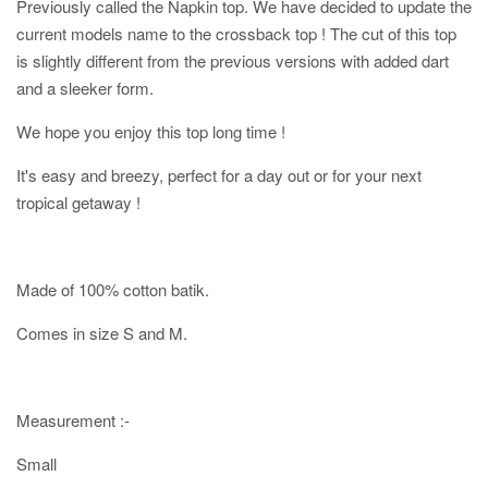
Previously called the Napkin top. We have decided to update the
current models name to the crossback top ! The cut of this top
is slightly different from the previous versions with added dart
and a sleeker form.
We hope you enjoy this top long time !
It's easy and breezy, perfect for a day out or for your next
tropical getaway !
Made of 100% cotton batik.
Comes in size S and M.
Measurement :-
Small