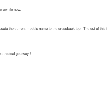
r awhile now.
ate the current models name to the crossback top ! The cut of this top
xt tropical getaway !