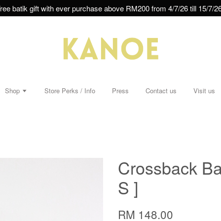
ree batik gift with ever purchase above RM200 from 4/7/26 till 15/7/26
Shop
Store Perks / Info
Press
Contact us
Visit us
Crossback Bati
S ]
RM 148.00