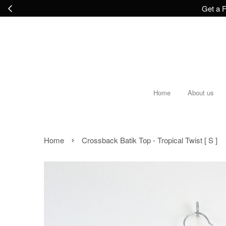
Get a F
Home
About us
›
Home
Crossback Batik Top - Tropical Twist [ S ]