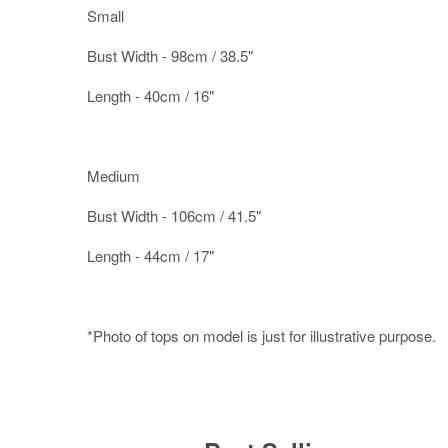
Small
Bust Width - 98cm / 38.5"
Length - 40cm / 16"
Medium
Bust Width - 106cm / 41.5"
Length - 44cm / 17"
*Photo of tops on model is just for illustrative purpose.