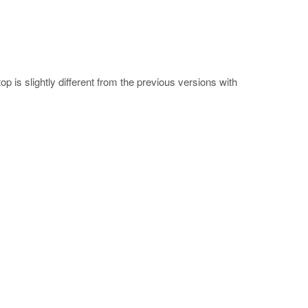
 is slightly different from the previous versions with