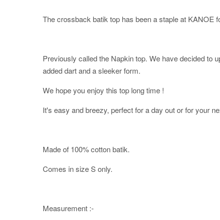
The crossback batik top has been a staple at KANOE fo
Previously called the Napkin top. We have decided to upd
added dart and a sleeker form.
We hope you enjoy this top long time !
It's easy and breezy, perfect for a day out or for your ne
Made of 100% cotton batik.
Comes in size S only.
Measurement :-