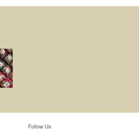
Follow Us