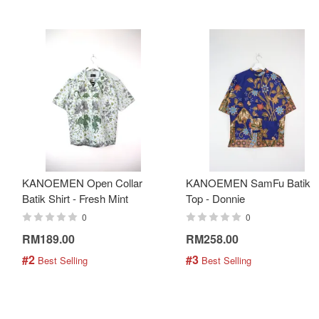
KANOEMEN Open Collar
KANOEMEN SamFu Batik
Batik Shirt - Fresh Mint
Top - Donnie
0
0
RM189.00
RM258.00
#2
#3
 Best Selling
 Best Selling