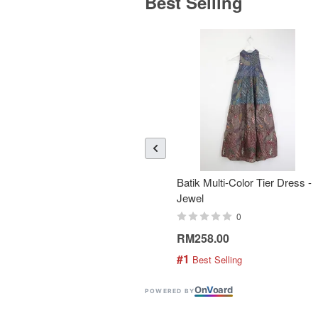
Best Selling
Batik Multi-Color Tier Dress -
Jewel
0
RM258.00
#1
 Best Selling
On
V
oard
POWERED BY