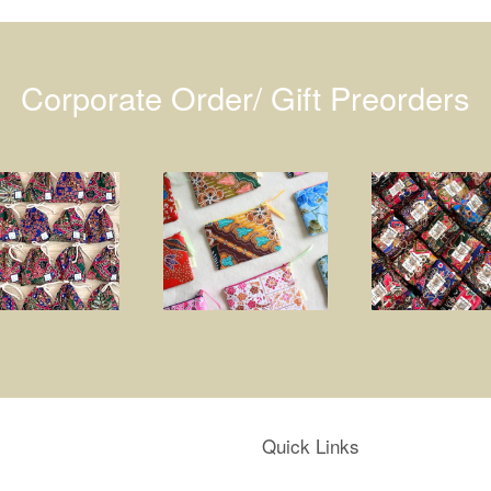
Corporate Order/ Gift Preorders
Quick Links