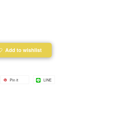
Add to wishlist
Pin it
LINE