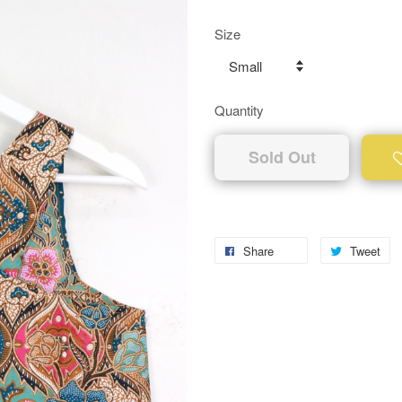
Size
Quantity
Sold Out
Share
Tweet