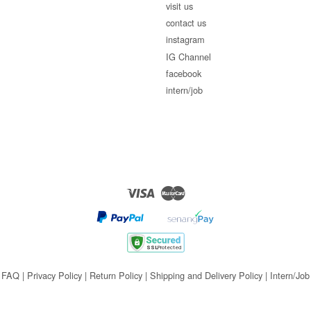
visit us
contact us
instagram
IG Channel
facebook
intern/job
Visa
Master
FAQ
|
Privacy Policy
|
Return Policy
|
Shipping and Delivery Policy
|
Intern/Job