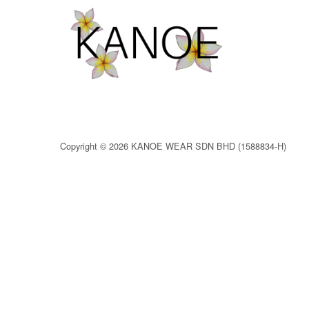
Copyright © 2026 KANOE WEAR SDN BHD (1588834-H)