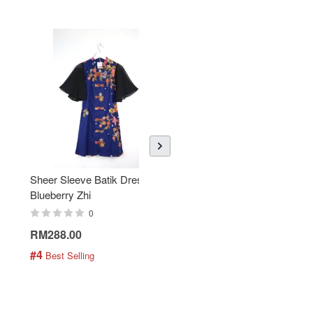
Sheer Sleeve Batik Dress -
KANOEMEN Open Collar
Blueberry Zhi
Batik Shirt - Lemonade
0
0
RM288.00
RM189.00
#4
#5
 Best Selling
 Best Selling