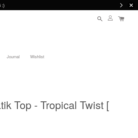
 :)
Journal
Wishlist
k Top - Tropical Twist [