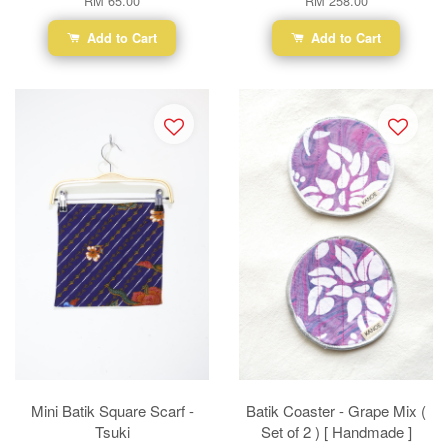
RM 65.00
RM 258.00
Add to Cart
Add to Cart
Mini Batik Square Scarf -
Batik Coaster - Grape Mix (
Tsuki
Set of 2 ) [ Handmade ]