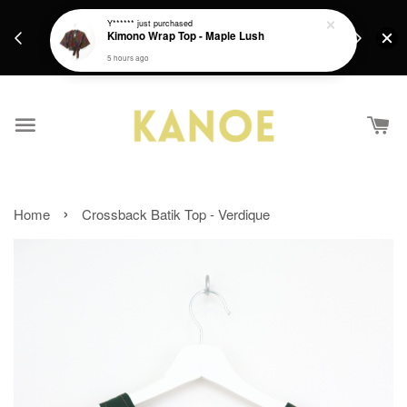
days.
Get a Free batik gift with ever purchase above
Y******
just purchased
email.
Kimono Wrap Top - Maple Lush
RM200 from 4/7/26 till 15/7/26 :)
5 hours ago
›
Home
Crossback Batik Top - Verdique