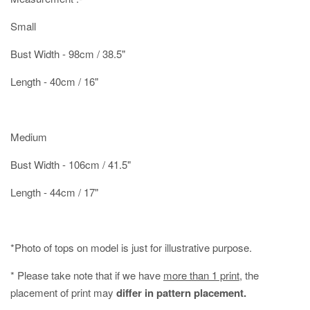
Small
Bust Width - 98cm / 38.5"
Length - 40cm / 16"
Medium
Bust Width - 106cm / 41.5"
Length - 44cm / 17"
*Photo of tops on model is just for illustrative purpose.
* Please take note that if we have
more than 1 print
, the
placement of print may
differ in pattern placement.