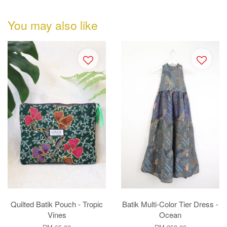
You may also like
Quilted Batik Pouch - Tropic
Batik Multi-Color Tier Dress -
Vines
Ocean