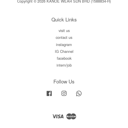
Copyright © 2026 KANOE WEAR SDN BHD (1588834-H)
Quick Links
visit us
contact us
instagram
IG Channel
facebook
intern/job
Follow Us
Facebook
Instagram
Whatsapp
Visa
Master