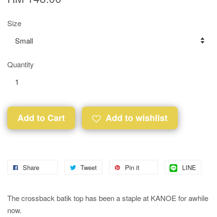
Size
Quantity
Add to Cart
Add to wishlist
Share
Tweet
Pin it
LINE
The crossback batik top has been a staple at KANOE for awhile
now.