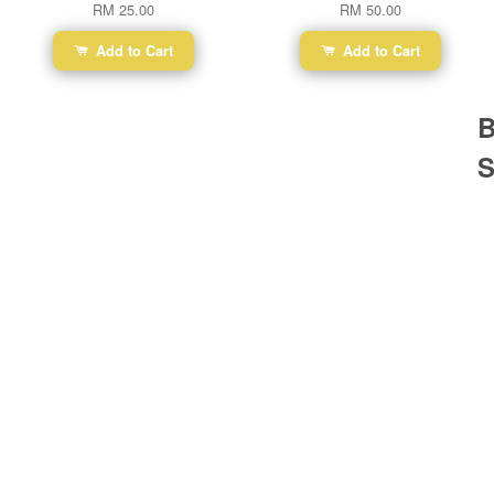
RM 25.00
RM 50.00
Add to Cart
Add to Cart
B
S
Ba
Dr
R