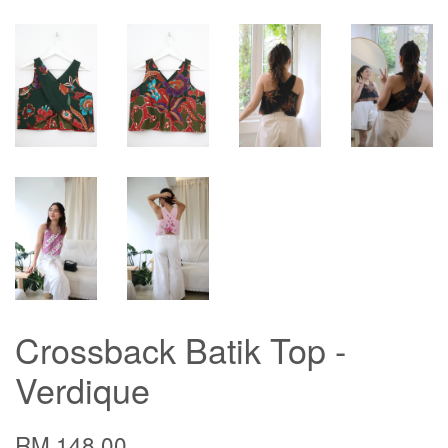
Crossback Batik Top -
Verdique
RM 148.00