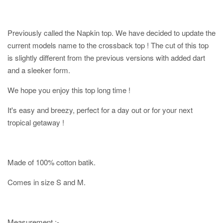
Previously called the Napkin top. We have decided to update the
current models name to the crossback top ! The cut of this top
is slightly different from the previous versions with added dart
and a sleeker form.
We hope you enjoy this top long time !
It's easy and breezy, perfect for a day out or for your next
tropical getaway !
Made of 100% cotton batik.
Comes in size S and M.
Measurement :-