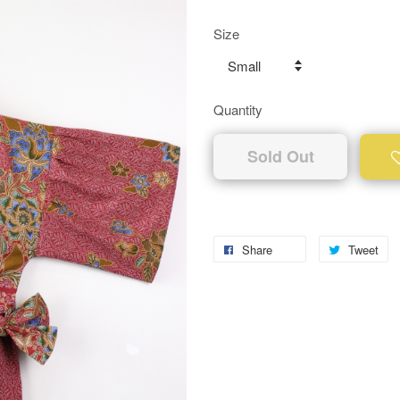
Size
Quantity
Sold Out
Share
Tweet