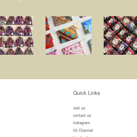
Quick Links
visit us
contact us
instagram
IG Channel