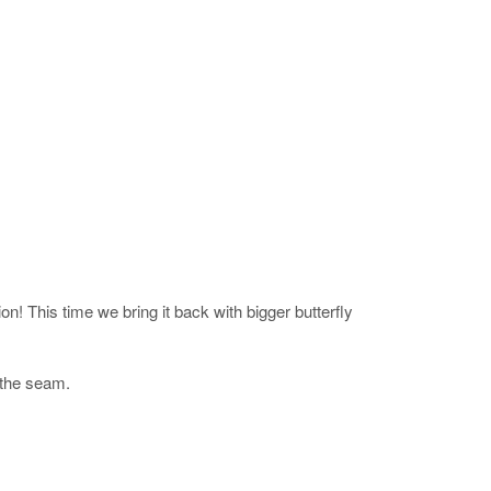
! This time we bring it back with bigger butterfly
t the seam.