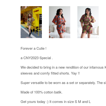
Forever a Cutie !
a CNY2023 Special .
We decided to bring in a new rendition of our infamous 
sleeves and comfy fitted shorts. Yay !!
Super versatile to be worn as a set or separately. The s
Made of 100% cotton batik.
Get yours today :) It comes in size S M and L