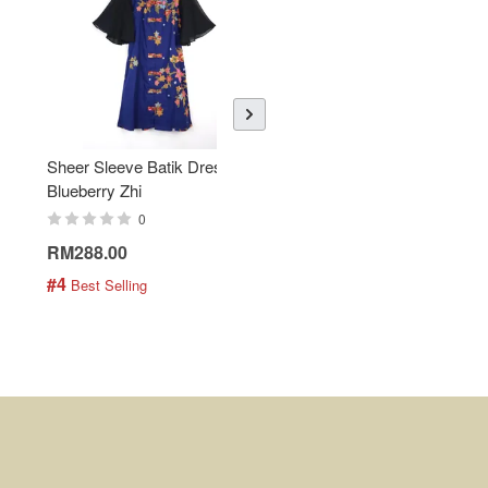
Sheer Sleeve Batik Dress -
KANOEMEN Open Collar
Blueberry Zhi
Batik Shirt - Lemonade
0
0
RM288.00
RM189.00
#4
#5
 Best Selling
 Best Selling