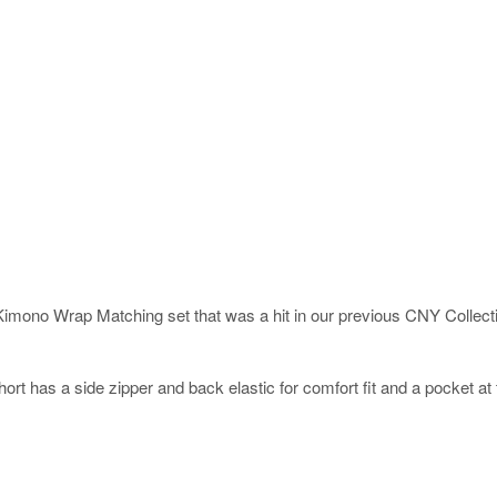
Kimono Wrap Matching set that was a hit in our previous CNY Collection
hort has a side zipper and back elastic for comfort fit and a pocket a