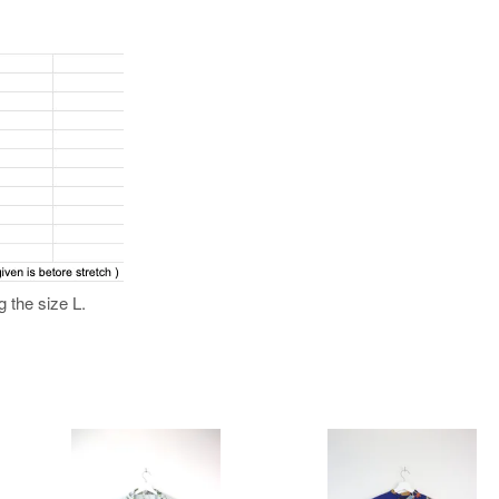
 the size L.