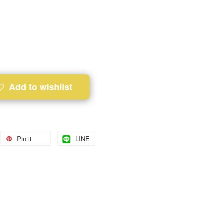
Add to wishlist
Pin it
LINE