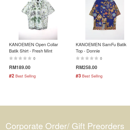
KANOEMEN Open Collar
KANOEMEN SamFu Batik
Batik Shirt - Fresh Mint
Top - Donnie
0
0
RM189.00
RM258.00
#2
#3
 Best Selling
 Best Selling
Corporate Order/ Gift Preorders