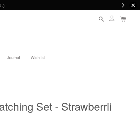
 :)
Journal
Wishlist
tching Set - Strawberrii