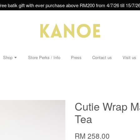
ree batik gift with ever purchase above RM200 from 4/7/26 till 15/7/26
Shop
Store Perks / Info
Press
Contact us
Visit us
Cutie Wrap Ma
Tea
RM 258.00