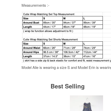
Measurements :-
Model Alie is wearing a size S and Model Erin is wearing
Best Selling