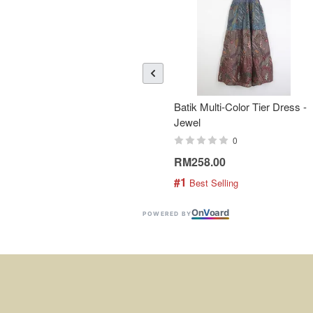
Batik Multi-Color Tier Dress -
Jewel
0
RM258.00
#1
 Best Selling
On
V
oard
POWERED BY