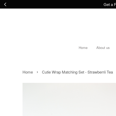
Get a F
Home
About us
›
Home
Cutie Wrap Matching Set - Strawberrii Tea