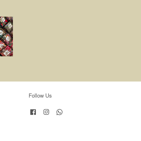
Follow Us
Facebook
Instagram
Whatsapp