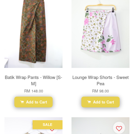
Batik Wrap Pants - Willow [S-
Lounge Wrap Shorts - Sweet
M]
Pea
RM 148.00
RM 98.00
Add to Cart
Add to Cart
SALE