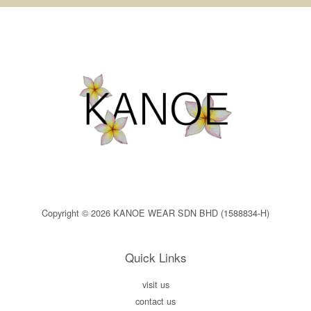
Copyright © 2026 KANOE WEAR SDN BHD (1588834-H)
Quick Links
visit us
contact us