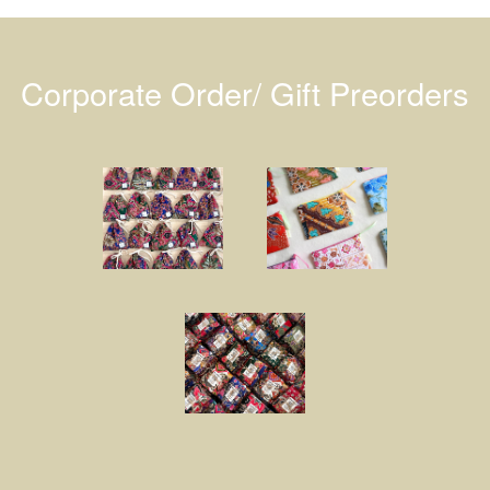
Corporate Order/ Gift Preorders