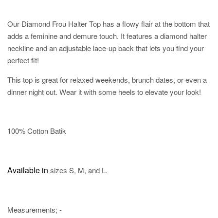
Our Diamond Frou Halter Top has a flowy flair at the bottom that
adds a feminine and demure touch. It features a diamond halter
neckline and an adjustable lace-up back that lets you find your
perfect fit!
This top is great for relaxed weekends, brunch dates, or even a
dinner night out. Wear it with some heels to elevate your look!
100% Cotton Batik
Available in
sizes S, M, and L.
Measurements; -