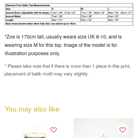
*Zoe is 170cm tall, usually wears size UK 8-10, and is
wearing size M for this top. Image of the model is for
illustration purposes only.
* Please take note that if there is more than 1 piece in this print,
placement of batik motif may vary slightly.
You may also like