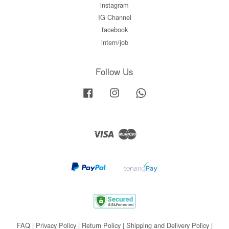
instagram
IG Channel
facebook
intern/job
Follow Us
Facebook
Instagram
Whatsapp
Visa
Master
FAQ
|
Privacy Policy
|
Return Policy
|
Shipping and Delivery Policy
|