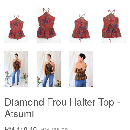
Diamond Frou Halter Top -
Atsumi
RM 110.40
RM 138.00