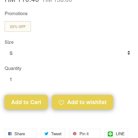
Promotions
20% OFF
Size
Quantity
Add to Cart
Add to wishlist
Share
Tweet
Pin it
LINE