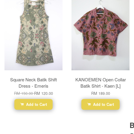
Square Neck Batik Shift
KANOEMEN Open Collar
Dress - Emeris
Batik Shirt - Kaen [L]
RM 150.00
RM 120.00
RM 189.00
Add to Cart
Add to Cart
B