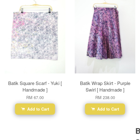
Batik Square Scarf - Yuki [
Batik Wrap Skirt - Purple
Handmade ]
Swirl [ Handmade ]
RM 67.00
RM 238.00
Add to Cart
Add to Cart
B