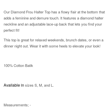
Our Diamond Frou Halter Top has a flowy flair at the bottom that
adds a feminine and demure touch. It features a diamond halter
neckline and an adjustable lace-up back that lets you find your
perfect fit!
This top is great for relaxed weekends, brunch dates, or even a
dinner night out. Wear it with some heels to elevate your look!
100% Cotton Batik
Available in
sizes S, M, and L.
Measurements; -