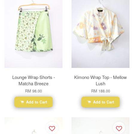
Lounge Wrap Shorts -
Kimono Wrap Top - Mellow
Matcha Breeze
Lush
RM 98.00
RM 188.00
Add to Cart
Add to Cart