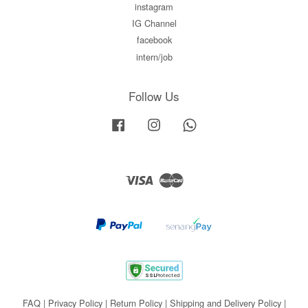
instagram
IG Channel
facebook
intern/job
Follow Us
Facebook
Instagram
Whatsapp
Visa
Master
FAQ
|
Privacy Policy
|
Return Policy
|
Shipping and Delivery Policy
|