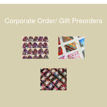
Corporate Order/ Gift Preorders