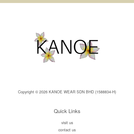
Copyright © 2026 KANOE WEAR SDN BHD (1588834-H)
Quick Links
visit us
contact us