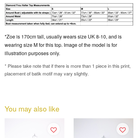
*Zoe is 170cm tall, usually wears size UK 8-10, and is
wearing size M for this top. Image of the model is for
illustration purposes only.
* Please take note that if there is more than 1 piece in this print,
placement of batik motif may vary slightly.
You may also like