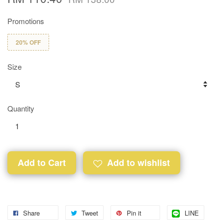
Promotions
20% OFF
Size
Quantity
Add to Cart
Add to wishlist
Share
Tweet
Pin it
LINE