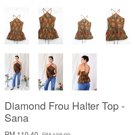
Diamond Frou Halter Top -
Sana
RM 110.40
RM 138.00