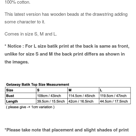
100% cotton.
This latest version has wooden beads at the drawstring adding
some character to it.
Comes in size S, M and L.
* Notice : For L size batik print at the back is same as front,
unlike for size S and M the back print differs as shown in
the images.
*Please take note that placement and slight shades of print