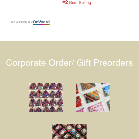
#2
 Best Selling
On
V
oard
POWERED BY
Corporate Order/ Gift Preorders