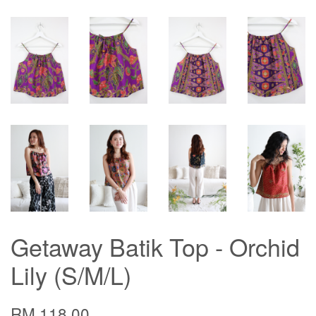
Getaway Batik Top - Orchid
Lily (S/M/L)
RM 118.00