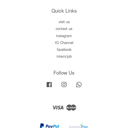
Quick Links
visit us
contact us
instagram
IG Channel
facebook
intern/job
Follow Us
Facebook
Instagram
Whatsapp
Visa
Master