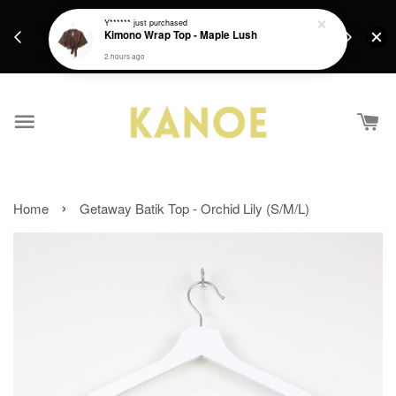
days.
Get a Free batik gift with ever purchase above
Y******
just purchased
email.
Kimono Wrap Top - Maple Lush
RM200 from 4/7/26 till 15/7/26 :)
2 hours ago
›
Home
Getaway Batik Top - Orchid Lily (S/M/L)