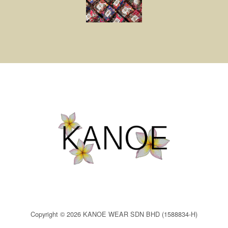
Copyright © 2026 KANOE WEAR SDN BHD (1588834-H)