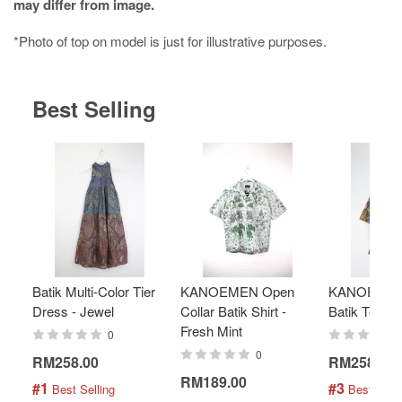
may differ from image.
*Photo of top on model is just for illustrative purposes.
Best Selling
Batik Multi-Color Tier
KANOEMEN Open
KANOEMEN
Dress - Jewel
Collar Batik Shirt -
Batik Top - 
Fresh Mint
0
0
RM258.00
RM258.00
RM189.00
#1
#3
 Best Selling
 Best Selli