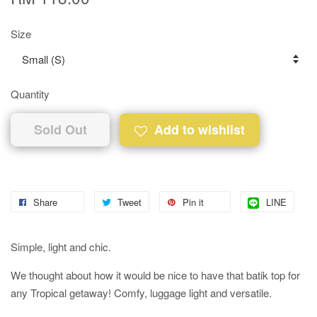
Size
Quantity
Sold Out
Add to wishlist
Share
Tweet
Pin it
LINE
Simple, light and chic.
We thought about how it would be nice to have that batik top for
any Tropical getaway! Comfy, luggage light and versatile.