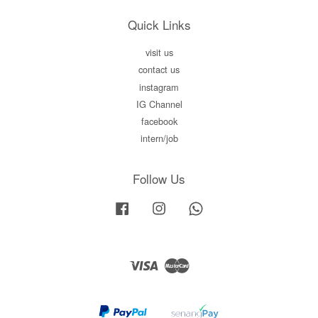
Quick Links
visit us
contact us
instagram
IG Channel
facebook
intern/job
Follow Us
Facebook
Instagram
Whatsapp
Visa
Master