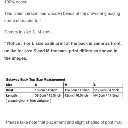
100% cotton.
This latest version has wooden beads at the drawstring adding
some character to it.
Comes in size S, M and L.
* Notice : For L size batik print at the back is same as front,
unlike for size S and M the back print differs as shown in
the images.
*Please take note that placement and slight shades of print may