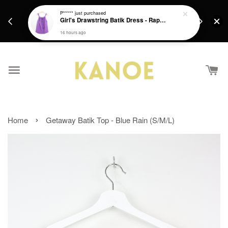
days.
Get a Free batik gift with ever purchase above
P*****
just purchased
email.
Girl's Drawstring Batik Dress - Rapunzel
RM200 from 4/7/26 till 15/7/26 :)
16 hours ago
›
Home
Getaway Batik Top - Blue Rain (S/M/L)