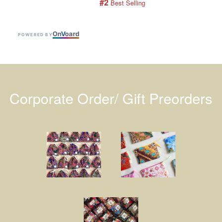
#2
 Best Selling
On
V
oard
POWERED BY
Corporate Order/ Gift Preorders