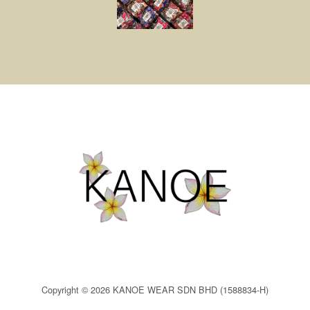
Copyright © 2026 KANOE WEAR SDN BHD (1588834-H)