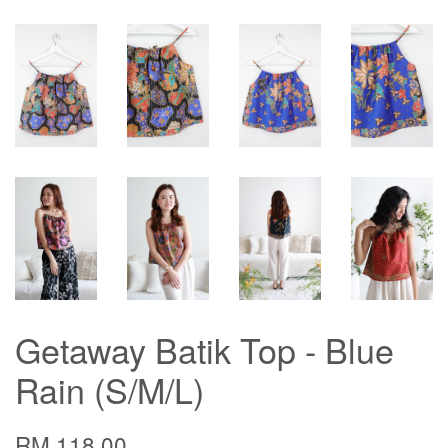
Getaway Batik Top - Blue
Rain (S/M/L)
RM 118.00