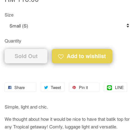
Size
Quantity
Sold Out
Add to wishlist
Share
Tweet
Pin it
LINE
Simple, light and chic.
We thought about how it would be nice to have that batik top for
any Tropical getaway! Comfy, luggage light and versatile.