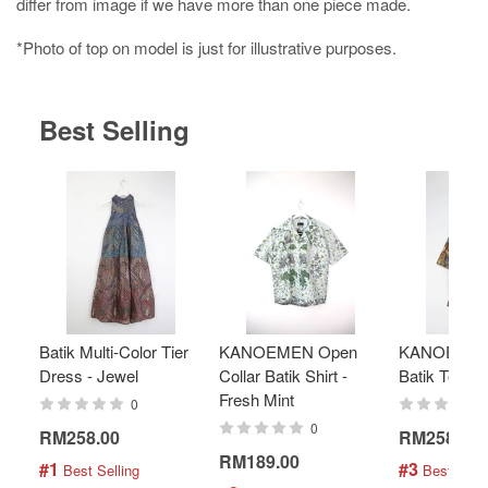
differ from image if we have more than one piece made.
*Photo of top on model is just for illustrative purposes.
Best Selling
Batik Multi-Color Tier
KANOEMEN Open
KANOEMEN
Dress - Jewel
Collar Batik Shirt -
Batik Top - 
Fresh Mint
0
0
RM258.00
RM258.00
RM189.00
#1
#3
 Best Selling
 Best Selli