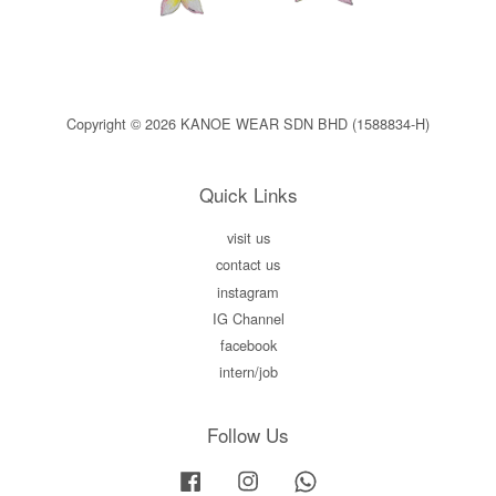
Copyright © 2026 KANOE WEAR SDN BHD (1588834-H)
Quick Links
visit us
contact us
instagram
IG Channel
facebook
intern/job
Follow Us
Facebook
Instagram
Whatsapp