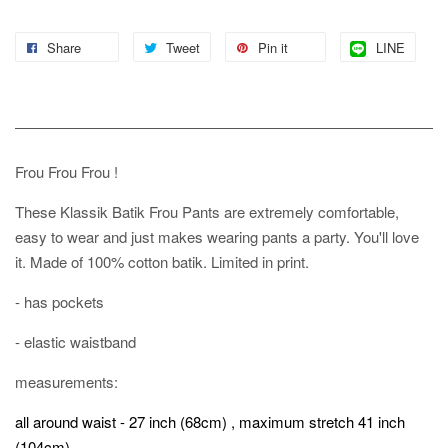
Share
Tweet
Pin it
LINE
Frou Frou Frou !
These Klassik Batik Frou Pants are extremely comfortable,
easy to wear and just makes wearing pants a party. You'll love
it. Made of 100% cotton batik. Limited in print.
- has pockets
- elastic waistband
measurements:
all around waist - 27 inch (68cm) , maximum stretch 41 inch
(104cm)