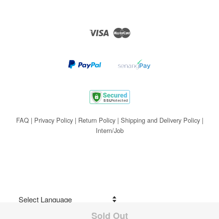
Visa
Master
FAQ
|
Privacy Policy
|
Return Policy
|
Shipping and Delivery Policy
|
Intern/Job
Sold Out
Share on Facebook