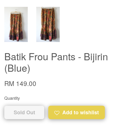
Batik Frou Pants - Bijirin
(Blue)
RM 149.00
Quantity
Sold Out
Add to wishlist