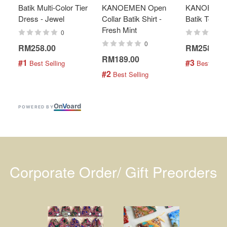
Batik Multi-Color Tier
KANOEMEN Open
KANOEMEN
Dress - Jewel
Collar Batik Shirt -
Batik Top - 
Fresh Mint
0
0
RM258.00
RM258.00
RM189.00
#1
#3
 Best Selling
 Best Selli
#2
 Best Selling
On
V
oard
POWERED BY
Corporate Order/ Gift Preorders