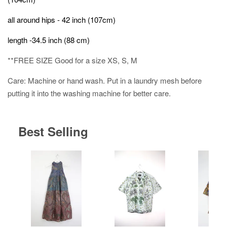
all around hips - 42 inch (107cm)
length -34.5 inch (88 cm)
**FREE SIZE Good for a size XS, S, M
Care: Machine or hand wash. Put in a laundry mesh before
putting it into the washing machine for better care.
Best Selling