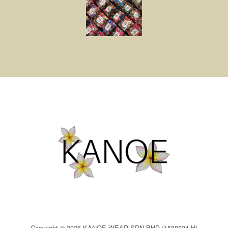
Copyright © 2026 KANOE WEAR SDN BHD (1588834-H)