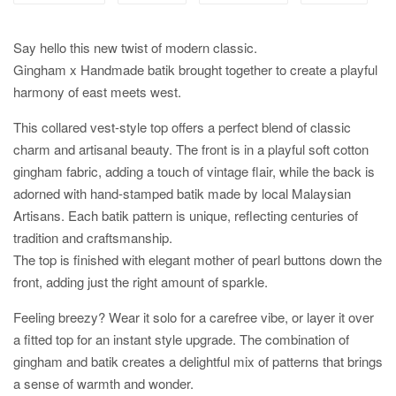
Say hello this new twist of modern classic.
Gingham x Handmade batik brought together to create a playful
harmony of east meets west.
This collared vest-style top offers a perfect blend of classic
charm and artisanal beauty. The front is in a playful soft cotton
gingham fabric, adding a touch of vintage flair, while the back is
adorned with hand-stamped batik made by local Malaysian
Artisans. Each batik pattern is unique, reflecting centuries of
tradition and craftsmanship.
The top is finished with elegant mother of pearl buttons down the
front, adding just the right amount of sparkle.
Feeling breezy? Wear it solo for a carefree vibe, or layer it over
a fitted top for an instant style upgrade. The combination of
gingham and batik creates a delightful mix of patterns that brings
a sense of warmth and wonder.