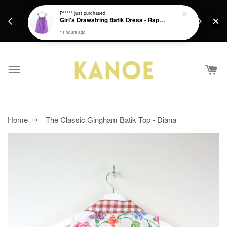
days.
Get a Free batik gift with ever purchase above
P*****
just purchased
email.
Girl's Drawstring Batik Dress - Rapunzel
RM200 from 4/7/26 till 15/7/26 :)
11 hours ago
›
Home
The Classic Gingham Batik Top - Diana