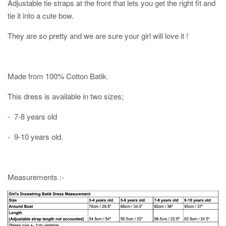
Adjustable tie straps at the front that lets you get the right fit and
tie it into a cute bow.
They are so pretty and we are sure your girl will love it !
Made from 100% Cotton Batik.
This dress is available in two sizes;
- 7-8 years old
- 9-10 years old.
Measurements :-