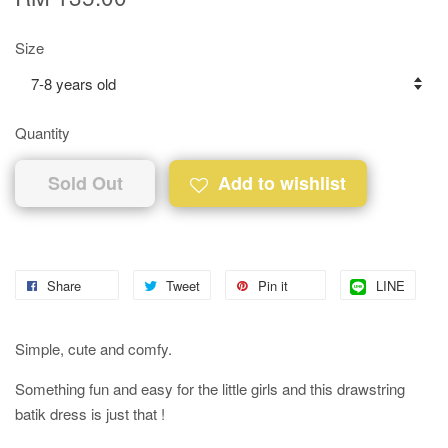
Size
Quantity
Sold Out
Add to wishlist
Share
Tweet
Pin it
LINE
Simple, cute and comfy.
Something fun and easy for the little girls and this drawstring
batik dress is just that !