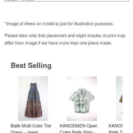
*Image of dress on model is just for illustrative purposes.
Please take note that placement and slight shades of print may
differ from image if we have more than one piece made.
Best Selling
Batik Multi-Color Tier
KANOEMEN Open
KANOEMEN
Dress - Jewel
Collar Batik Shirt -
Batik Top - 