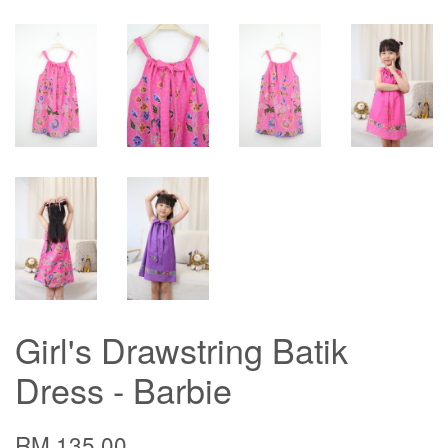
Girl's Drawstring Batik
Dress - Barbie
RM 135.00