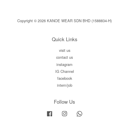
Copyright © 2026 KANOE WEAR SDN BHD (1588834-H)
Quick Links
visit us
contact us
instagram
IG Channel
facebook
intern/job
Follow Us
Facebook
Instagram
Whatsapp