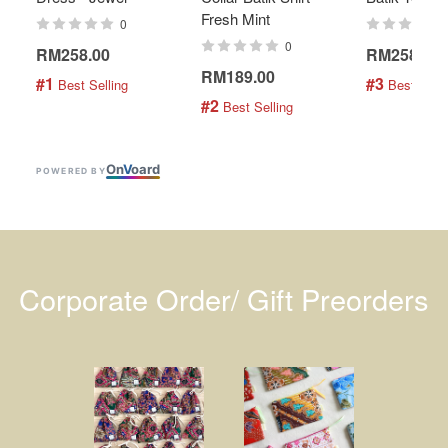
Fresh Mint
0
0
RM258.00
RM258.00
RM189.00
#1
#3
 Best Selling
 Best Selli
#2
 Best Selling
On
V
oard
POWERED BY
Corporate Order/ Gift Preorders