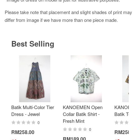
Please take note that placement and slight shades of print may
differ from image if we have more than one piece made.
Best Selling
Batik Multi-Color Tier
KANOEMEN Open
KANOEMEN
Dress - Jewel
Collar Batik Shirt -
Batik Top - 
Fresh Mint
0
0
RM258.00
RM258.00
RM189.00