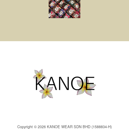
Copyright © 2026 KANOE WEAR SDN BHD (1588834-H)