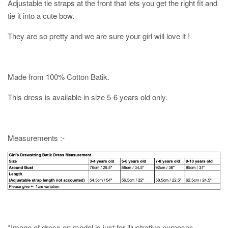
Adjustable tie straps at the front that lets you get the right fit and
tie it into a cute bow.
They are so pretty and we are sure your girl will love it !
Made from 100% Cotton Batik.
This dress is available in size 5-6 years old only.
Measurements :-
*Image of dress on model is just for illustrative purposes.