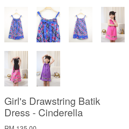
Girl's Drawstring Batik
Dress - Cinderella
RM 135.00