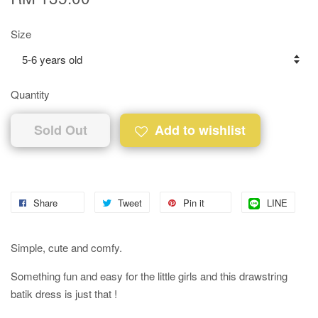
Size
Quantity
Sold Out
Add to wishlist
Share
Tweet
Pin it
LINE
Simple, cute and comfy.
Something fun and easy for the little girls and this drawstring
batik dress is just that !