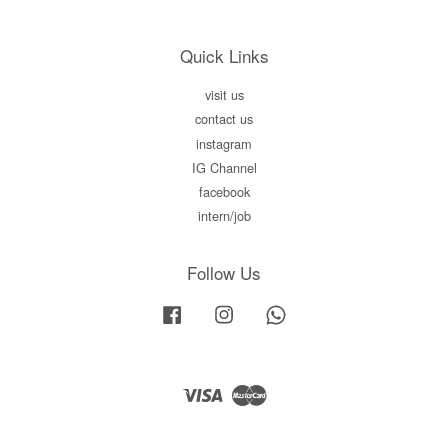
Quick Links
visit us
contact us
instagram
IG Channel
facebook
intern/job
Follow Us
Facebook
Instagram
Whatsapp
Visa
Master