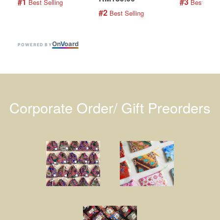
#1
#3
 Best Selling
 Best Selli
#2
 Best Selling
On
V
oard
POWERED BY
Corporate Order/ Gift Preorders