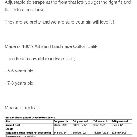
Adjustable tie straps at the front that lets you get the right fit and
tie it into a cute bow.
They are so pretty and we are sure your girl will love it !
Made of 100% Artisan Handmade Cotton Batik.
This dress is available in two sizes;
- 5-6 years old
- 7-8 years old
Measurements :-