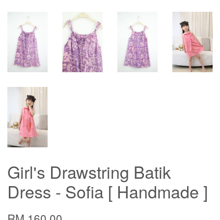
Girl's Drawstring Batik
Dress - Sofia [ Handmade ]
RM 160.00