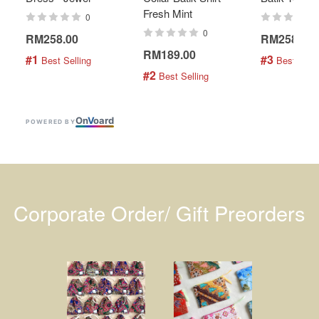
Fresh Mint
0
0
RM258.00
RM258.00
RM189.00
#1
#3
 Best Selling
 Best Selli
#2
 Best Selling
On
V
oard
POWERED BY
Corporate Order/ Gift Preorders