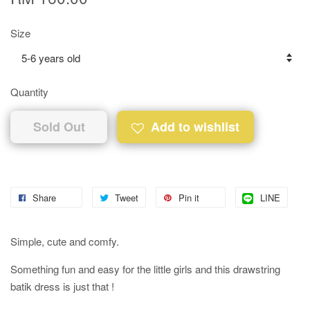
Size
Quantity
Sold Out
Add to wishlist
Share
Tweet
Pin it
LINE
Simple, cute and comfy.
Something fun and easy for the little girls and this drawstring
batik dress is just that !