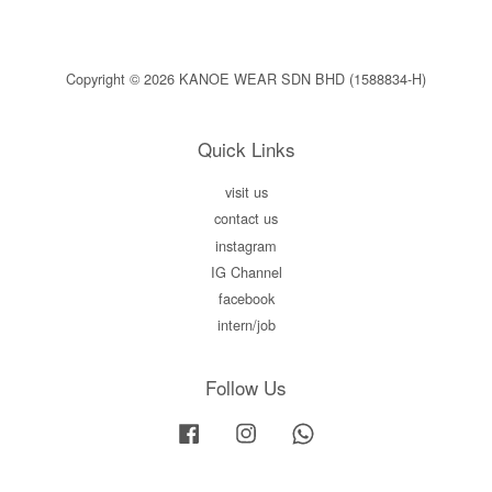
Copyright © 2026 KANOE WEAR SDN BHD (1588834-H)
Quick Links
visit us
contact us
instagram
IG Channel
facebook
intern/job
Follow Us
Facebook
Instagram
Whatsapp