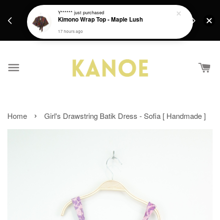
days.
Get a Free batik gift with ever purchase above
Y******
just purchased
email.
Kimono Wrap Top - Maple Lush
RM200 from 4/7/26 till 15/7/26 :)
17 hours ago
›
Home
Girl's Drawstring Batik Dress - Sofia [ Handmade ]