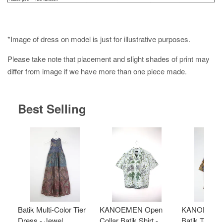
*Image of dress on model is just for illustrative purposes.
Please take note that placement and slight shades of print may
differ from image if we have more than one piece made.
Best Selling
Batik Multi-Color Tier
KANOEMEN Open
KANOEMEN
Dress - Jewel
Collar Batik Shirt -
Batik Top - 