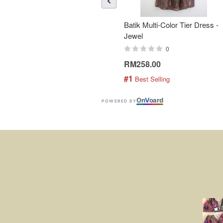
Batik Multi-Color Tier Dress -
Jewel
0
RM258.00
#1
 Best Selling
On
V
oard
POWERED BY