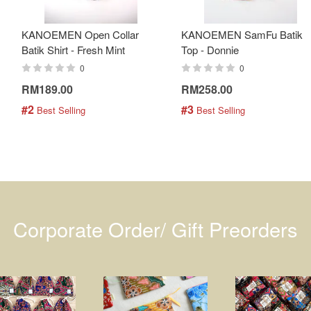
KANOEMEN Open Collar
KANOEMEN SamFu Batik
Batik Shirt - Fresh Mint
Top - Donnie
0
0
RM189.00
RM258.00
#2
#3
 Best Selling
 Best Selling
Corporate Order/ Gift Preorders