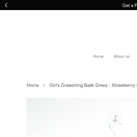
Get a F
Home
About us
›
Home
Girl's Drawstring Batik Dress - Strawberrr