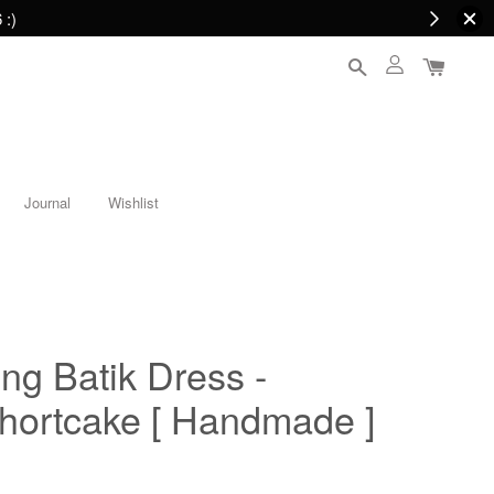
 :)
Journal
Wishlist
ing Batik Dress -
Shortcake [ Handmade ]