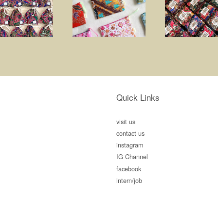
Quick Links
visit us
contact us
instagram
IG Channel
facebook
intern/job