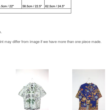
s.
rint may differ from image if we have more than one piece made.