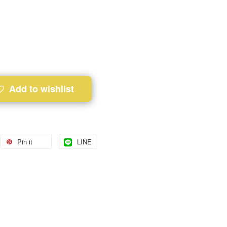
Add to wishlist
Pin it
LINE