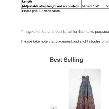
*Image of dress on model is just for illustrative purpose
Please take note that placement and slight shades of p
Best Selling