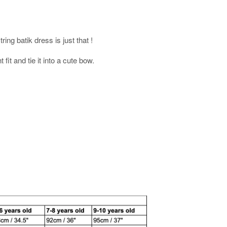
ring batik dress is just that !
 fit and tie it into a cute bow.