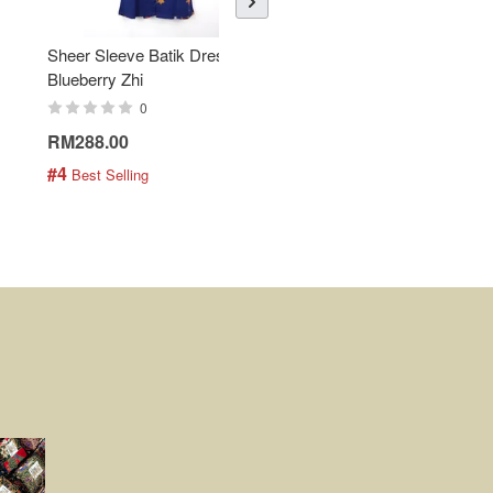
Sheer Sleeve Batik Dress -
KANOEMEN Open Collar
Blueberry Zhi
Batik Shirt - Lemonade
0
0
RM288.00
RM189.00
#4
#5
 Best Selling
 Best Selling