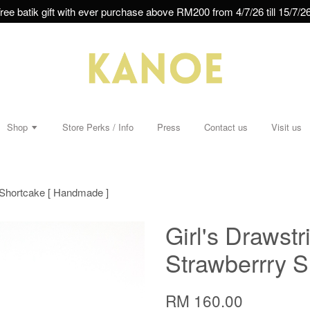
ree batik gift with ever purchase above RM200 from 4/7/26 till 15/7/26
Shop
Store Perks / Info
Press
Contact us
Visit us
y Shortcake [ Handmade ]
Girl's Drawstr
Strawberrry 
RM 160.00