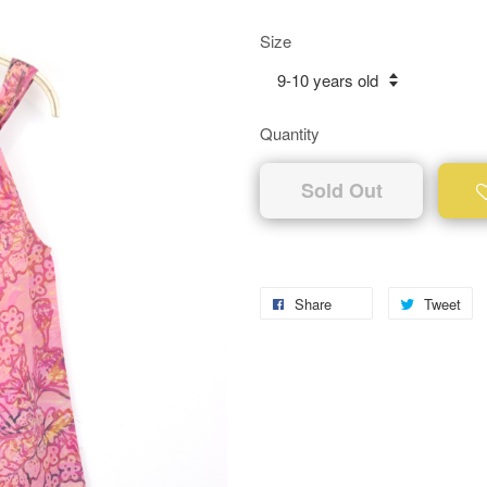
Size
Quantity
Sold Out
Share
Tweet