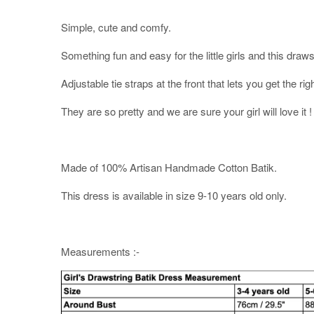
Simple, cute and comfy.
Something fun and easy for the little girls and this drawst
Adjustable tie straps at the front that lets you get the right
They are so pretty and we are sure your girl will love it !
Made of 100% Artisan Handmade Cotton Batik.
This dress is available in size 9-10 years old only.
Measurements :-