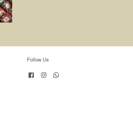
Follow Us
Facebook
Instagram
Whatsapp