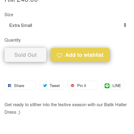
Size
Quantity
Sold Out
Add to wishlist
Share
Tweet
Pin it
LINE
Get ready to slither into the festive season with our Batik Halter
Dress ;)