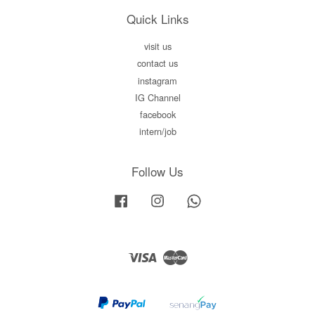
Quick Links
visit us
contact us
instagram
IG Channel
facebook
intern/job
Follow Us
Facebook
Instagram
Whatsapp
Visa
Master