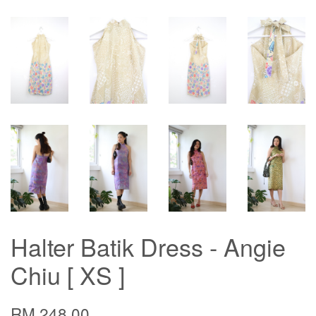
Halter Batik Dress - Angie
Chiu [ XS ]
RM 248.00