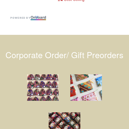
On
V
oard
POWERED BY
Corporate Order/ Gift Preorders