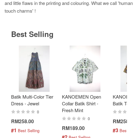
and little flaws in the printing and colouring. What we call 'human
touch charms' !
Best Selling
Batik Multi-Color Tier
KANOEMEN Open
KANOEMEN
Dress - Jewel
Collar Batik Shirt -
Batik Top - 
Fresh Mint
0
0
RM258.00
RM258.00
RM189.00
#1
#3
 Best Selling
 Best Selli
#2
 Best Selling