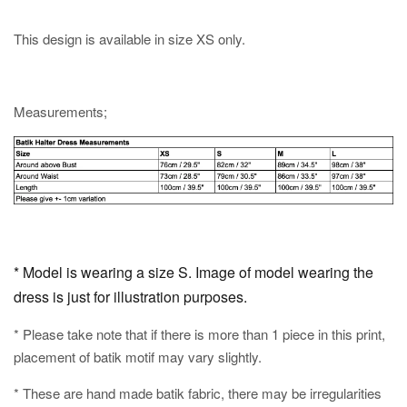
This design is available in size XS only.
Measurements;
* Model is wearing a size S. Image of model wearing the
dress is just for illustration purposes.
* Please take note that if there is more than 1 piece in this print,
placement of batik motif may vary slightly.
* These are hand made batik fabric, there may be irregularities