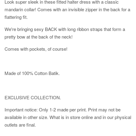
Look super sleek in these fitted halter dress with a classic
mandarin collar! Comes with an invisible zipper in the back for a
flattering fit.
We're bringing sexy BACK with long ribbon straps that form a
pretty bow at the back of the neck!
Comes with pockets, of course!
Made of 100% Cotton Batik.
EXCLUSIVE COLLECTION.
Important notice: Only 1-2 made per print. Print may not be
available in other size. What is in store online and in our physical
outlets are final.