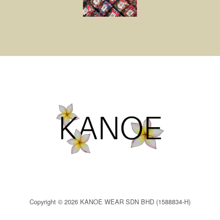
Copyright © 2026 KANOE WEAR SDN BHD (1588834-H)