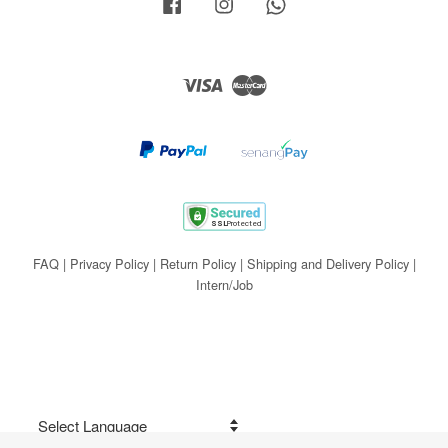
Facebook
Instagram
Whatsapp
Visa
Master
FAQ
|
Privacy Policy
|
Return Policy
|
Shipping and Delivery Policy
|
Intern/Job