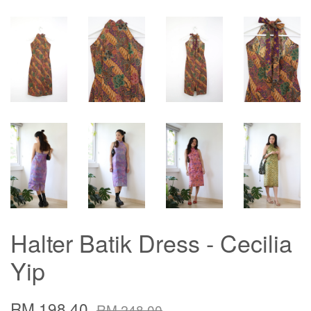
Halter Batik Dress - Cecilia
Yip
RM 198.40
RM 248.00