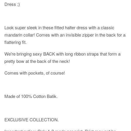
Dress ;)
Look super sleek in these fitted halter dress with a classic
mandarin collar! Comes with an invisible zipper in the back for a
flattering fit.
We're bringing sexy BACK with long ribbon straps that form a
pretty bow at the back of the neck!
Comes with pockets, of course!
Made of 100% Cotton Batik.
EXCLUSIVE COLLECTION.