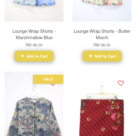
Lounge Wrap Shorts -
Lounge Wrap Shorts - Butter
Marshmallow Blue
Mochi
RM 98.00
RM 98.00
Add to Cart
Add to Cart
SALE