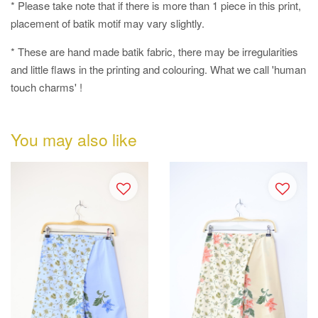
* Please take note that if there is more than 1 piece in this print,
placement of batik motif may vary slightly.
* These are hand made batik fabric, there may be irregularities
and little flaws in the printing and colouring. What we call 'human
touch charms' !
You may also like