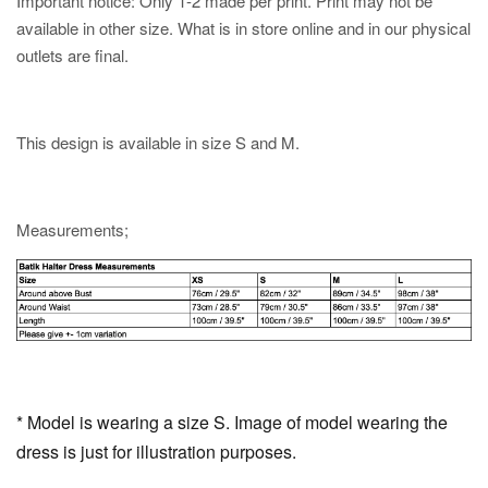
Important notice: Only 1-2 made per print. Print may not be
available in other size. What is in store online and in our physical
outlets are final.
This design is available in size S and M.
Measurements;
* Model is wearing a size S. Image of model wearing the
dress is just for illustration purposes.