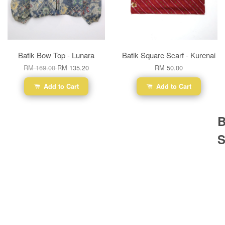
Batik Bow Top - Lunara
Batik Square Scarf - Kurenai
RM 169.00
RM 135.20
RM 50.00
Add to Cart
Add to Cart
B
S