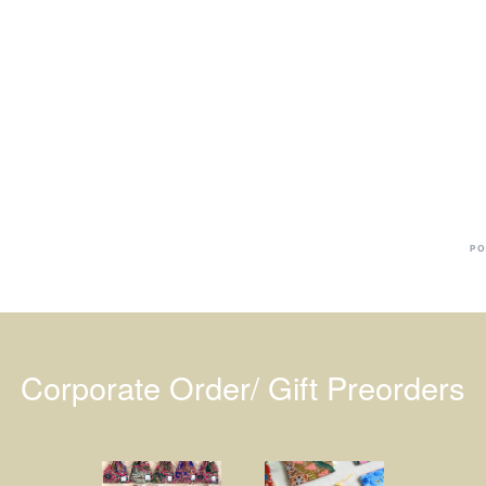
Ba
Dr
R
#
PO
Corporate Order/ Gift Preorders