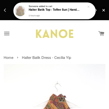
days.
Get a Free batik gift with ever purchase above
Someone
added to cart
email.
Halter Batik Top - Toffee Sun [ HandMade ] [ L ]
RM200 from 4/7/26 till 15/7/26 :)
2 hours ago
›
Home
Halter Batik Dress - Cecilia Yip