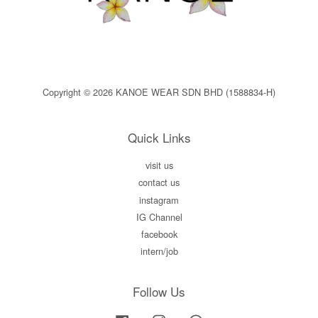
Copyright © 2026 KANOE WEAR SDN BHD (1588834-H)
Quick Links
visit us
contact us
instagram
IG Channel
facebook
intern/job
Follow Us