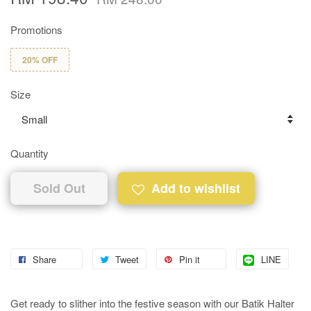
Promotions
20% OFF
Size
Quantity
Sold Out
Add to wishlist
Share
Tweet
Pin it
LINE
Get ready to slither into the festive season with our Batik Halter