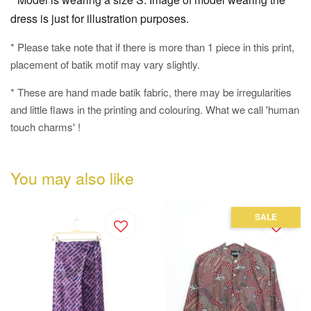
dress is just for illustration purposes.
* Please take note that if there is more than 1 piece in this print,
placement of batik motif may vary slightly.
* These are hand made batik fabric, there may be irregularities
and little flaws in the printing and colouring. What we call 'human
touch charms' !
You may also like
SALE