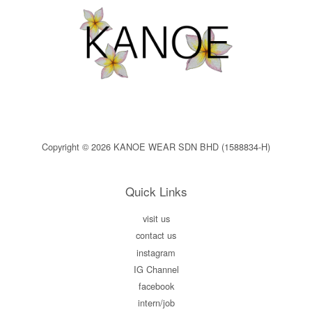
Copyright © 2026 KANOE WEAR SDN BHD (1588834-H)
Quick Links
visit us
contact us
instagram
IG Channel
facebook
intern/job