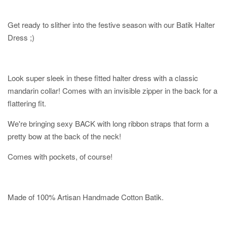
Get ready to slither into the festive season with our Batik Halter
Dress ;)
Look super sleek in these fitted halter dress with a classic
mandarin collar! Comes with an invisible zipper in the back for a
flattering fit.
We're bringing sexy BACK with long ribbon straps that form a
pretty bow at the back of the neck!
Comes with pockets, of course!
Made of 100% Artisan Handmade Cotton Batik.