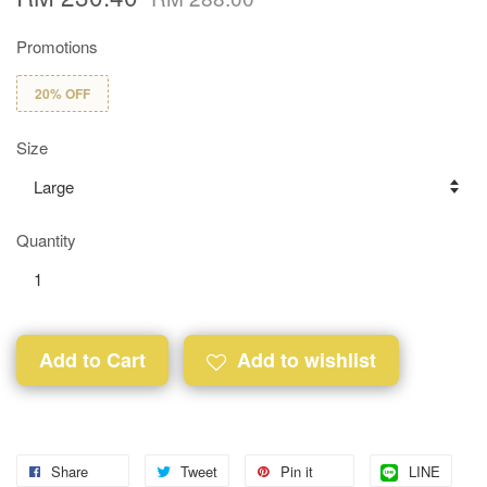
Promotions
20% OFF
Size
Quantity
Add to Cart
Add to wishlist
Share
Tweet
Pin it
LINE