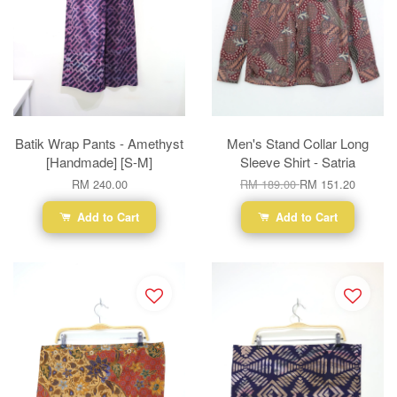
Batik Wrap Pants - Amethyst
Men's Stand Collar Long
[Handmade] [S-M]
Sleeve Shirt - Satria
RM 240.00
RM 189.00
RM 151.20
Add to Cart
Add to Cart