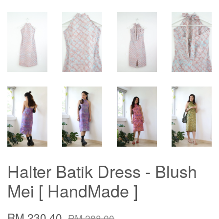
Halter Batik Dress - Blush
Mei [ HandMade ]
RM 230.40
RM 288.00