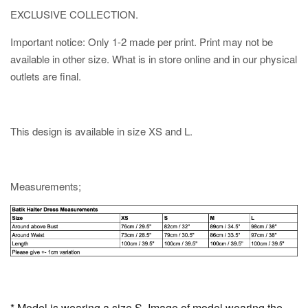
EXCLUSIVE COLLECTION.
Important notice: Only 1-2 made per print. Print may not be
available in other size. What is in store online and in our physical
outlets are final.
This design is available in size XS and L.
Measurements;
* Model is wearing a size S. Image of model wearing the