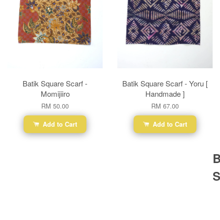
Batik Square Scarf -
Batik Square Scarf - Yoru [
Momijiiro
Handmade ]
RM 50.00
RM 67.00
Add to Cart
Add to Cart
B
S