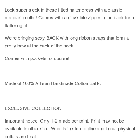
Look super sleek in these fitted halter dress with a classic
mandarin collar! Comes with an invisible zipper in the back for a
flattering fit.
We're bringing sexy BACK with long ribbon straps that form a
pretty bow at the back of the neck!
Comes with pockets, of course!
Made of 100% Artisan Handmade Cotton Batik.
EXCLUSIVE COLLECTION.
Important notice: Only 1-2 made per print. Print may not be
available in other size. What is in store online and in our physical
outlets are final.