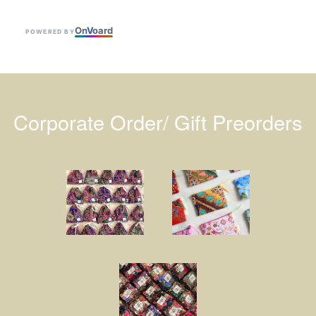
On
V
oard
POWERED BY
Corporate Order/ Gift Preorders