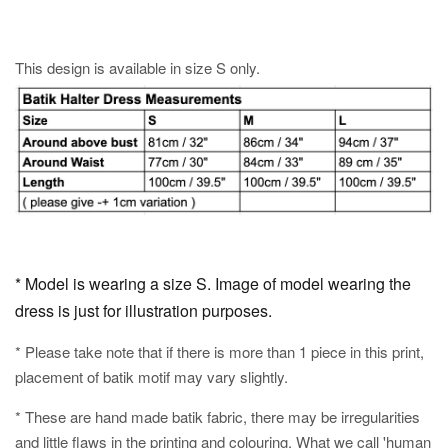
This design is available in size S only.
* Model is wearing a size S. Image of model wearing the
dress is just for illustration purposes.
* Please take note that if there is more than 1 piece in this print,
placement of batik motif may vary slightly.
* These are hand made batik fabric, there may be irregularities
and little flaws in the printing and colouring. What we call 'human