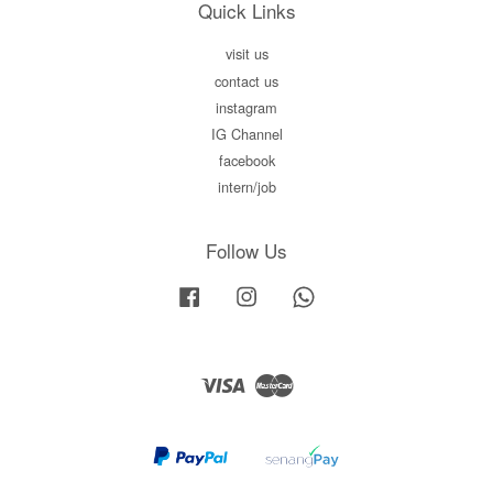
Quick Links
visit us
contact us
instagram
IG Channel
facebook
intern/job
Follow Us
Facebook
Instagram
Whatsapp
Visa
Master