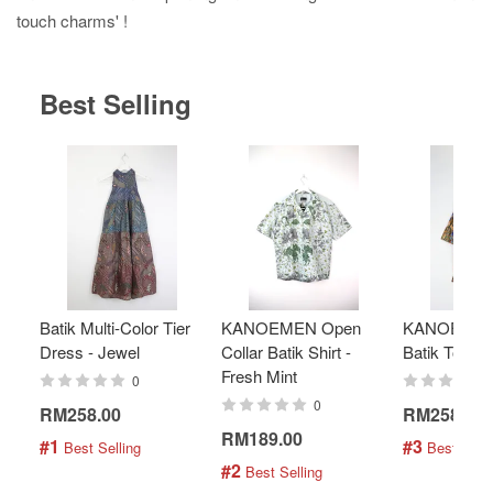
touch charms' !
Best Selling
Batik Multi-Color Tier
KANOEMEN Open
KANOEMEN
Dress - Jewel
Collar Batik Shirt -
Batik Top - 
Fresh Mint
0
0
RM258.00
RM258.00
RM189.00
#1
#3
 Best Selling
 Best Selli
#2
 Best Selling