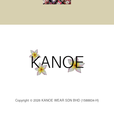
Copyright © 2026 KANOE WEAR SDN BHD (1588834-H)