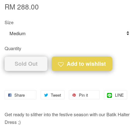
RM 288.00
Size
Quantity
Sold Out
Add to wishlist
Share
Tweet
Pin it
LINE
Get ready to slither into the festive season with our Batik Halter
Dress ;)