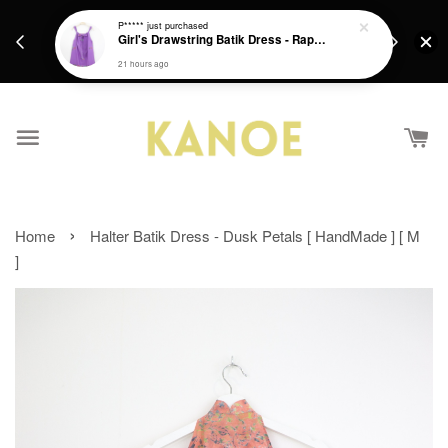
days.
Get a Free batik gift with ever purchase above
P*****
just purchased
email.
Girl's Drawstring Batik Dress - Rapunzel
RM200 from 4/7/26 till 15/7/26 :)
21 hours ago
›
Home
Halter Batik Dress - Dusk Petals [ HandMade ] [ M
]