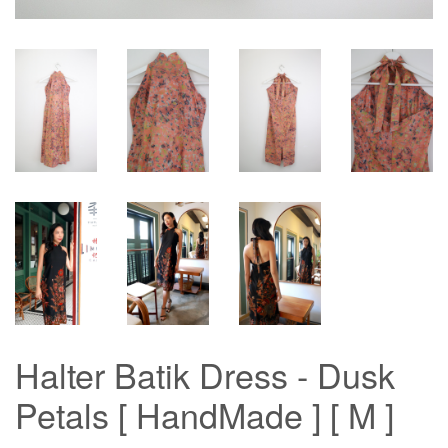
Halter Batik Dress - Dusk
Petals [ HandMade ] [ M ]