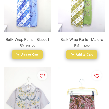
Batik Wrap Pants - Bluebell
Batik Wrap Pants - Matcha
RM 148.00
RM 148.00
Add to Cart
Add to Cart