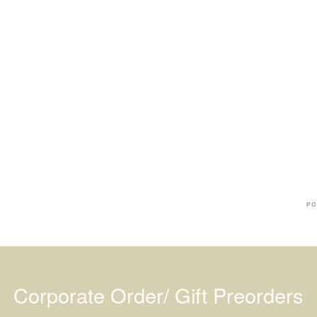
Ba
Dr
R
#
PO
Corporate Order/ Gift Preorders