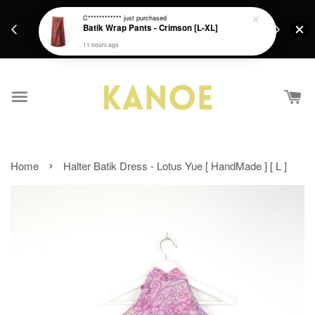
days.
Get a Free batik gift with ever purchase above
C************
just purchased
email.
Batik Wrap Pants - Crimson [L-XL]
RM200 from 4/7/26 till 15/7/26 :)
11 hours ago
›
Home
Halter Batik Dress - Lotus Yue [ HandMade ] [ L ]