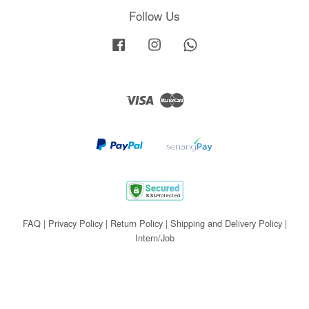
Follow Us
Facebook
Instagram
Whatsapp
Visa
Master
FAQ
|
Privacy Policy
|
Return Policy
|
Shipping and Delivery Policy
|
Intern/Job