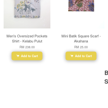
Men's Oversized Pockets
Mini Batik Square Scarf -
Shirt - Kelabu Pulut
Akahana
RM 238.00
RM 25.00
Add to Cart
Add to Cart
B
S