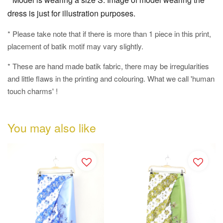
dress is just for illustration purposes.
* Please take note that if there is more than 1 piece in this print,
placement of batik motif may vary slightly.
* These are hand made batik fabric, there may be irregularities
and little flaws in the printing and colouring. What we call 'human
touch charms' !
You may also like