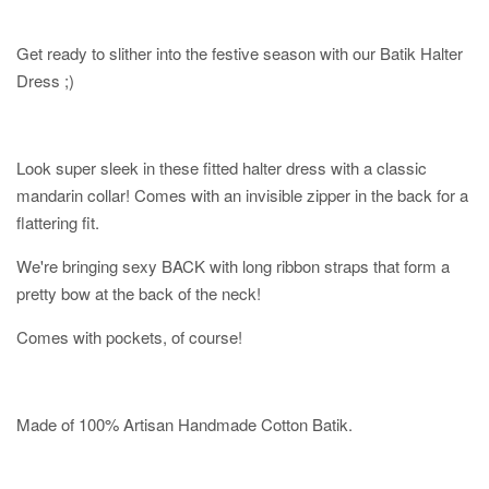
Get ready to slither into the festive season with our Batik Halter
Dress ;)
Look super sleek in these fitted halter dress with a classic
mandarin collar! Comes with an invisible zipper in the back for a
flattering fit.
We're bringing sexy BACK with long ribbon straps that form a
pretty bow at the back of the neck!
Comes with pockets, of course!
Made of 100% Artisan Handmade Cotton Batik.