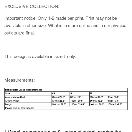
EXCLUSIVE COLLECTION.
Important notice: Only 1-2 made per print. Print may not be
available in other size. What is in store online and in our physical
outlets are final.
This design is available in size L only.
Measurements;
* Model is wearing a size S. Image of model wearing the