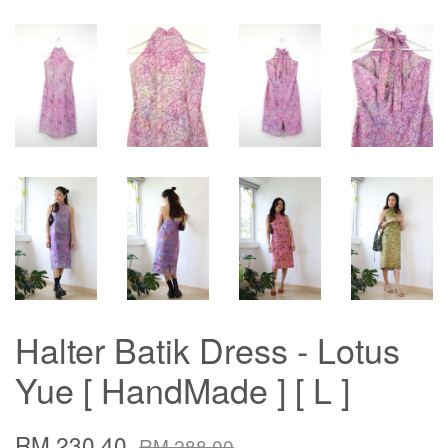
Halter Batik Dress - Lotus
Yue [ HandMade ] [ L ]
RM 230.40
RM 288.00