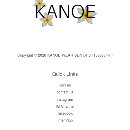
Copyright © 2026 KANOE WEAR SDN BHD (1588834-H)
Quick Links
visit us
contact us
instagram
IG Channel
facebook
intern/job