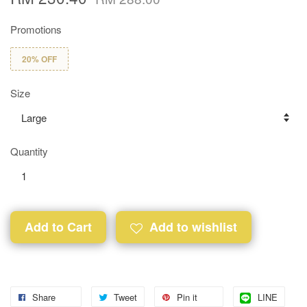
Promotions
20% OFF
Size
Quantity
Add to Cart
Add to wishlist
Share
Tweet
Pin it
LINE