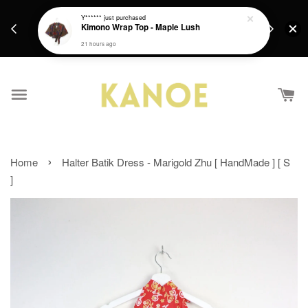
days.
Get a Free batik gift with ever purchase above
Y******
just purchased
email.
Kimono Wrap Top - Maple Lush
RM200 from 4/7/26 till 15/7/26 :)
21 hours ago
›
Home
Halter Batik Dress - Marigold Zhu [ HandMade ] [ S
]