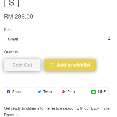
[ S ]
RM 288.00
Size
Quantity
Sold Out
Add to wishlist
Share
Tweet
Pin it
LINE
Get ready to slither into the festive season with our Batik Halter
Dress ;)