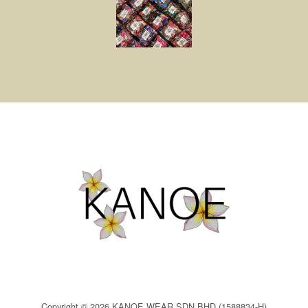
Copyright © 2026 KANOE WEAR SDN BHD (1588834-H)