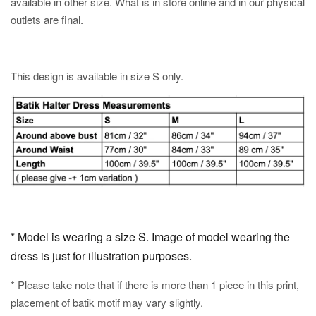
available in other size. What is in store online and in our physical
outlets are final.
This design is available in size S only.
* Model is wearing a size S. Image of model wearing the
dress is just for illustration purposes.
* Please take note that if there is more than 1 piece in this print,
placement of batik motif may vary slightly.