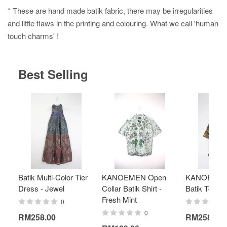
* These are hand made batik fabric, there may be irregularities
and little flaws in the printing and colouring. What we call 'human
touch charms' !
Best Selling
Batik Multi-Color Tier
KANOEMEN Open
KANOEMEN
Dress - Jewel
Collar Batik Shirt -
Batik Top - 
Fresh Mint
0
0
RM258.00
RM258.00