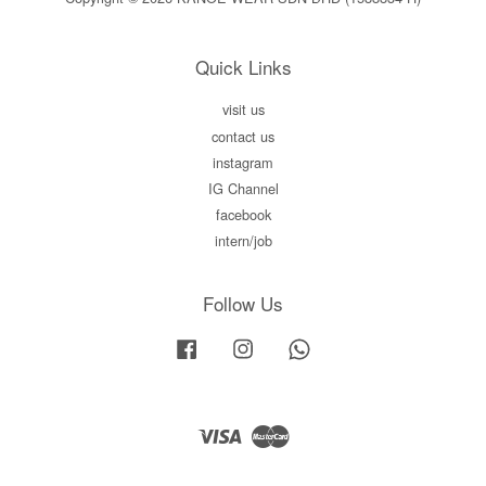
Quick Links
visit us
contact us
instagram
IG Channel
facebook
intern/job
Follow Us
Facebook
Instagram
Whatsapp
Visa
Master