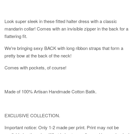
Look super sleek in these fitted halter dress with a classic
mandarin collar! Comes with an invisible zipper in the back for a
flattering fit.
We're bringing sexy BACK with long ribbon straps that form a
pretty bow at the back of the neck!
Comes with pockets, of course!
Made of 100% Artisan Handmade Cotton Batik.
EXCLUSIVE COLLECTION.
Important notice: Only 1-2 made per print. Print may not be