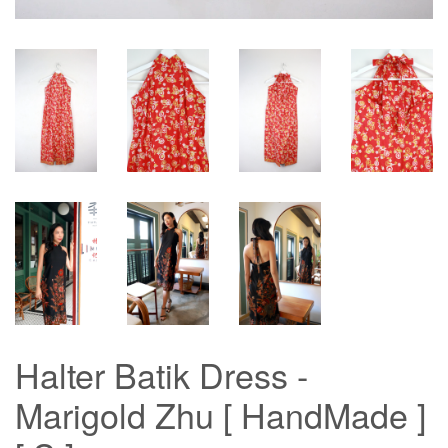
Halter Batik Dress -
Marigold Zhu [ HandMade ]