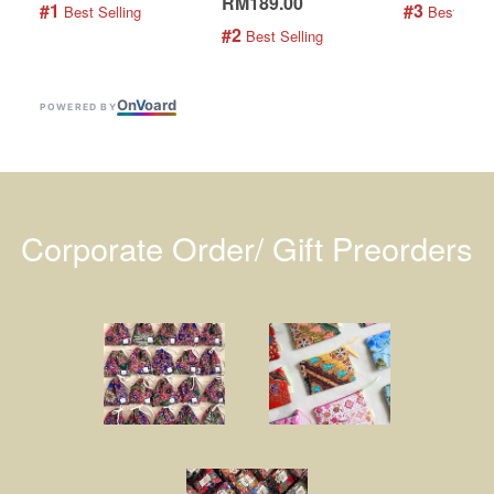
RM189.00
#1
#3
 Best Selling
 Best Selli
#2
 Best Selling
On
V
oard
POWERED BY
Corporate Order/ Gift Preorders