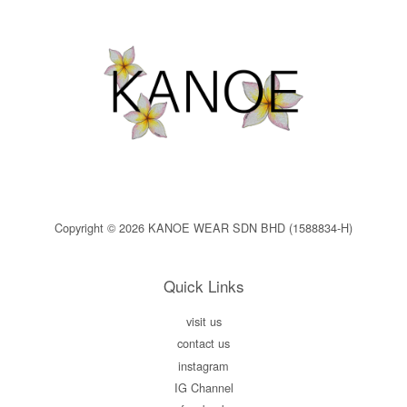
Copyright © 2026 KANOE WEAR SDN BHD (1588834-H)
Quick Links
visit us
contact us
instagram
IG Channel