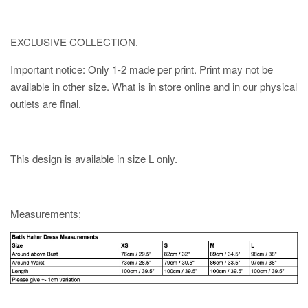
EXCLUSIVE COLLECTION.
Important notice: Only 1-2 made per print. Print may not be
available in other size. What is in store online and in our physical
outlets are final.
This design is available in size L only.
Measurements;