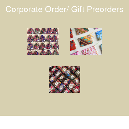
Corporate Order/ Gift Preorders