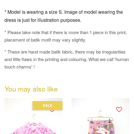
* Model is wearing a size S. Image of model wearing the
dress is just for illustration purposes.
* Please take note that if there is more than 1 piece in this print,
placement of batik motif may vary slightly.
* These are hand made batik fabric, there may be irregularities
and little flaws in the printing and colouring. What we call 'human
touch charms' !
You may also like
SALE