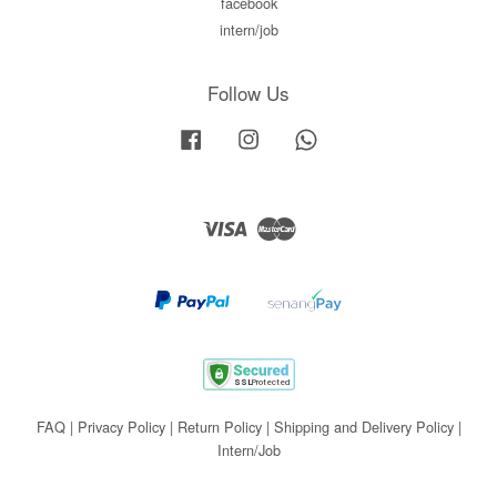
facebook
intern/job
Follow Us
Facebook
Instagram
Whatsapp
Visa
Master
FAQ
|
Privacy Policy
|
Return Policy
|
Shipping and Delivery Policy
|
Intern/Job