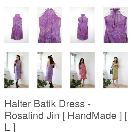
Halter Batik Dress -
Rosalind Jin [ HandMade ] [
L ]