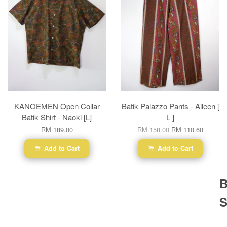
KANOEMEN Open Collar
Batik Palazzo Pants - Aileen [
Batik Shirt - Naoki [L]
L ]
RM 189.00
RM 158.00
RM 110.60
Add to Cart
Add to Cart
B
S