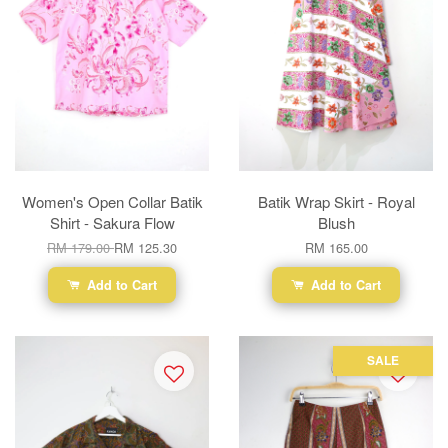
Women's Open Collar Batik
Batik Wrap Skirt - Royal
Shirt - Sakura Flow
Blush
RM 179.00
RM 125.30
RM 165.00
Add to Cart
Add to Cart
SALE