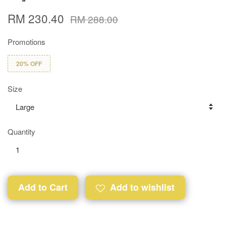
RM 230.40
RM 288.00
Promotions
20% OFF
Size
Quantity
Add to Cart
Add to wishlist