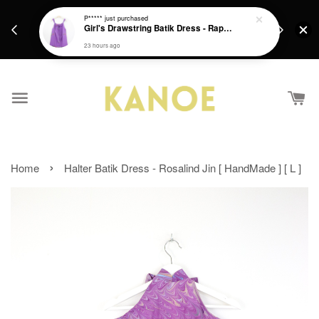
days.
Get a Free batik gift with ever purchase above
P*****
just purchased
email.
Girl's Drawstring Batik Dress - Rapunzel
RM200 from 4/7/26 till 15/7/26 :)
23 hours ago
›
Home
Halter Batik Dress - Rosalind Jin [ HandMade ] [ L ]