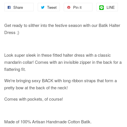
Share
Tweet
Pin it
LINE
Get ready to slither into the festive season with our Batik Halter
Dress ;)
Look super sleek in these fitted halter dress with a classic
mandarin collar! Comes with an invisible zipper in the back for a
flattering fit.
We're bringing sexy BACK with long ribbon straps that form a
pretty bow at the back of the neck!
Comes with pockets, of course!
Made of 100% Artisan Handmade Cotton Batik.