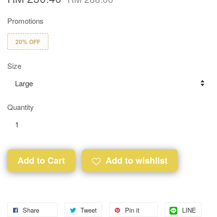
Promotions
20% OFF
Size
Quantity
Add to Cart
Add to wishlist
Share
Tweet
Pin it
LINE