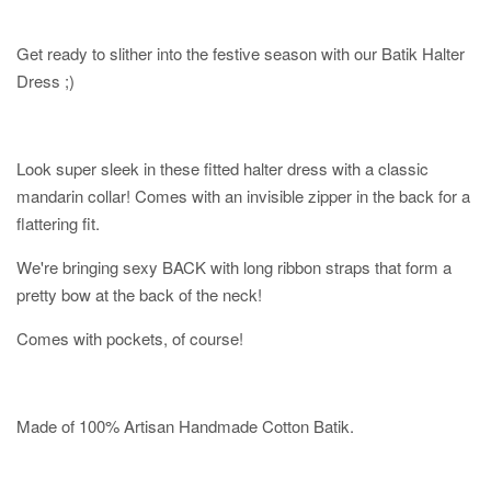
Get ready to slither into the festive season with our Batik Halter
Dress ;)
Look super sleek in these fitted halter dress with a classic
mandarin collar! Comes with an invisible zipper in the back for a
flattering fit.
We're bringing sexy BACK with long ribbon straps that form a
pretty bow at the back of the neck!
Comes with pockets, of course!
Made of 100% Artisan Handmade Cotton Batik.