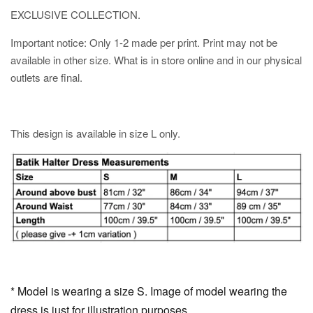
EXCLUSIVE COLLECTION.
Important notice: Only 1-2 made per print. Print may not be
available in other size. What is in store online and in our physical
outlets are final.
This design is available in size L only.
* Model is wearing a size S. Image of model wearing the
dress is just for illustration purposes.