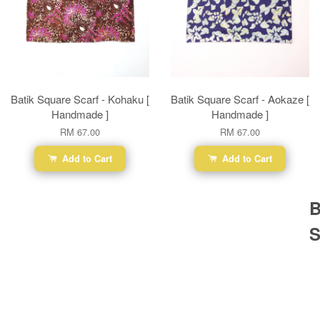
Batik Square Scarf - Kohaku [
Batik Square Scarf - Aokaze [
Handmade ]
Handmade ]
RM 67.00
RM 67.00
Add to Cart
Add to Cart
B
S