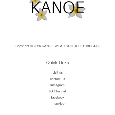
Copyright © 2026 KANOE WEAR SDN BHD (1588834-H)
Quick Links
visit us
contact us
instagram
IG Channel
facebook
intern/job