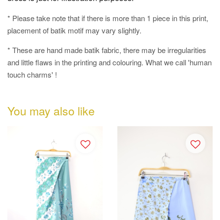
* Please take note that if there is more than 1 piece in this print,
placement of batik motif may vary slightly.
* These are hand made batik fabric, there may be irregularities
and little flaws in the printing and colouring. What we call 'human
touch charms' !
You may also like