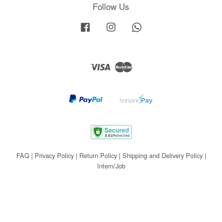
Follow Us
Facebook
Instagram
Whatsapp
Visa
Master
FAQ
|
Privacy Policy
|
Return Policy
|
Shipping and Delivery Policy
|
Intern/Job