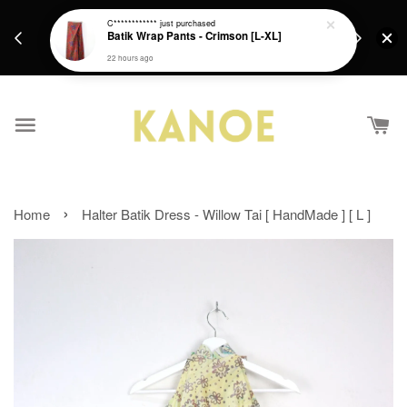
days.
Get a Free batik gift with ever purchase above
C************
just purchased
email.
Batik Wrap Pants - Crimson [L-XL]
RM200 from 4/7/26 till 15/7/26 :)
22 hours ago
›
Home
Halter Batik Dress - Willow Tai [ HandMade ] [ L ]