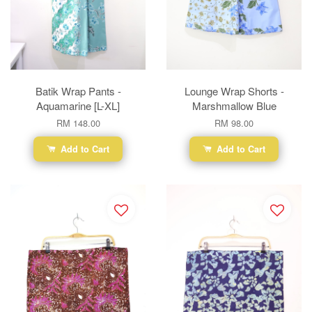
Batik Wrap Pants -
Lounge Wrap Shorts -
Aquamarine [L-XL]
Marshmallow Blue
RM 148.00
RM 98.00
Add to Cart
Add to Cart