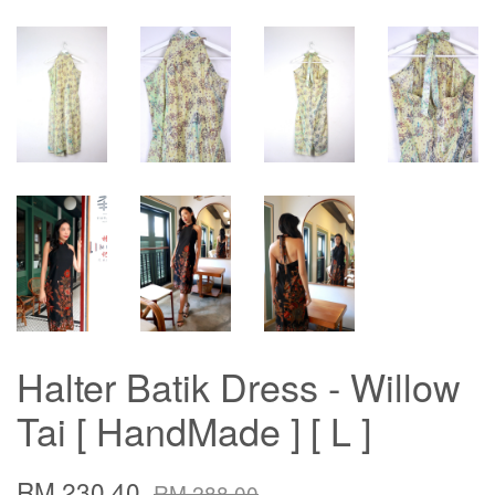
Halter Batik Dress - Willow
Tai [ HandMade ] [ L ]
RM 230.40
RM 288.00