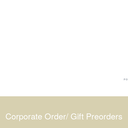
Ba
Dr
R
#
PO
Corporate Order/ Gift Preorders