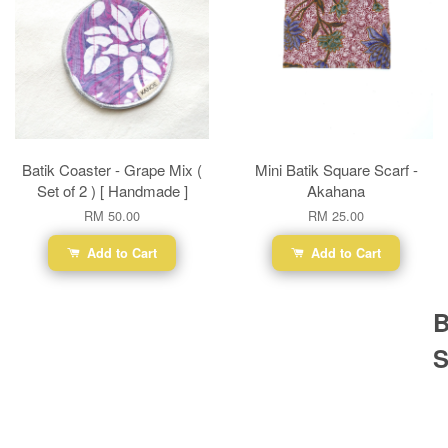
Batik Coaster - Grape Mix (
Mini Batik Square Scarf -
Set of 2 ) [ Handmade ]
Akahana
RM 50.00
RM 25.00
Add to Cart
Add to Cart
B
S