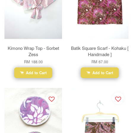
Kimono Wrap Top - Sorbet
Batik Square Scarf - Kohaku [
Zess
Handmade ]
RM 188.00
RM 67.00
Add to Cart
Add to Cart