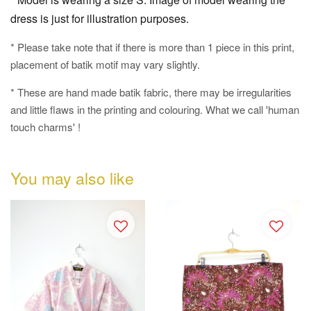
dress is just for illustration purposes.
* Please take note that if there is more than 1 piece in this print,
placement of batik motif may vary slightly.
* These are hand made batik fabric, there may be irregularities
and little flaws in the printing and colouring. What we call 'human
touch charms' !
You may also like