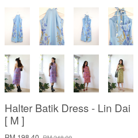
Halter Batik Dress - Lin Dai
[ M ]
RM 198.40
RM 248.00