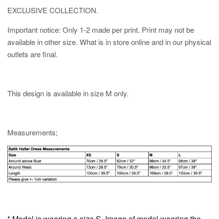
EXCLUSIVE COLLECTION.
Important notice: Only 1-2 made per print. Print may not be
available in other size. What is in store online and in our physical
outlets are final.
This design is available in size M only.
Measurements;
* Model is wearing a size S. Image of model wearing the