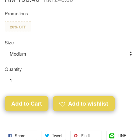
Promotions
20% OFF
Size
Quantity
Add to Cart
Add to wishlist
Share
Tweet
Pin it
LINE