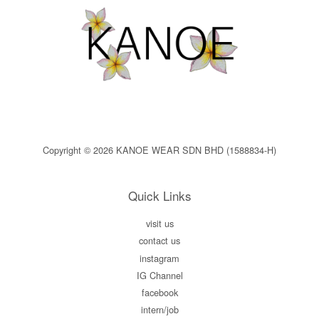
Copyright © 2026 KANOE WEAR SDN BHD (1588834-H)
Quick Links
visit us
contact us
instagram
IG Channel
facebook
intern/job