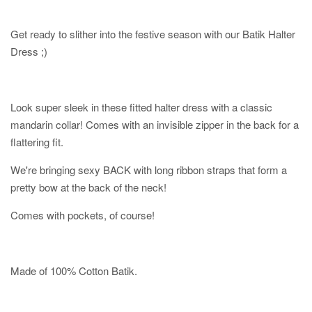
Get ready to slither into the festive season with our Batik Halter
Dress ;)
Look super sleek in these fitted halter dress with a classic
mandarin collar! Comes with an invisible zipper in the back for a
flattering fit.
We're bringing sexy BACK with long ribbon straps that form a
pretty bow at the back of the neck!
Comes with pockets, of course!
Made of 100% Cotton Batik.