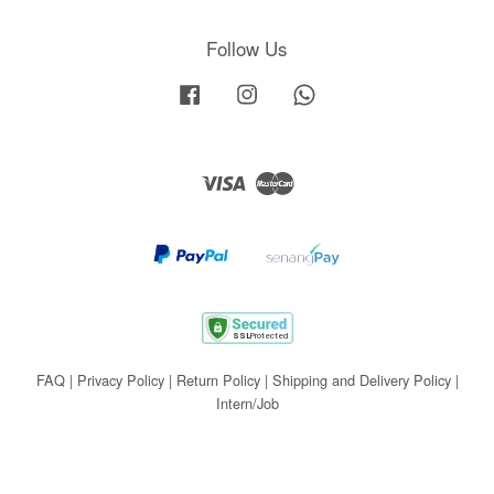
Follow Us
Facebook
Instagram
Whatsapp
Visa
Master
FAQ
|
Privacy Policy
|
Return Policy
|
Shipping and Delivery Policy
|
Intern/Job