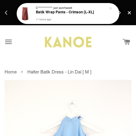
days.
Get a Free batik gift with ever purchase above
C************
just purchased
email.
Batik Wrap Pants - Crimson [L-XL]
RM200 from 4/7/26 till 15/7/26 :)
11 hours ago
›
Home
Halter Batik Dress - Lin Dai [ M ]