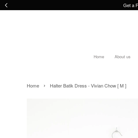
Get a F
Home
About us
›
Home
Halter Batik Dress - Vivian Chow [ M ]