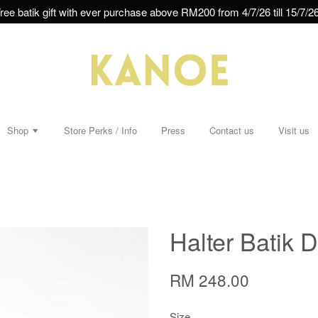
ree batik gift with ever purchase above RM200 from 4/7/26 till 15/7/26
Shop
Store Perks / Info
Press
Contact us
Visit us
Halter Batik D
RM 248.00
Size