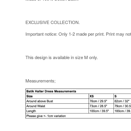
EXCLUSIVE COLLECTION.
Important notice: Only 1-2 made per print. Print may not b
This design is available in size M only.
Measurements;