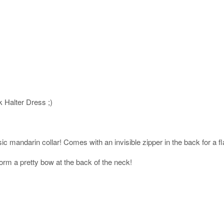
k Halter Dress ;)
ic mandarin collar! Comes with an invisible zipper in the back for a flat
orm a pretty bow at the back of the neck!