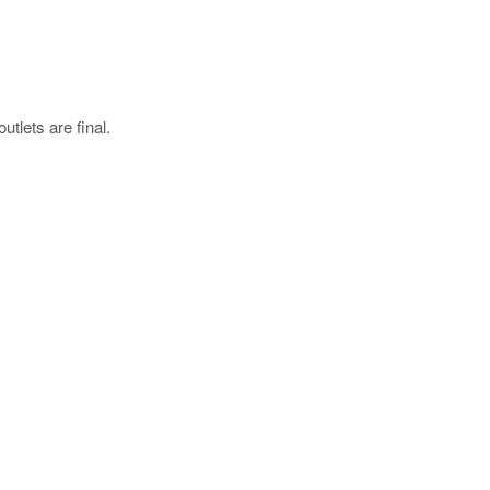
utlets are final.