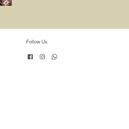
Follow Us
Facebook
Instagram
Whatsapp