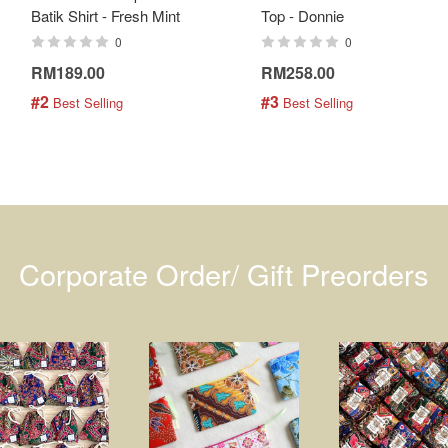
Batik Shirt - Fresh Mint
Top - Donnie
0
0
RM189.00
RM258.00
#2
#3
 Best Selling
 Best Selling
Corporate Order/ Gift Preorders