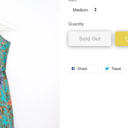
Quantity
Sold Out
Share
Tweet