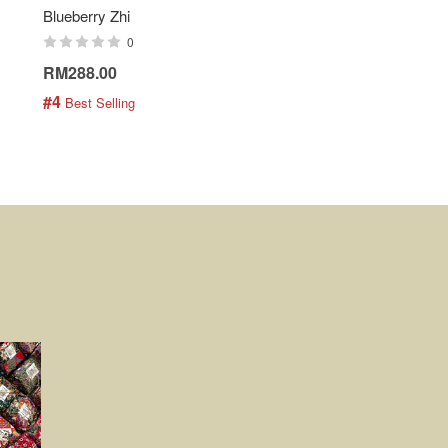
Blueberry Zhi
Batik Shirt - Lemonade
0
0
RM288.00
RM189.00
#4
#5
 Best Selling
 Best Selling