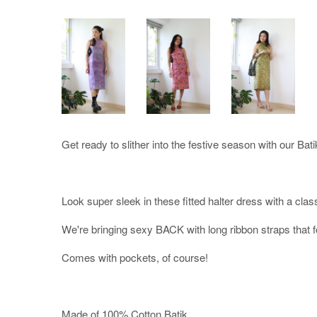
Get ready to slither into the festive season with our Bati
Look super sleek in these fitted halter dress with a class
We're bringing sexy BACK with long ribbon straps that f
Comes with pockets, of course!
Made of 100% Cotton Batik.