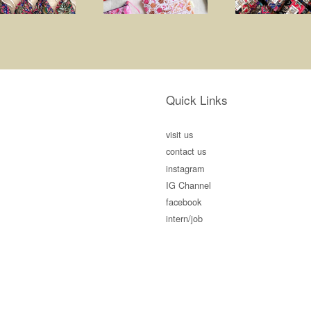
Quick Links
visit us
contact us
instagram
IG Channel
facebook
intern/job