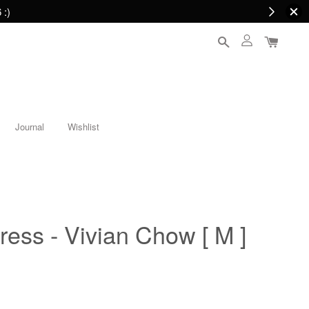
 :)
Journal
Wishlist
ress - Vivian Chow [ M ]