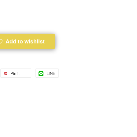
Add to wishlist
Pin it
LINE