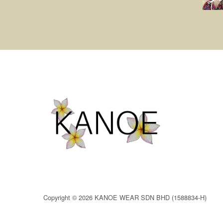
Copyright © 2026 KANOE WEAR SDN BHD (1588834-H)