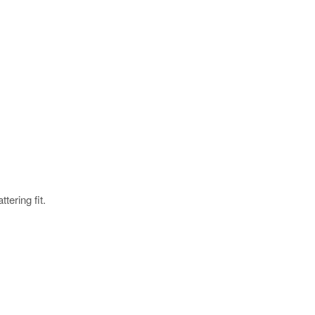
tering fit.