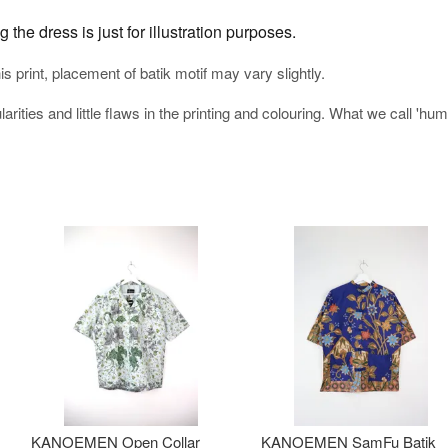
the dress is just for illustration purposes.
his print, placement of batik motif may vary slightly.
arities and little flaws in the printing and colouring. What we call 'h
KANOEMEN Open Collar
KANOEMEN SamFu Batik