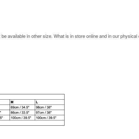
e available in other size. What is in store online and in our physical o