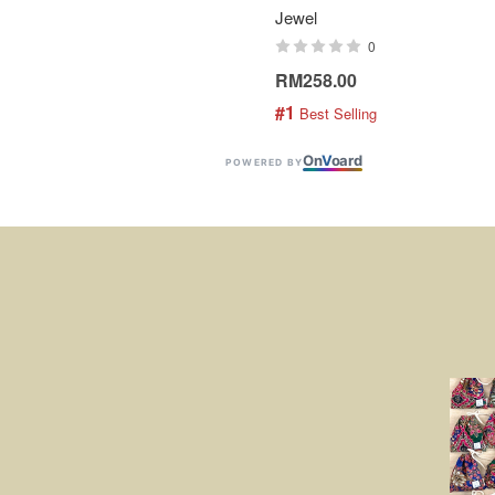
Jewel
0
RM258.00
#1
 Best Selling
On
V
oard
POWERED BY