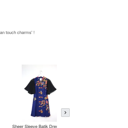
uman touch charms' !
Sheer Sleeve Batik Dress -
KANOEMEN Open Collar