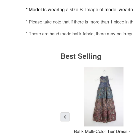
* Model is wearing a size S. Image of model wearing 
* Please take note that if there is more than 1 piece in t
* These are hand made batik fabric, there may be irregul
Best Selling
Batik Multi-Color Tier Dress -