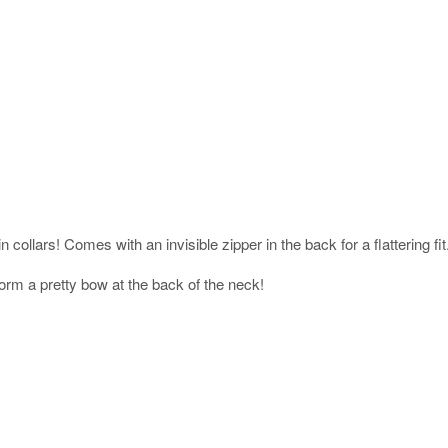
 collars! Comes with an invisible zipper in the back for a flattering fit
orm a pretty bow at the back of the neck!