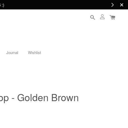
 :)
Journal
Wishlist
Top - Golden Brown