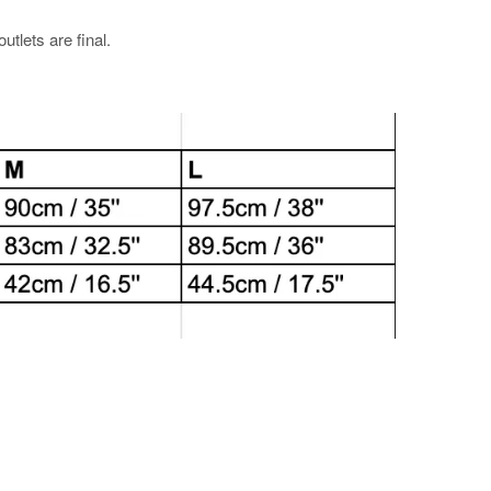
utlets are final.