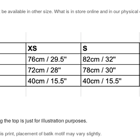
e available in other size. What is in store online and in our physical o
he top is just for illustration purposes.
his print, placement of batik motif may vary slightly.