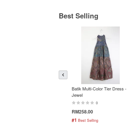
Best Selling
Batik Multi-Color Tier Dress -
Jewel
0
RM258.00
#1
 Best Selling