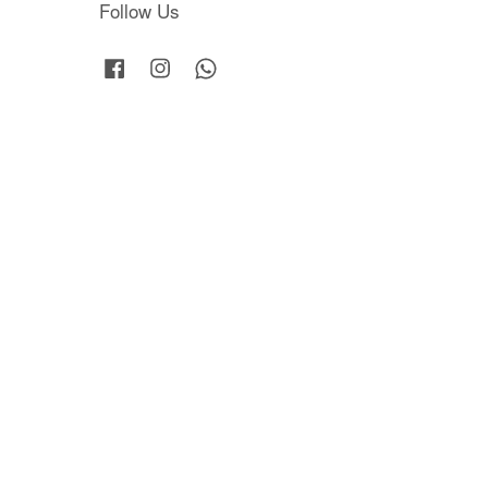
Follow Us
Facebook
Instagram
Whatsapp