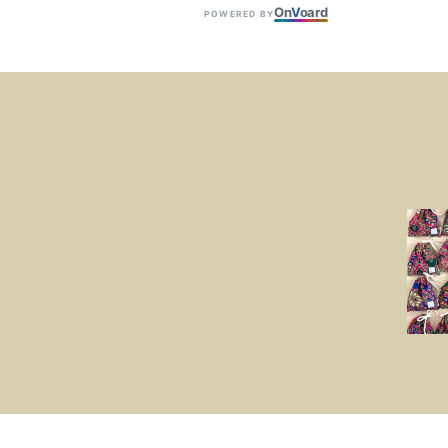
On
V
oard
POWERED BY