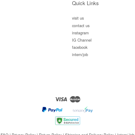
Quick Links
visit us
contact us
instagram
IG Channel
facebook
intern/job
Visa
Master
FAQ
|
Privacy Policy
|
Return Policy
|
Shipping and Delivery Policy
|
Intern/Job