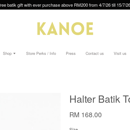
ree batik gift with ever purchase above RM200 from 4/7/26 till 15/7/26
Shop
Store Perks / Info
Press
Contact us
Visit us
Halter Batik 
RM 168.00
Size