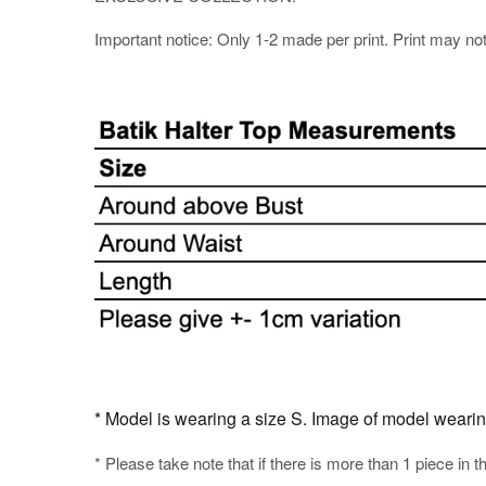
Important notice: Only 1-2 made per print. Print may not b
* Model is wearing a size S. Image of model wearing t
* Please take note that if there is more than 1 piece in t