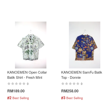
KANOEMEN Open Collar
KANOEMEN SamFu Batik
Batik Shirt - Fresh Mint
Top - Donnie
0
0
RM189.00
RM258.00
#2
#3
 Best Selling
 Best Selling