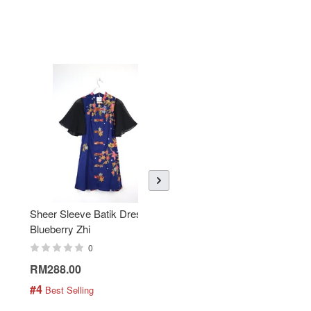
Sheer Sleeve Batik Dress -
KANOEMEN Open Collar
Blueberry Zhi
Batik Shirt - Lemonade
0
0
RM288.00
RM189.00
#4
#5
 Best Selling
 Best Selling