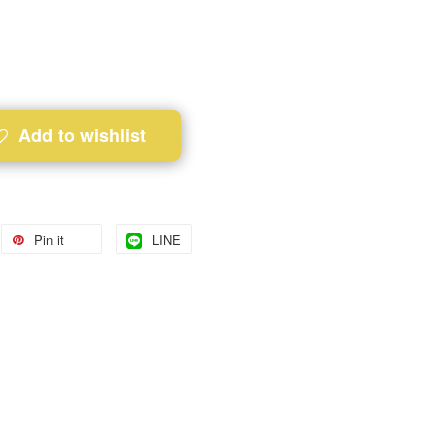
Add to wishlist
Pin it
LINE