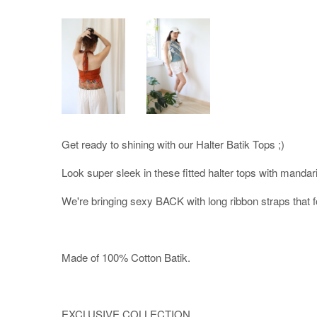
Get ready to shining with our Halter Batik Tops ;)
Look super sleek in these fitted halter tops with mandarin
We're bringing sexy BACK with long ribbon straps that f
Made of 100% Cotton Batik.
EXCLUSIVE COLLECTION.