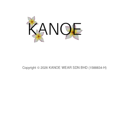
Copyright © 2026 KANOE WEAR SDN BHD (1588834-H)