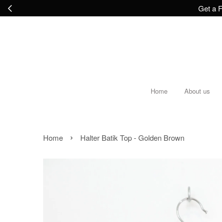
Get a F
Home
About us
›
Home
Halter Batik Top - Golden Brown