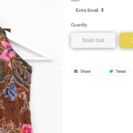
Quantity
Sold Out
Share
Tweet