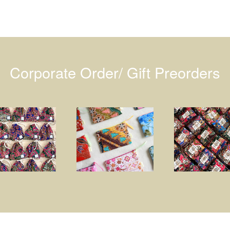
Corporate Order/ Gift Preorders