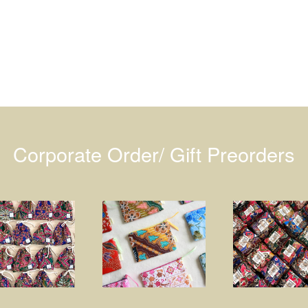
Corporate Order/ Gift Preorders