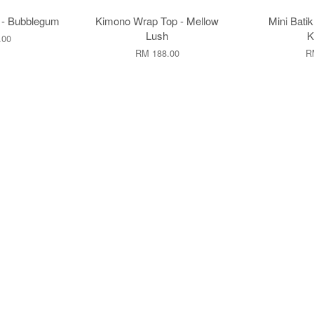
 - Bubblegum
Kimono Wrap Top - Mellow
Mini Batik
Lush
K
.00
RM 188.00
R