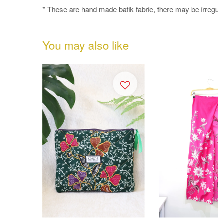
* These are hand made batik fabric, there may be irregul
You may also like