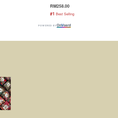
RM258.00
RM1
#1
#2
 Best Selling
 
On
V
oard
POWERED BY