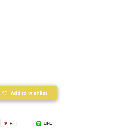
Add to wishlist
Pin it
LINE