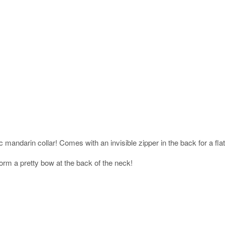
c mandarin collar! Comes with an invisible zipper in the back for a flatt
orm a pretty bow at the back of the neck!