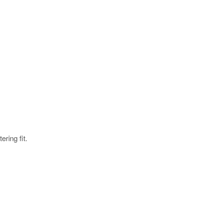
ering fit.