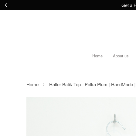
Get a F
Home
About us
›
Home
Halter Batik Top - Polka Plum [ HandMade ] 