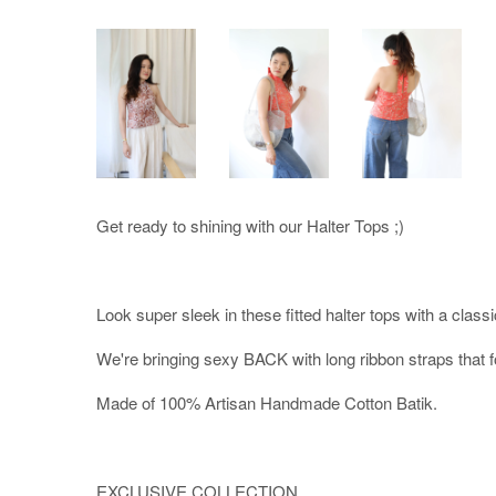
Get ready to shining with our Halter Tops ;)
Look super sleek in these fitted halter tops with a classi
We're bringing sexy BACK with long ribbon straps that f
Made of 100% Artisan Handmade Cotton Batik.
EXCLUSIVE COLLECTION.