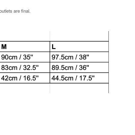
utlets are final.