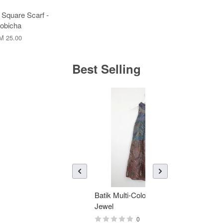
 Square Scarf -
obicha
M 25.00
Best Selling
Batik Multi-Color Tier Dress -
KAN
Jewel
Bati
0