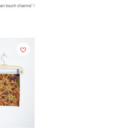
uman touch charms' !