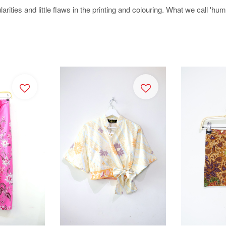
arities and little flaws in the printing and colouring. What we call 'h