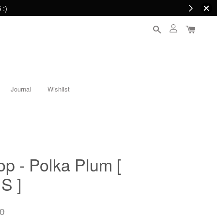
 :)
Journal
Wishlist
op - Polka Plum [
S ]
0