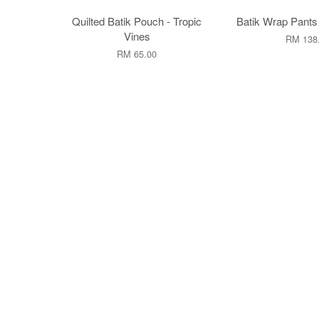
Quilted Batik Pouch - Tropic
Batik Wrap Pants
Vines
RM 138
RM 65.00