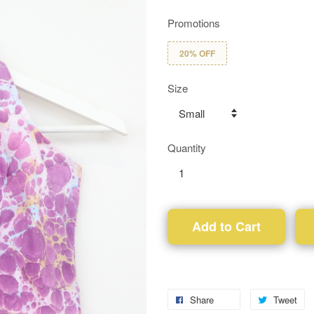
Promotions
20% OFF
Size
Quantity
Add to Cart
Share
Tweet