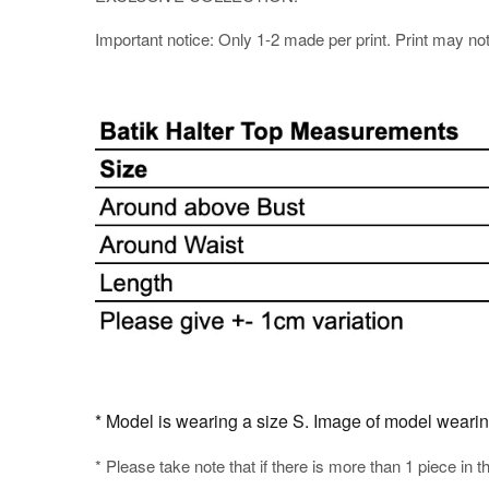
Important notice: Only 1-2 made per print. Print may not b
* Model is wearing a size S. Image of model wearing t
* Please take note that if there is more than 1 piece in t