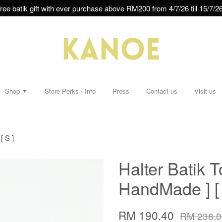
ree batik gift with ever purchase above RM200 from 4/7/26 till 15/7/26
Shop
Store Perks / Info
Press
Contact us
Visit us
[ S ]
Halter Batik T
HandMade ] [ 
RM 190.40
RM 238.0