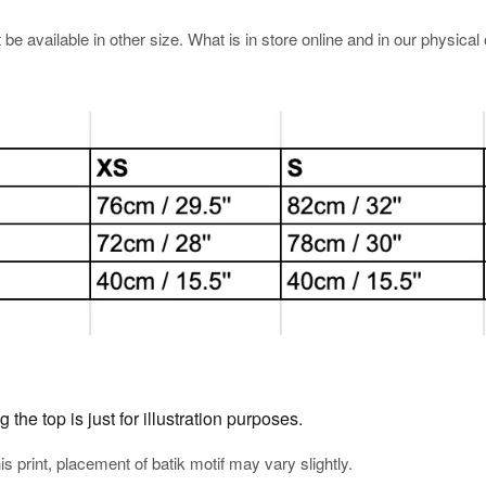
e available in other size. What is in store online and in our physical o
he top is just for illustration purposes.
his print, placement of batik motif may vary slightly.