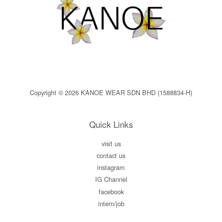
Copyright © 2026 KANOE WEAR SDN BHD (1588834-H)
Quick Links
visit us
contact us
instagram
IG Channel
facebook
intern/job