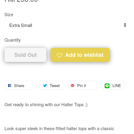
Size
Quantity
Sold Out
Add to wishlist
Share
Tweet
Pin it
LINE
Get ready to shining with our Halter Tops ;)
Look super sleek in these fitted halter tops with a classic