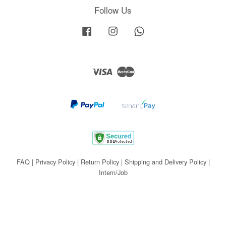
Follow Us
Facebook
Instagram
Whatsapp
Visa
Master
FAQ
|
Privacy Policy
|
Return Policy
|
Shipping and Delivery Policy
|
Intern/Job