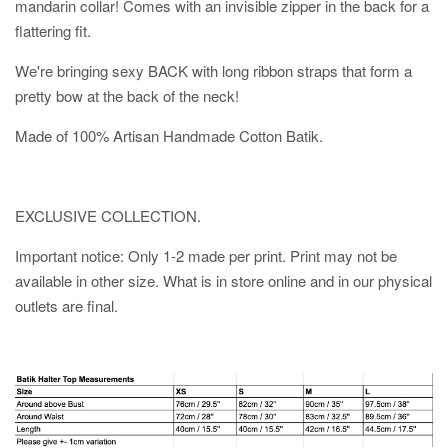
mandarin collar! Comes with an invisible zipper in the back for a
flattering fit.
We're bringing sexy BACK with long ribbon straps that form a
pretty bow at the back of the neck!
Made of 100% Artisan Handmade Cotton Batik.
EXCLUSIVE COLLECTION.
Important notice: Only 1-2 made per print. Print may not be
available in other size. What is in store online and in our physical
outlets are final.