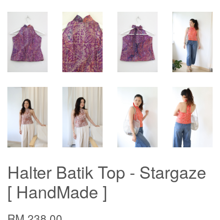
Halter Batik Top - Stargaze
[ HandMade ]
RM 238.00