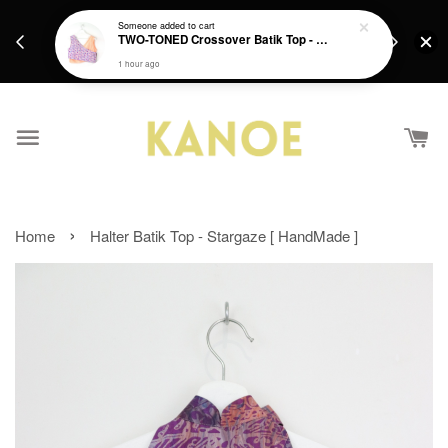
days.
Get a Free batik gift with ever purchase above
Someone
added to cart
email.
TWO-TONED Crossover Batik Top - Sunset Sherbert
RM200 from 4/7/26 till 15/7/26 :)
1 hour ago
›
Home
Halter Batik Top - Stargaze [ HandMade ]