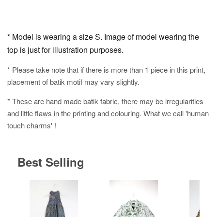
* Model is wearing a size S. Image of model wearing the
top is just for illustration purposes.
* Please take note that if there is more than 1 piece in this print,
placement of batik motif may vary slightly.
* These are hand made batik fabric, there may be irregularities
and little flaws in the printing and colouring. What we call 'human
touch charms' !
Best Selling