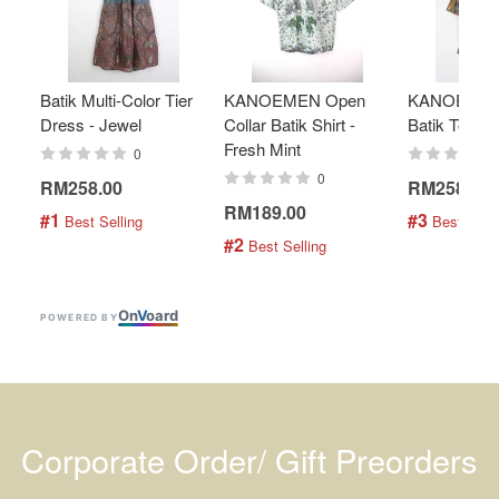
Batik Multi-Color Tier
KANOEMEN Open
KANOEMEN
Dress - Jewel
Collar Batik Shirt -
Batik Top - 
Fresh Mint
0
0
RM258.00
RM258.00
RM189.00
#1
#3
 Best Selling
 Best Selli
#2
 Best Selling
On
V
oard
POWERED BY
Corporate Order/ Gift Preorders