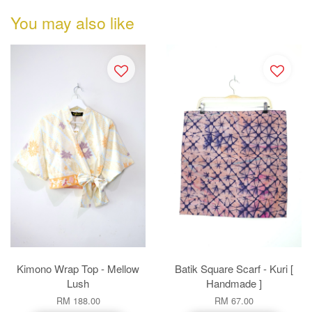
You may also like
Kimono Wrap Top - Mellow
Batik Square Scarf - Kuri [
Lush
Handmade ]
RM 188.00
RM 67.00