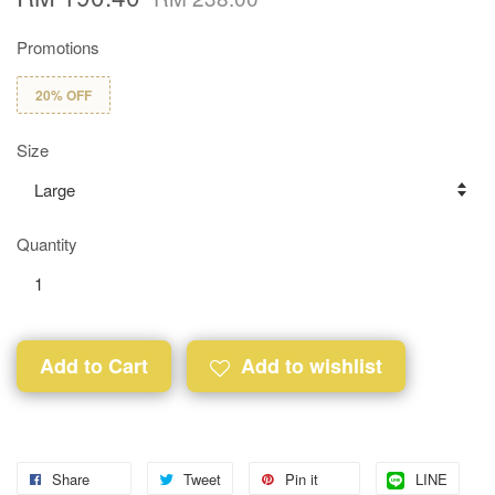
Promotions
20% OFF
Size
Quantity
Add to Cart
Add to wishlist
Share
Tweet
Pin it
LINE