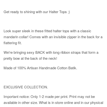
Get ready to shining with our Halter Tops ;)
Look super sleek in these fitted halter tops with a classic
mandarin collar! Comes with an invisible zipper in the back for a
flattering fit.
We're bringing sexy BACK with long ribbon straps that form a
pretty bow at the back of the neck!
Made of 100% Artisan Handmade Cotton Batik.
EXCLUSIVE COLLECTION.
Important notice: Only 1-2 made per print. Print may not be
available in other size. What is in store online and in our physical