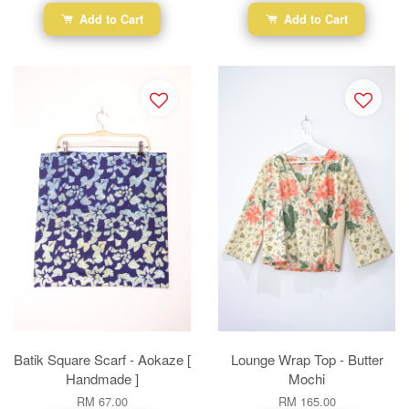
Add to Cart
Add to Cart
Batik Square Scarf - Aokaze [
Lounge Wrap Top - Butter
Handmade ]
Mochi
RM 67.00
RM 165.00