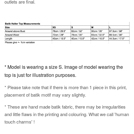
outlets are final.
* Model is wearing a size S. Image of model wearing the
top is just for illustration purposes.
* Please take note that if there is more than 1 piece in this print,
placement of batik motif may vary slightly.
* These are hand made batik fabric, there may be irregularities
and little flaws in the printing and colouring. What we call 'human
touch charms' !