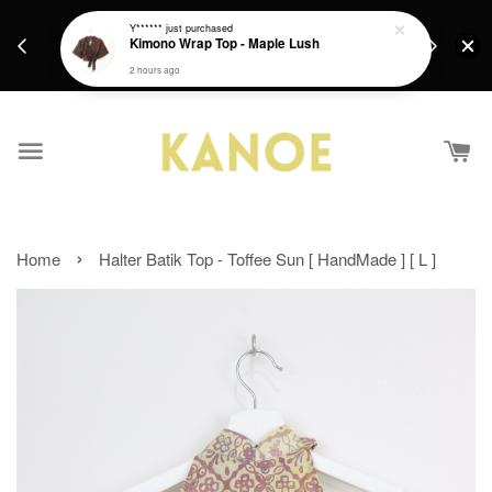
days.
Get a Free batik gift with ever purchase above
Y******
just purchased
email.
Kimono Wrap Top - Maple Lush
RM200 from 4/7/26 till 15/7/26 :)
2 hours ago
›
Home
Halter Batik Top - Toffee Sun [ HandMade ] [ L ]