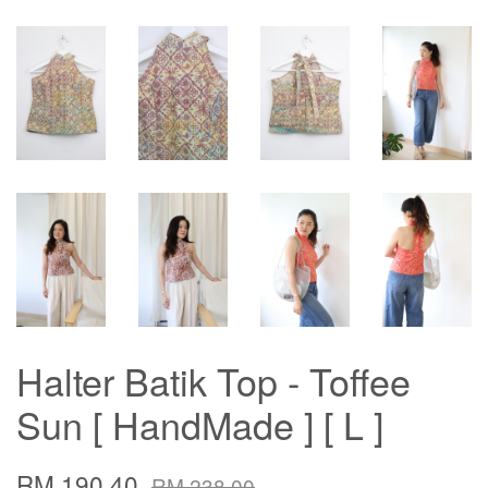
Halter Batik Top - Toffee
Sun [ HandMade ] [ L ]
RM 190.40
RM 238.00