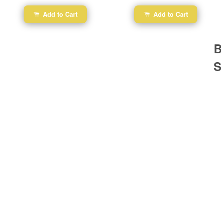
Add to Cart
Add to Cart
B
S
Ba
Dr
R
#