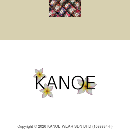
Copyright © 2026 KANOE WEAR SDN BHD (1588834-H)