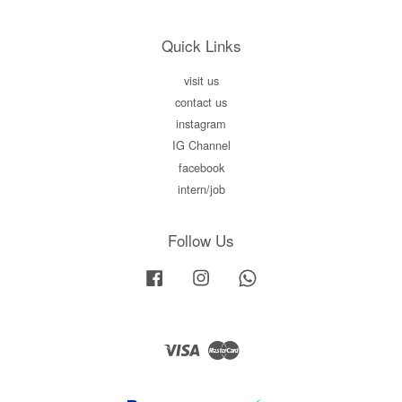
Quick Links
visit us
contact us
instagram
IG Channel
facebook
intern/job
Follow Us
Facebook
Instagram
Whatsapp
Visa
Master