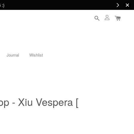
 :)
Journal
Wishlist
op - Xiu Vespera [