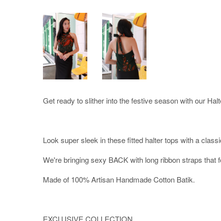
Get ready to slither into the festive season with our Halt
Look super sleek in these fitted halter tops with a classi
We're bringing sexy BACK with long ribbon straps that f
Made of 100% Artisan Handmade Cotton Batik.
EXCLUSIVE COLLECTION.