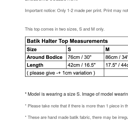
Important notice: Only 1-2 made per print. Print may not b
This top comes in two sizes, S and M only.
* Model is wearing a size S. Image of model wearing t
* Please take note that if there is more than 1 piece in t
* These are hand made batik fabric, there may be irregul