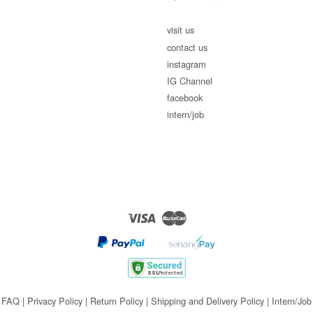
visit us
contact us
instagram
IG Channel
facebook
intern/job
Visa
Master
FAQ
|
Privacy Policy
|
Return Policy
|
Shipping and Delivery Policy
|
Intern/Job