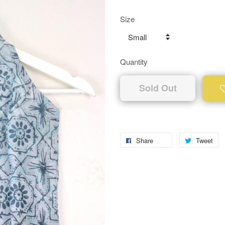
Size
Quantity
Sold Out
Share
Tweet