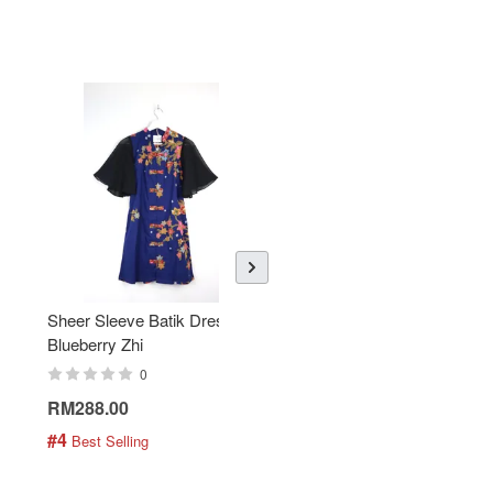
Sheer Sleeve Batik Dress -
KANOEMEN Open Collar
Blueberry Zhi
Batik Shirt - Lemonade
0
0
RM288.00
RM189.00
#4
#5
 Best Selling
 Best Selling