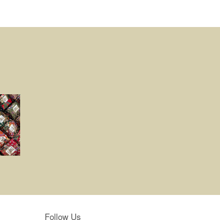
Follow Us