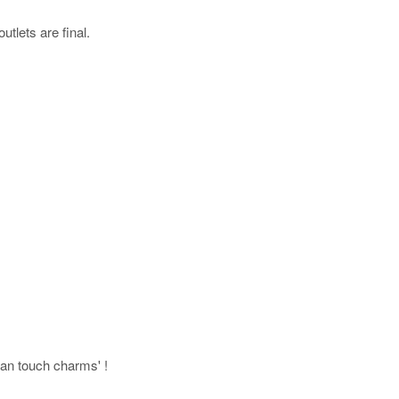
utlets are final.
uman touch charms' !