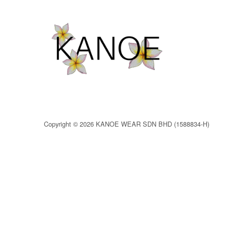
Copyright © 2026 KANOE WEAR SDN BHD (1588834-H)