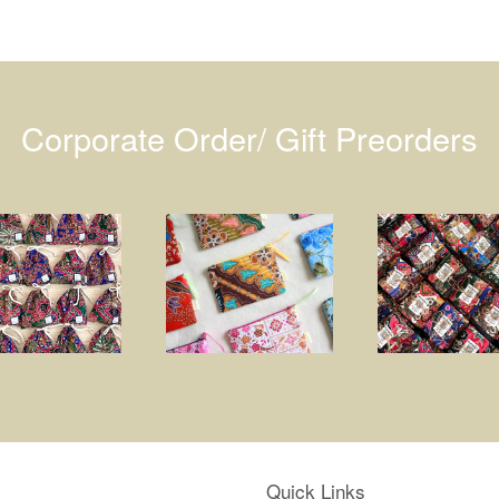
Corporate Order/ Gift Preorders
Quick Links