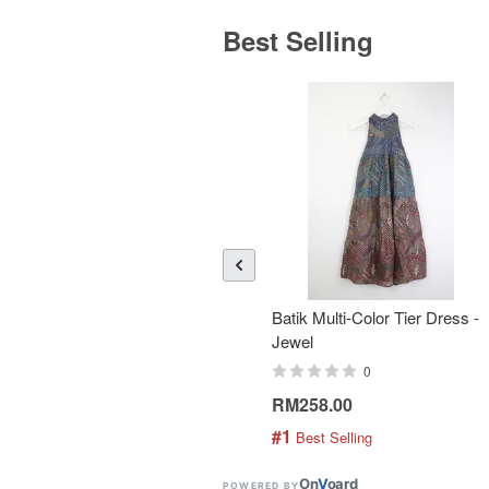
Best Selling
Batik Multi-Color Tier Dress -
Jewel
0
RM258.00
#1
 Best Selling
On
V
oard
POWERED BY