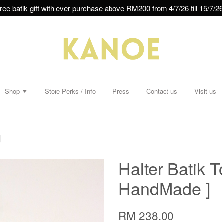
ree batik gift with ever purchase above RM200 from 4/7/26 till 15/7/26
Shop
Store Perks / Info
Press
Contact us
Visit us
]
Halter Batik T
HandMade ]
RM 238.00