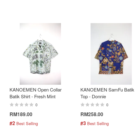
KANOEMEN Open Collar
KANOEMEN SamFu Batik
Batik Shirt - Fresh Mint
Top - Donnie
0
0
RM189.00
RM258.00
#2
#3
 Best Selling
 Best Selling