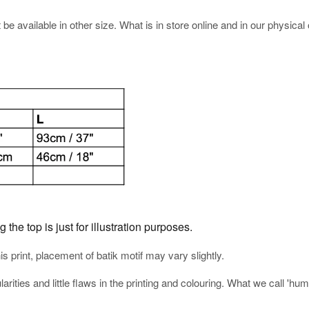
e available in other size. What is in store online and in our physical o
he top is just for illustration purposes.
his print, placement of batik motif may vary slightly.
arities and little flaws in the printing and colouring. What we call 'h