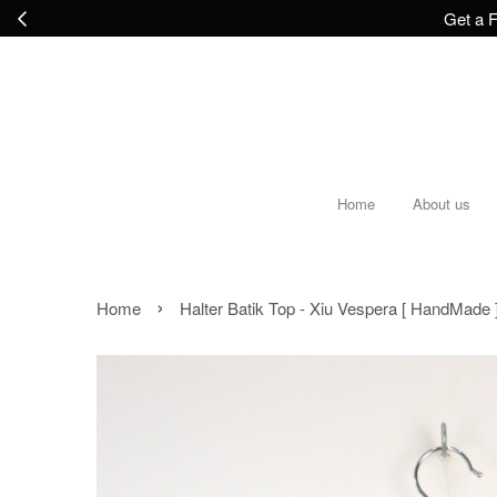
Get a F
Home
About us
›
Home
Halter Batik Top - Xiu Vespera [ HandMade 