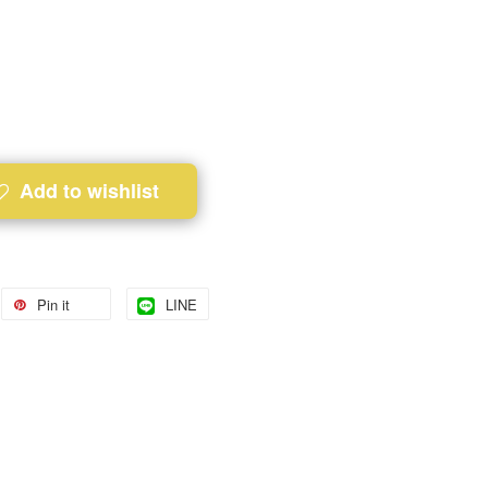
Add to wishlist
Pin it
LINE