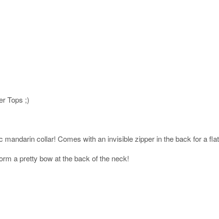
er Tops ;)
c mandarin collar! Comes with an invisible zipper in the back for a flatt
orm a pretty bow at the back of the neck!