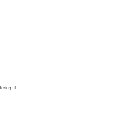
ering fit.