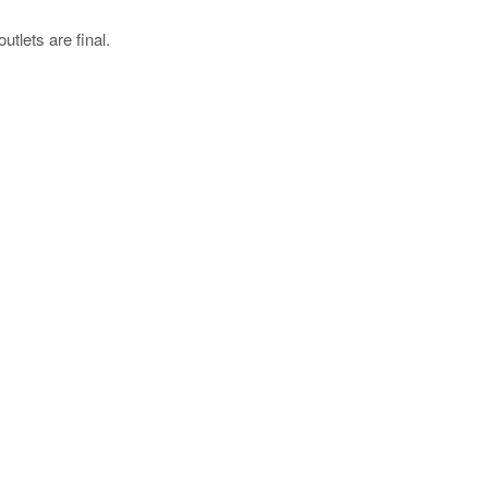
utlets are final.