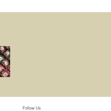
Follow Us