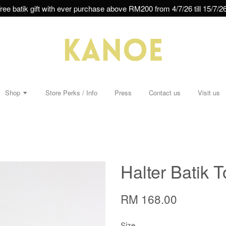
ree batik gift with ever purchase above RM200 from 4/7/26 till 15/7/26
Shop
Store Perks / Info
Press
Contact us
Visit us
Halter Batik T
RM 168.00
Size