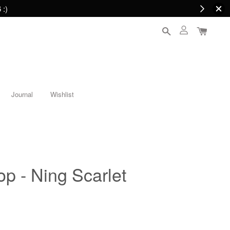
 :)
Journal
Wishlist
op - Ning Scarlet