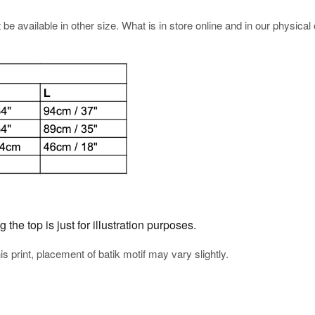
e available in other size. What is in store online and in our physical o
he top is just for illustration purposes.
his print, placement of batik motif may vary slightly.