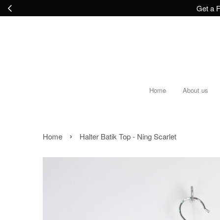
Get a F
Home
About us
›
Home
Halter Batik Top - Ning Scarlet