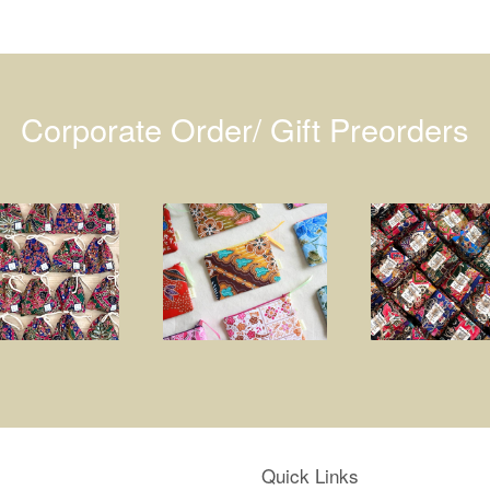
Corporate Order/ Gift Preorders
Quick Links