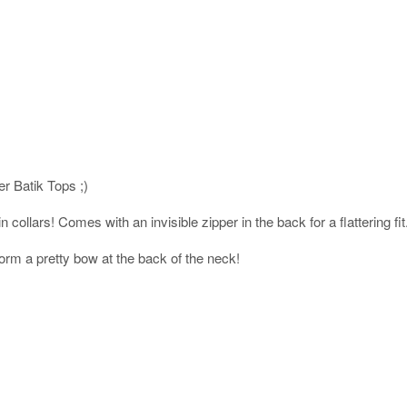
er Batik Tops ;)
 collars! Comes with an invisible zipper in the back for a flattering fit
orm a pretty bow at the back of the neck!