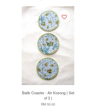
Batik Coaster - Air Kosong ( Set
of 3 )
RM 50.00