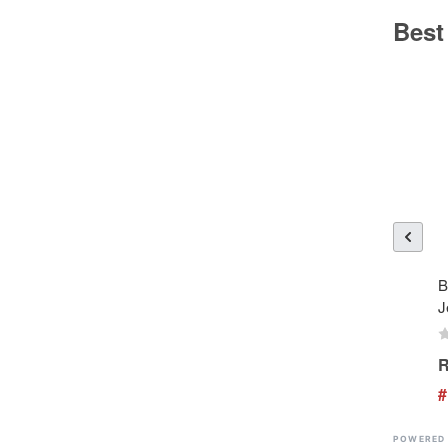
Best
B
J
R
#
POWERED