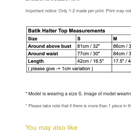
Important notice: Only 1-2 made per print. Print may not b
* Model is wearing a size S. Image of model wearing t
* Please take note that if there is more than 1 piece in t
You may also like