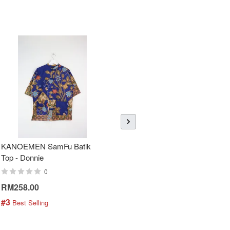
KANOEMEN SamFu Batik
Sheer Sleeve Batik Dress -
Top - Donnie
Blueberry Zhi
0
0
RM258.00
RM288.00
#3
#4
 Best Selling
 Best Selling