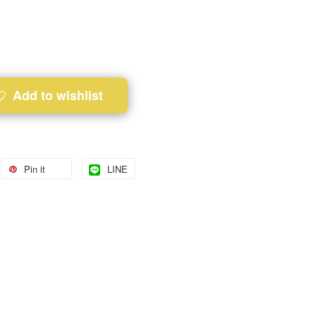
Add to wishlist
Pin it
LINE