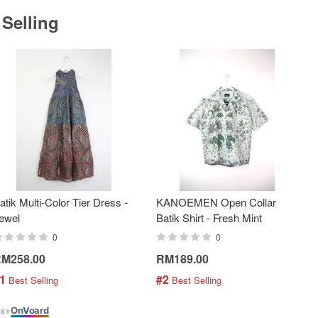
 Selling
atik Multi-Color Tier Dress -
KANOEMEN Open Collar
ewel
Batik Shirt - Fresh Mint
0
0
M258.00
RM189.00
1
#2
 Best Selling
 Best Selling
On
V
oard
 BY