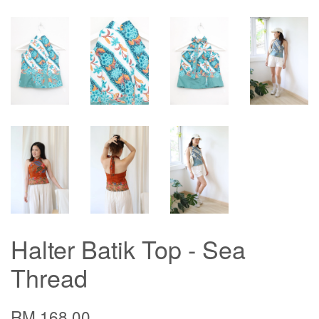
Halter Batik Top - Sea
Thread
RM 168.00