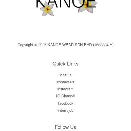
Copyright © 2026 KANOE WEAR SDN BHD (1588834-H)
Quick Links
visit us
contact us
instagram
IG Channel
facebook
intern/job
Follow Us