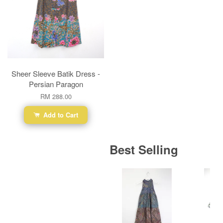
Sheer Sleeve Batik Dress -
Persian Paragon
RM 288.00
Add to Cart
Best Selling