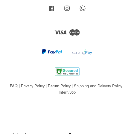
Facebook
Instagram
Whatsapp
Visa
Master
FAQ
|
Privacy Policy
|
Return Policy
|
Shipping and Delivery Policy
|
Intern/Job