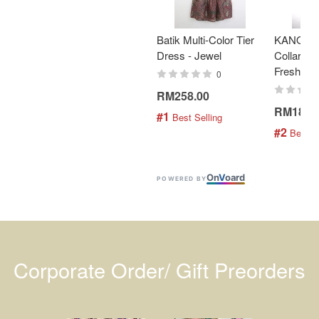
Batik Multi-Color Tier
KANOEM
Dress - Jewel
Collar Bat
Fresh Min
0
RM258.00
RM189.
#1
 Best Selling
#2
 Best S
On
V
oard
POWERED BY
Corporate Order/ Gift Preorders