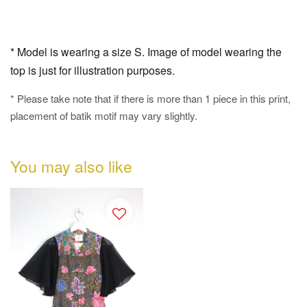
* Model is wearing a size S. Image of model wearing the
top is just for illustration purposes.
* Please take note that if there is more than 1 piece in this print,
placement of batik motif may vary slightly.
You may also like