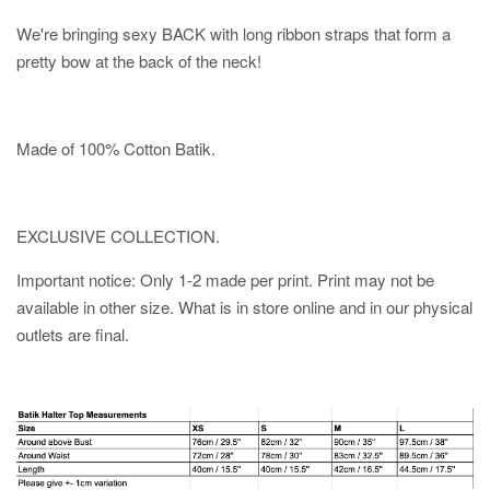
We're bringing sexy BACK with long ribbon straps that form a
pretty bow at the back of the neck!
Made of 100% Cotton Batik.
EXCLUSIVE COLLECTION.
Important notice: Only 1-2 made per print. Print may not be
available in other size. What is in store online and in our physical
outlets are final.