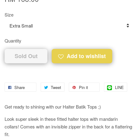
Size
Quantity
Sold Out
Add to wishlist
Share
Tweet
Pin it
LINE
Get ready to shining with our Halter Batik Tops ;)
Look super sleek in these fitted halter tops with mandarin
collars! Comes with an invisible zipper in the back for a flattering
fit.