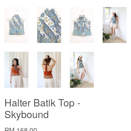
Halter Batik Top -
Skybound
RM 168.00