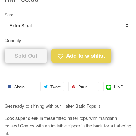
Size
Quantity
Sold Out
Add to wishlist
Share
Tweet
Pin it
LINE
Get ready to shining with our Halter Batik Tops ;)
Look super sleek in these fitted halter tops with mandarin
collars! Comes with an invisible zipper in the back for a flattering
fit.