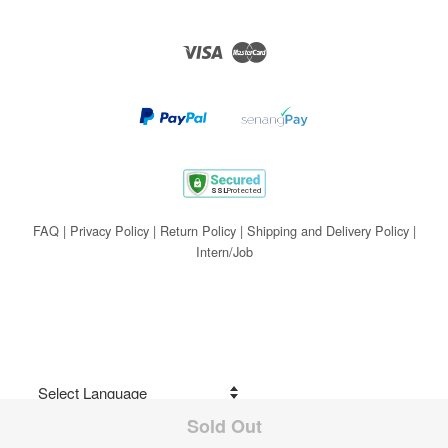
Visa
Master
FAQ
|
Privacy Policy
|
Return Policy
|
Shipping and Delivery Policy
|
Intern/Job
Sold Out
Share on Facebook
Powered by
Translate