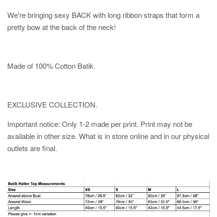
We're bringing sexy BACK with long ribbon straps that form a
pretty bow at the back of the neck!
Made of 100% Cotton Batik.
EXCLUSIVE COLLECTION.
Important notice: Only 1-2 made per print. Print may not be
available in other size. What is in store online and in our physical
outlets are final.