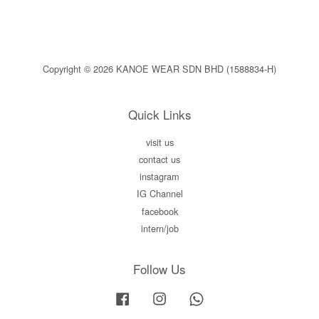
Copyright © 2026 KANOE WEAR SDN BHD (1588834-H)
Quick Links
visit us
contact us
instagram
IG Channel
facebook
intern/job
Follow Us
Facebook
Instagram
Whatsapp