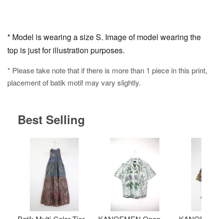
* Model is wearing a size S. Image of model wearing the
top is just for illustration purposes.
* Please take note that if there is more than 1 piece in this print,
placement of batik motif may vary slightly.
Best Selling
Batik Multi-Color Tier
KANOEMEN Open
KANOEMEN