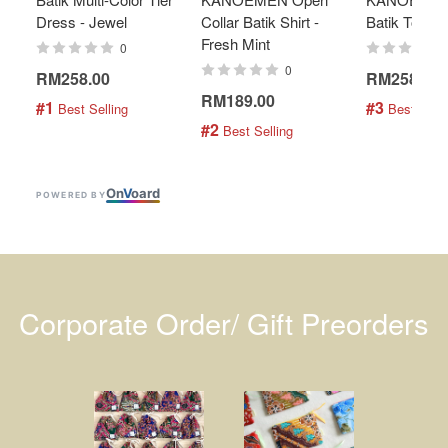
Dress - Jewel
Collar Batik Shirt -
Batik Top - 
Fresh Mint
0
0
RM258.00
RM258.00
RM189.00
#1
#3
 Best Selling
 Best Selli
#2
 Best Selling
On
V
oard
POWERED BY
Corporate Order/ Gift Preorders