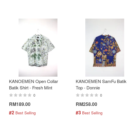
KANOEMEN Open Collar
KANOEMEN SamFu Batik
Batik Shirt - Fresh Mint
Top - Donnie
0
0
RM189.00
RM258.00
#2
#3
 Best Selling
 Best Selling