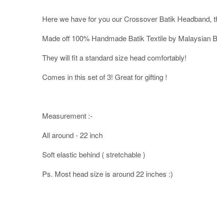
Here we have for you our Crossover Batik Headband, th
Made off 100% Handmade Batik Textile by Malaysian Ba
They will fit a standard size head comfortably!
Comes in this set of 3! Great for gifting !
Measurement :-
All around - 22 inch
Soft elastic behind ( stretchable )
Ps. Most head size is around 22 inches :)