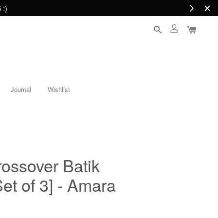
 :)
Journal
Wishlist
ssover Batik
t of 3] - Amara