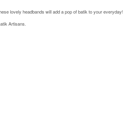
ese lovely headbands will add a pop of batik to your everyday!
tik Artisans.