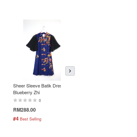
Sheer Sleeve Batik Dress -
KANOEMEN Open Collar
Blueberry Zhi
Batik Shirt - Lemonade
0
0
RM288.00
RM189.00
#4
#5
 Best Selling
 Best Selling