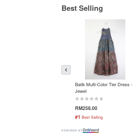
Best Selling
Batik Multi-Color Tier Dress -
Jewel
0
RM258.00
#1
 Best Selling
On
V
oard
POWERED BY