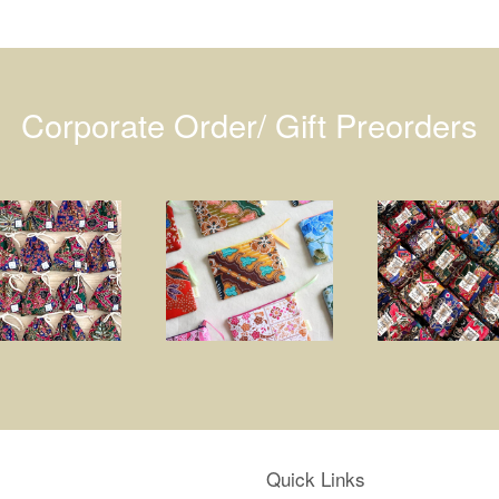
Corporate Order/ Gift Preorders
Quick Links