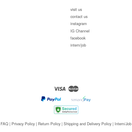
visit us
contact us
instagram
IG Channel
facebook
intern/job
Visa
Master
FAQ
|
Privacy Policy
|
Return Policy
|
Shipping and Delivery Policy
|
Intern/Job