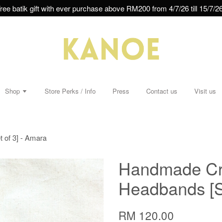
ree batik gift with ever purchase above RM200 from 4/7/26 till 15/7/26
Shop
Store Perks / Info
Press
Contact us
Visit us
 of 3] - Amara
Handmade Cro
Headbands [Se
RM 120.00