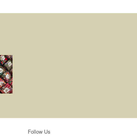
Follow Us