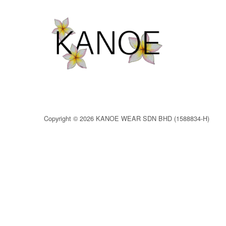
Copyright © 2026 KANOE WEAR SDN BHD (1588834-H)