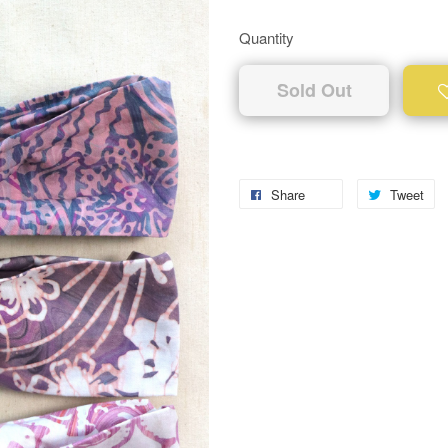
Quantity
Sold Out
Share
Tweet