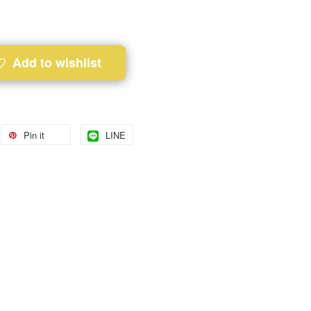
Add to wishlist
Pin it
LINE