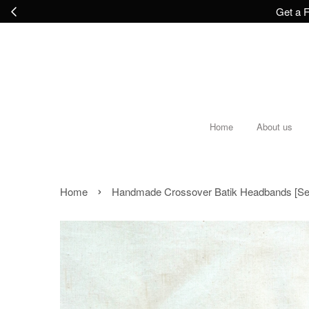
Get a F
Home
About us
›
Home
Handmade Crossover Batik Headbands [Set