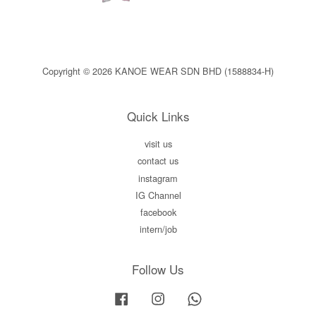
Copyright © 2026 KANOE WEAR SDN BHD (1588834-H)
Quick Links
visit us
contact us
instagram
IG Channel
facebook
intern/job
Follow Us
Facebook
Instagram
Whatsapp