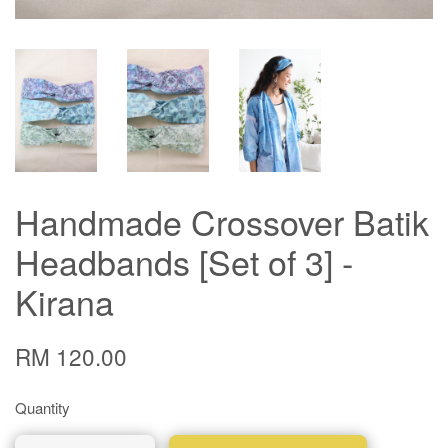
Handmade Crossover Batik
Headbands [Set of 3] -
Kirana
RM 120.00
Quantity