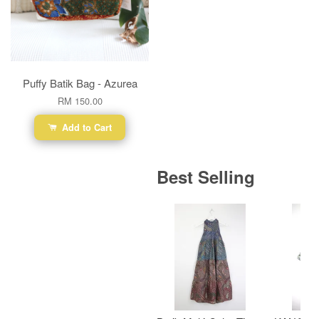
Puffy Batik Bag - Azurea
RM 150.00
Add to Cart
Best Selling