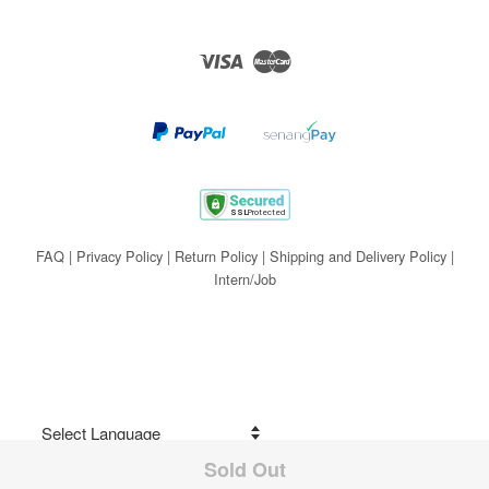
Visa
Master
FAQ
|
Privacy Policy
|
Return Policy
|
Shipping and Delivery Policy
|
Intern/Job
Sold Out
Share on Facebook
Powered by
Translate