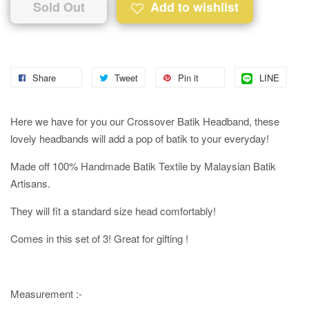
Sold Out
Add to wishlist
Share
Tweet
Pin it
LINE
Here we have for you our Crossover Batik Headband, these
lovely headbands will add a pop of batik to your everyday!
Made off 100% Handmade Batik Textile by Malaysian Batik
Artisans.
They will fit a standard size head comfortably!
Comes in this set of 3! Great for gifting !
Measurement :-