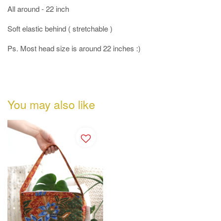
All around - 22 inch
Soft elastic behind ( stretchable )
Ps. Most head size is around 22 inches :)
You may also like