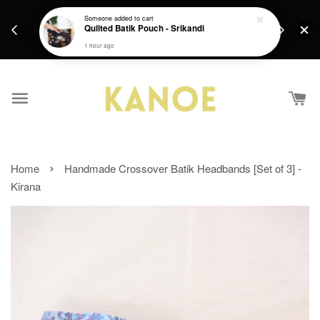
days.
Get a Free batik gift with ever purchase above
Someone
added to cart
email.
Quilted Batik Pouch - Srikandi
RM200 from 4/7/26 till 15/7/26 :)
1 hour ago
›
Home
Handmade Crossover Batik Headbands [Set of 3] -
Kirana