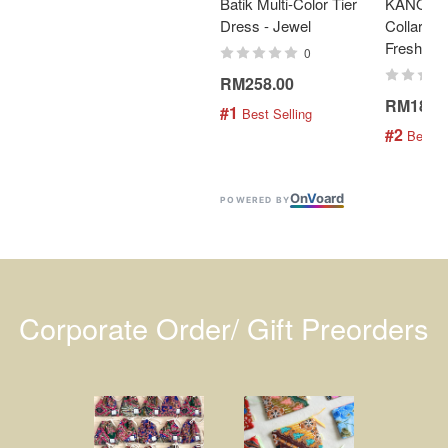
Batik Multi-Color Tier
KANOEM
Dress - Jewel
Collar Bat
Fresh Min
0
RM258.00
RM189.
#1
 Best Selling
#2
 Best S
On
V
oard
POWERED BY
Corporate Order/ Gift Preorders