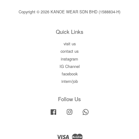
Copyright © 2026 KANOE WEAR SDN BHD (1588834-H)
Quick Links
visit us
contact us
instagram
IG Channel
facebook
intern/job
Follow Us
Facebook
Instagram
Whatsapp
Visa
Master