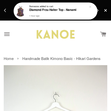
days.
Get a Free batik gift with ever purchase above
Someone
added to cart
email.
Diamond Frou Halter Top - Nanami
RM200 from 4/7/26 till 15/7/26 :)
1 hour ago
›
Home
Handmade Batik Kimono Basic - Hikari Gardens