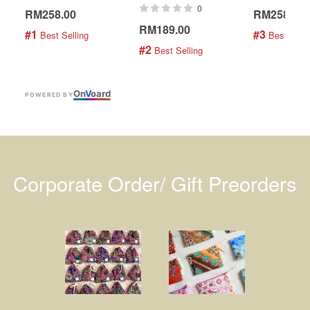
0
RM258.00
RM258.00
RM189.00
#1
#3
 Best Selling
 Best Selli
#2
 Best Selling
On
V
oard
POWERED BY
Corporate Order/ Gift Preorders