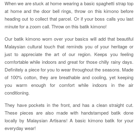
When we are stuck at home wearing a basic spaghetti strap top
at home and the door bell rings, throw on this kimono before
heading out to collect that parcel. Or if your boss calls you last
minute for a zoom call. Throw on this batik kimono!
Our batik kimono worn over your basics will add that beautiful
Malaysian cultural touch that reminds you of your heritage or
just to appreciate the art of our region. Keeps you feeling
comfortable while indoors and great for those chilly rainy days.
Definitely a piece for you to wear throughout the seasons. Made
of 100% cotton, they are breathable and cooling, yet keeping
you warm enough for comfort while indoors in the air
conditioning.
They have pockets in the front, and has a clean straight cut.
These pieces are also made with handstamped batik done
locally by Malaysian Artisans! A basic kimono batik for your
everyday wear!