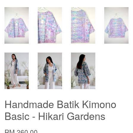
Handmade Batik Kimono
Basic - Hikari Gardens
RM 260.00