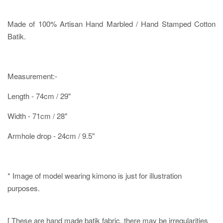
Made of 100% Artisan Hand Marbled / Hand Stamped Cotton
Batik.
Measurement:-
Length - 74cm / 29"
Width - 71cm / 28"
Armhole drop - 24cm / 9.5"
* Image of model wearing kimono is just for illustration
purposes.
[ These are hand made batik fabric, there may be irregularities