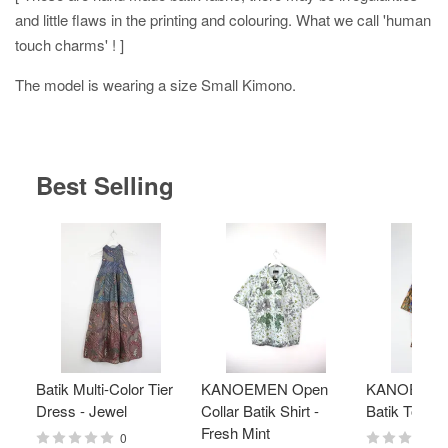
and little flaws in the printing and colouring. What we call 'human
touch charms' ! ]
The model is wearing a size Small Kimono.
Best Selling
Batik Multi-Color Tier
KANOEMEN Open
KANOEMEN
Dress - Jewel
Collar Batik Shirt -
Batik Top - 
Fresh Mint
0