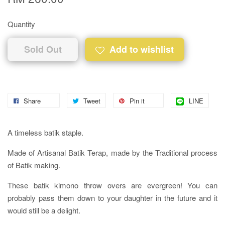
Quantity
Sold Out
Add to wishlist
Share
Tweet
Pin it
LINE
A timeless batik staple.
Made of Artisanal Batik Terap, made by the Traditional process
of Batik making.
These batik kimono throw overs are evergreen! You can
probably pass them down to your daughter in the future and it
would still be a delight.