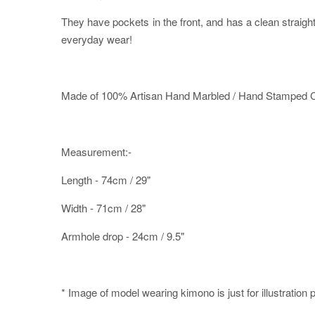
They have pockets in the front, and has a clean straig
everyday wear!
Made of 100% Artisan Hand Marbled / Hand Stamped Co
Measurement:-
Length - 74cm / 29"
Width - 71cm / 28"
Armhole drop - 24cm / 9.5"
* Image of model wearing kimono is just for illustration