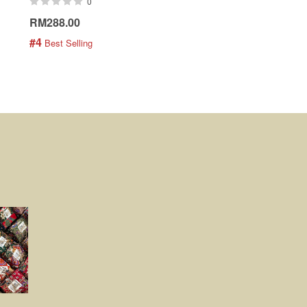
0
0
RM288.00
RM189.00
#4
#5
 Best Selling
 Best Selling