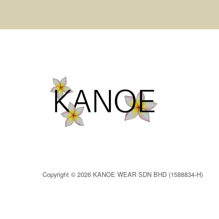
Copyright © 2026 KANOE WEAR SDN BHD (1588834-H)