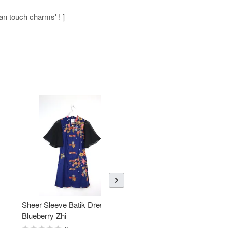
man touch charms' ! ]
Sheer Sleeve Batik Dress -
KANOEMEN Open Collar
Blueberry Zhi
Batik Shirt - Lemonade