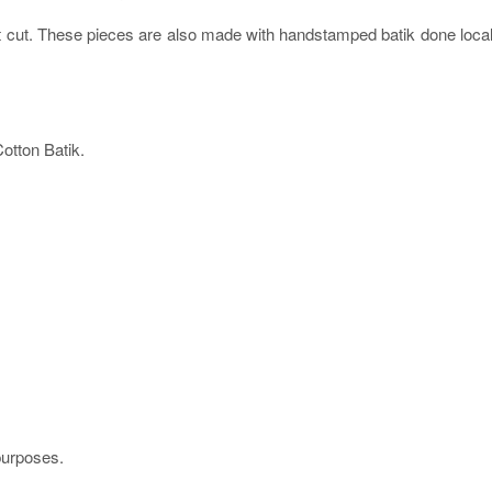
ht cut. These pieces are also made with handstamped batik done local
tton Batik.
 purposes.