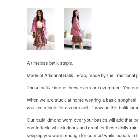
A timeless batik staple.
Made of Artisanal Batik Terap, made by the Traditional 
These batik kimono throw overs are evergreen! You can p
When we are stuck at home wearing a basic spaghetti str
you last minute for a zoom call. Throw on this batik kim
Our batik kimono worn over your basics will add that bea
comfortable while indoors and great for those chilly ra
keeping you warm enough for comfort while indoors in th