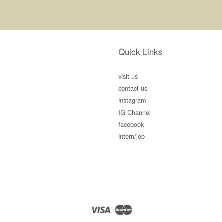
Quick Links
visit us
contact us
instagram
IG Channel
facebook
intern/job
Visa
Master