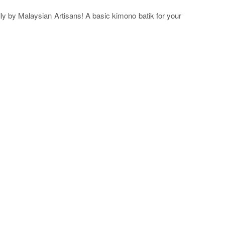
ly by Malaysian Artisans! A basic kimono batik for your