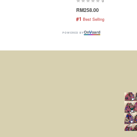
0
RM258.00
#1
 Best Selling
On
V
oard
POWERED BY