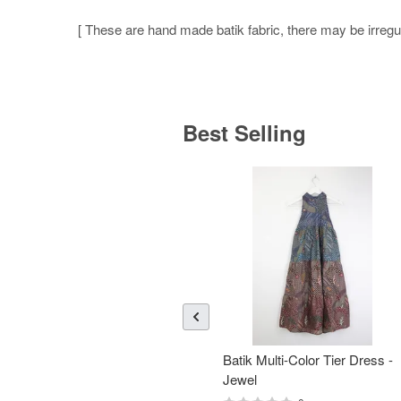
[ These are hand made batik fabric, there may be irregula
Best Selling
Batik Multi-Color Tier Dress -
Jewel