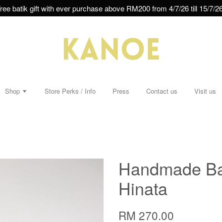
ree batik gift with ever purchase above RM200 from 4/7/26 till 15/7/26
Shop
Store Perks / Info
Press
Contact us
Visit us
Handmade Bat
Hinata
RM 270.00