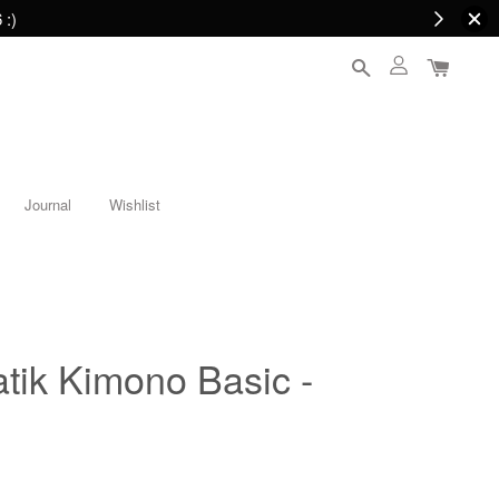
 :)
Journal
Wishlist
ik Kimono Basic -