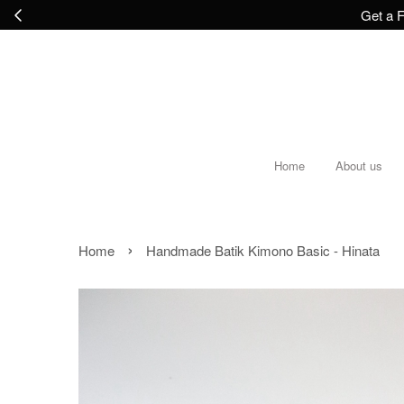
Get a F
Home
About us
›
Home
Handmade Batik Kimono Basic - Hinata