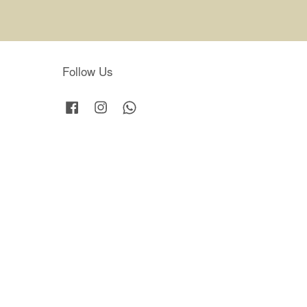
Follow Us
Facebook
Instagram
Whatsapp