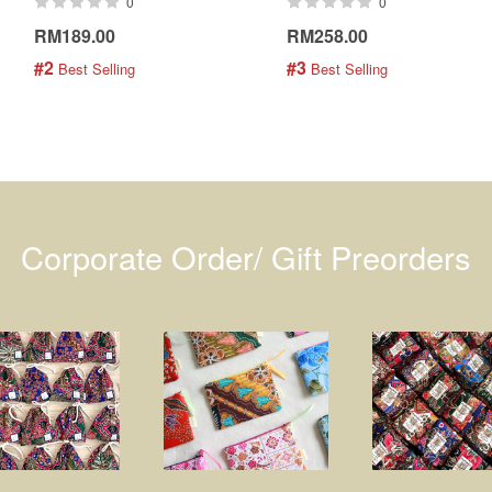
0
0
RM189.00
RM258.00
#2
#3
 Best Selling
 Best Selling
Corporate Order/ Gift Preorders