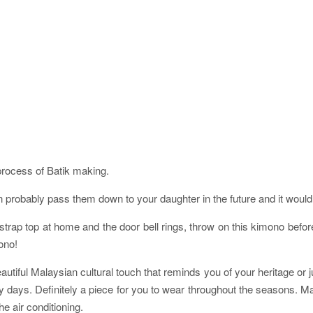
process of Batik making.
robably pass them down to your daughter in the future and it would st
ap top at home and the door bell rings, throw on this kimono before h
ono!
utiful Malaysian cultural touch that reminds you of your heritage or ju
iny days. Definitely a piece for you to wear throughout the seasons. M
e air conditioning.