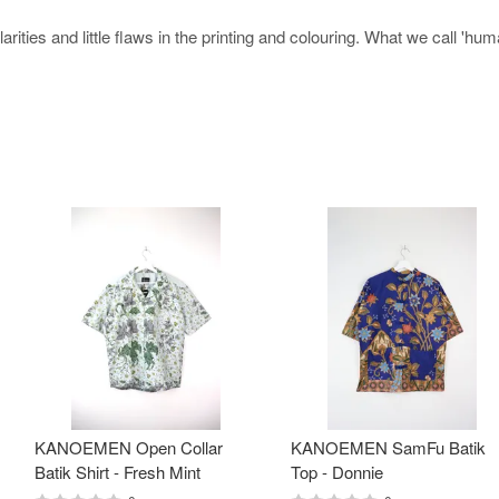
rities and little flaws in the printing and colouring. What we call 'hu
KANOEMEN Open Collar
KANOEMEN SamFu Batik
Batik Shirt - Fresh Mint
Top - Donnie