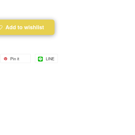
Add to wishlist
Pin it
LINE