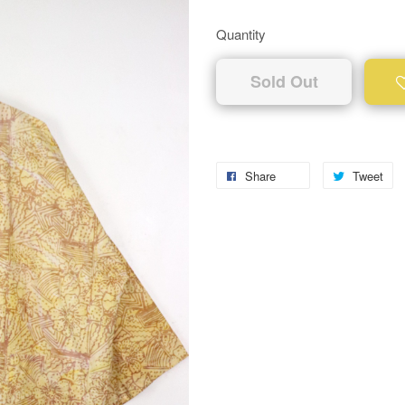
Quantity
Sold Out
Share
Tweet