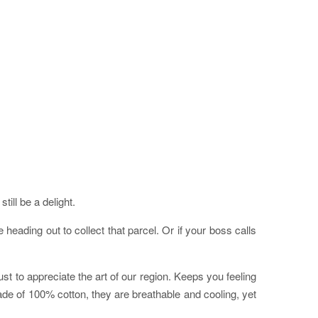
ill be a delight.
eading out to collect that parcel. Or if your boss calls
st to appreciate the art of our region. Keeps you feeling
ade of 100% cotton, they are breathable and cooling, yet