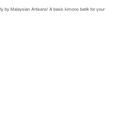
ly by Malaysian Artisans! A basic kimono batik for your