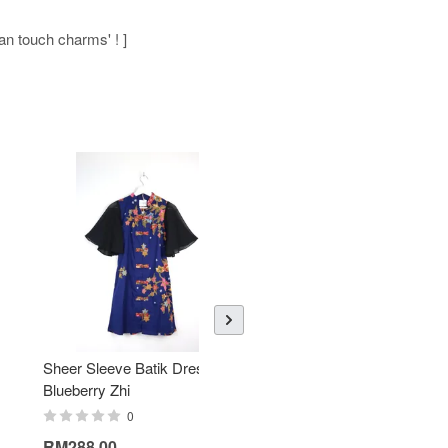
man touch charms' ! ]
Sheer Sleeve Batik Dress -
KANOEMEN Open Collar
Blueberry Zhi
Batik Shirt - Lemonade
0
0
RM288.00
RM189.00