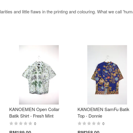
rities and little flaws in the printing and colouring. What we call 'hu
KANOEMEN Open Collar
KANOEMEN SamFu Batik
Batik Shirt - Fresh Mint
Top - Donnie
0
0
RM189.00
RM258.00