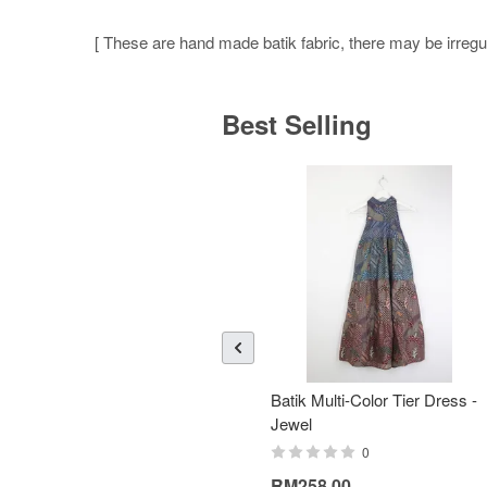
[ These are hand made batik fabric, there may be irregula
Best Selling
Batik Multi-Color Tier Dress -
Jewel
0
RM258.00