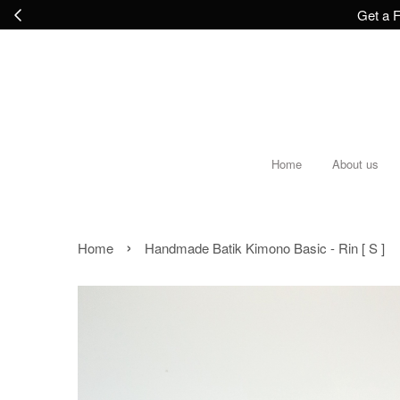
Get a F
Home
About us
›
Home
Handmade Batik Kimono Basic - Rin [ S ]