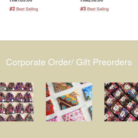
#2
#3
 Best Selling
 Best Selling
Corporate Order/ Gift Preorders