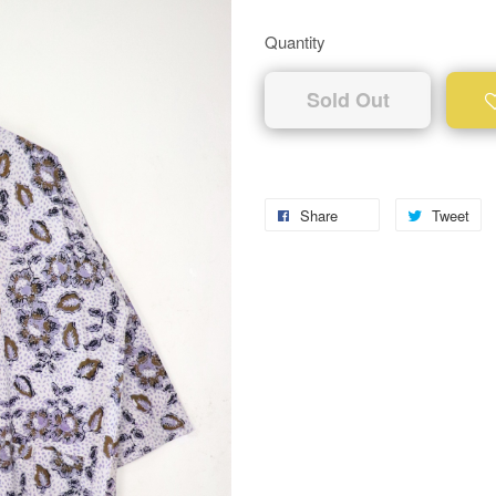
Quantity
Sold Out
Share
Tweet