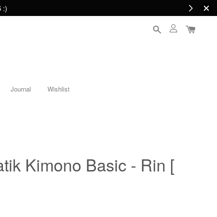
 :)
Journal
Wishlist
ik Kimono Basic - Rin [