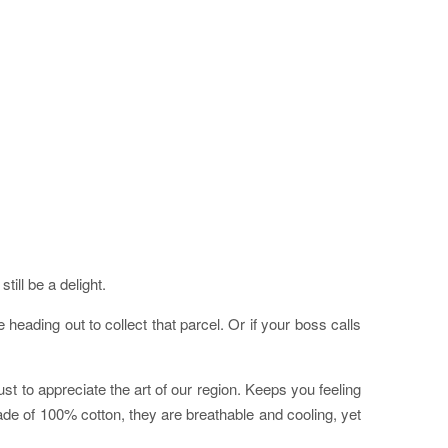
ill be a delight.
eading out to collect that parcel. Or if your boss calls
st to appreciate the art of our region. Keeps you feeling
ade of 100% cotton, they are breathable and cooling, yet