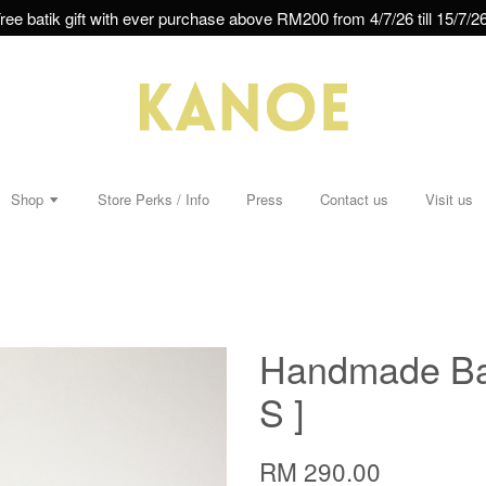
ree batik gift with ever purchase above RM200 from 4/7/26 till 15/7/26
Shop
Store Perks / Info
Press
Contact us
Visit us
Handmade Bat
S ]
RM 290.00