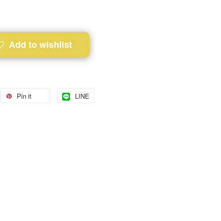
Add to wishlist
Pin it
LINE