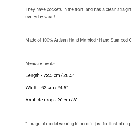
They have pockets in the front, and has a clean straig
everyday wear!
Made of 100% Artisan Hand Marbled / Hand Stamped Co
Measurement:-
Length - 72.5 cm / 28.5"
Width - 62 cm / 24.5"
Armhole drop - 20 cm / 8"
* Image of model wearing kimono is just for illustration