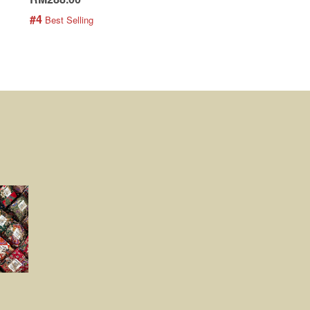
#4
#5
 Best Selling
 Best Selling