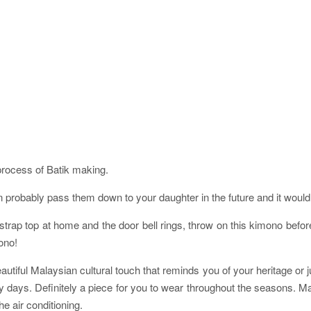
process of Batik making.
robably pass them down to your daughter in the future and it would st
ap top at home and the door bell rings, throw on this kimono before h
ono!
utiful Malaysian cultural touch that reminds you of your heritage or ju
iny days. Definitely a piece for you to wear throughout the seasons. M
e air conditioning.