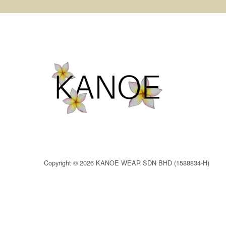
Copyright © 2026 KANOE WEAR SDN BHD (1588834-H)