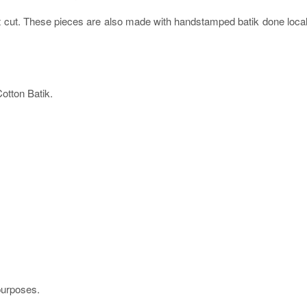
ht cut. These pieces are also made with handstamped batik done local
tton Batik.
 purposes.