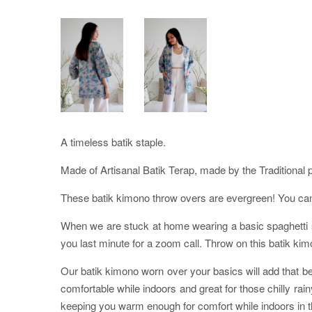
A timeless batik staple.
Made of Artisanal Batik Terap, made by the Traditional 
These batik kimono throw overs are evergreen! You can p
When we are stuck at home wearing a basic spaghetti str
you last minute for a zoom call. Throw on this batik kim
Our batik kimono worn over your basics will add that bea
comfortable while indoors and great for those chilly ra
keeping you warm enough for comfort while indoors in th