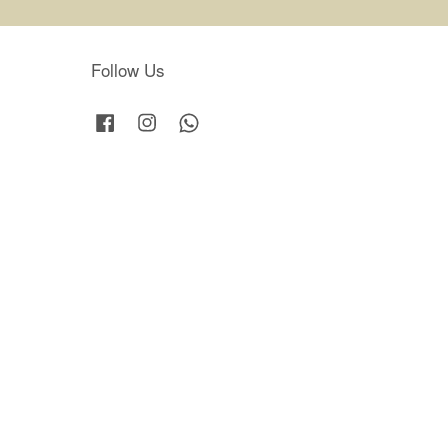
Follow Us
Facebook
Instagram
Whatsapp