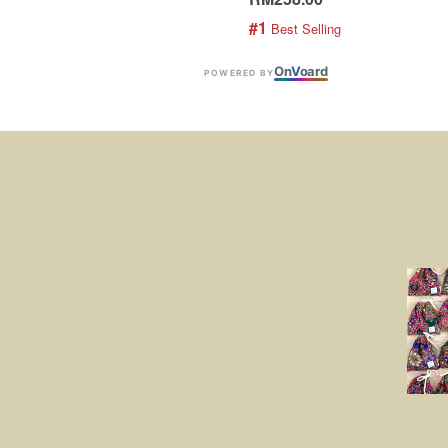
#1
 Best Selling
On
V
oard
POWERED BY