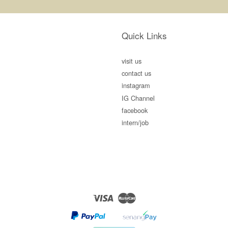
Quick Links
visit us
contact us
instagram
IG Channel
facebook
intern/job
Visa
Master